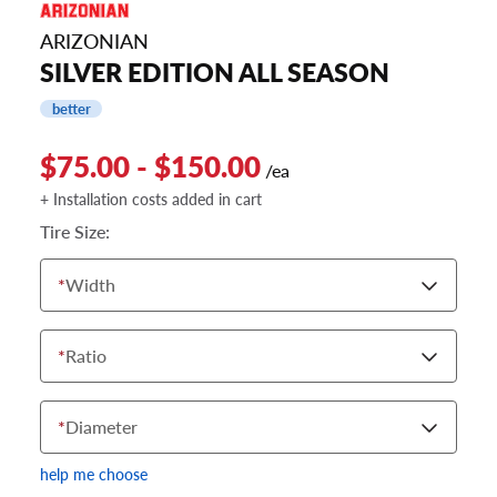
ARIZONIAN
SILVER EDITION ALL SEASON
better
$75.00 - $150.00
/ea
+ Installation costs added in cart
Tire Size:
*
Width
*
Ratio
*
Diameter
help me choose