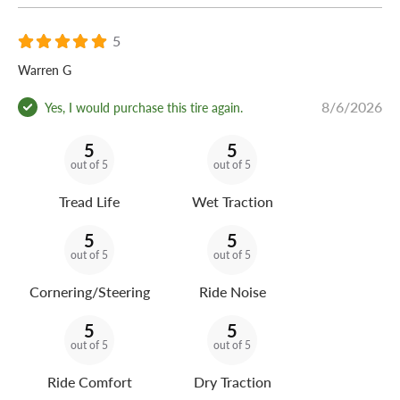
The Arizonian Silver Edition All Season is backed by a
5
60,000-mile warranty for long-lasting all-season touring
value.
Warren G
8/6/2026
Yes, I would purchase this tire again.
5
5
out of 5
out of 5
Tread Life
Wet Traction
5
5
out of 5
out of 5
Cornering/Steering
Ride Noise
5
5
out of 5
out of 5
Ride Comfort
Dry Traction