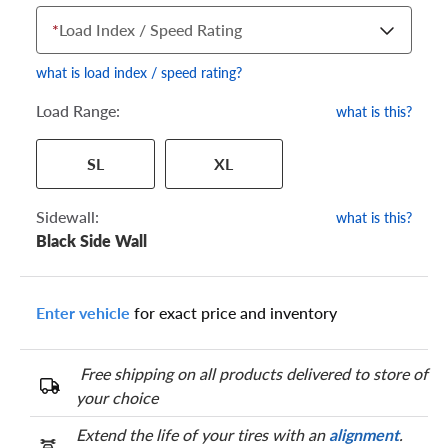
*
Load Index / Speed Rating
what is load index / speed rating?
Load Range:
what is this?
Your tire sidewall has a series of numbers that show your
SL
XL
specific tire and wheel size. Match the numbers from your tire
to one of the size options below.
Sidewall:
what is this?
Black Side Wall
Enter vehicle
for exact price and inventory
Free shipping on all products delivered to store of
your choice
Extend the life of your tires with an
alignment
.