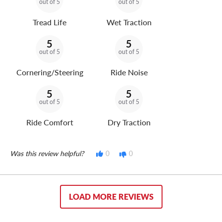
out of 5
out of 5
Tread Life
Wet Traction
5
5
out of 5
out of 5
Cornering/Steering
Ride Noise
5
5
out of 5
out of 5
Ride Comfort
Dry Traction
Was this review helpful?
0
0
LOAD MORE REVIEWS