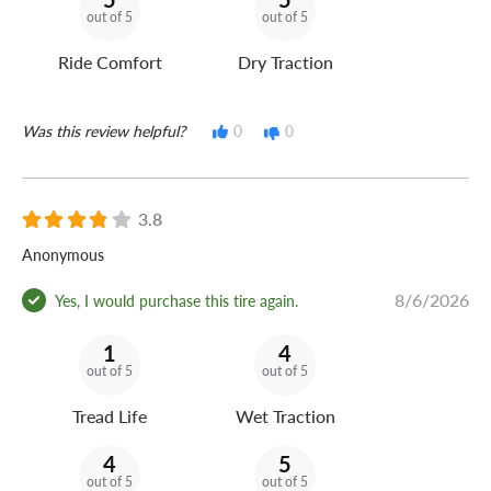
out of 5
out of 5
Ride Comfort
Dry Traction
Was this review helpful?
0
0
3.8
Anonymous
8/6/2026
Yes, I would purchase this tire again.
1
4
out of 5
out of 5
Tread Life
Wet Traction
4
5
out of 5
out of 5