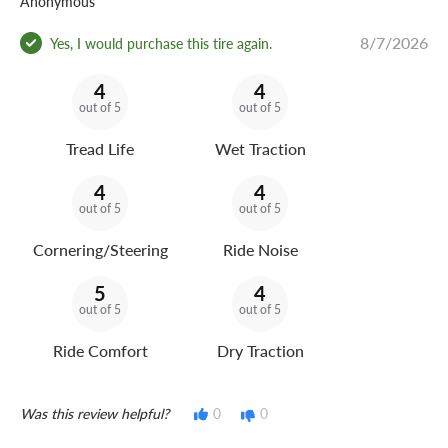
Anonymous
8/7/2026
Is the Arizonian Silver Edition All Season 215/55R17
Yes, I would purchase this tire again.
quiet on the highway?
4
4
out of 5
out of 5
Yes. Its low-noise tread pattern uses pitch-optimized
sequencing to help reduce road noise while the advanced
Tread Life
Wet Traction
tire shape supports a comfortable highway ride.
4
4
out of 5
out of 5
What vehicles use the Arizonian Silver Edition All Season
215/55R17?
Cornering/Steering
Ride Noise
Popular applications include select Subaru Legacy,
5
4
Hyundai Sonata, Kia K5, and Toyota Camry models, along
out of 5
out of 5
with similar vehicles using the same size, load range,
Ride Comfort
Dry Traction
speed rating, wheel diameter, and sidewall designation.
What warranty comes with the Arizonian Silver Edition
Was this review helpful?
0
0
All Season?