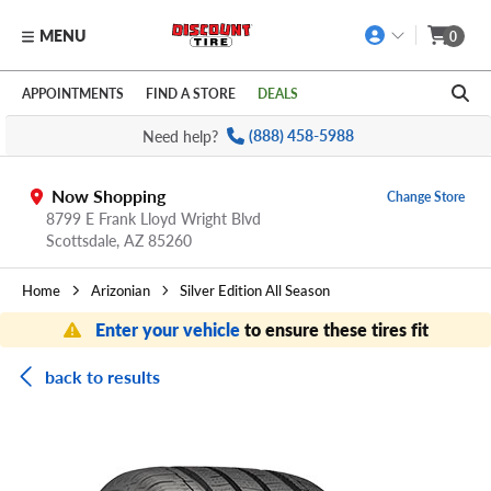
MENU
0
Skip to main content
Click to view our Accessibility Policy link
APPOINTMENTS
FIND A STORE
DEALS
Need help?
(888) 458-5988
Now Shopping
Change Store
8799 E Frank Lloyd Wright Blvd
Scottsdale,
AZ
85260
Home
Arizonian
Silver Edition All Season
Enter your vehicle
to ensure these tires fit
back to results