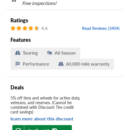
Free inspections!
Ratings
4.6
Read Reviews (3404)
Features
Touring
All Season
Performance
60,000 mile warranty
Deals
5% off tires and wheels for active duty,
veterans, and reserves. (Cannot be
combined with Discount Tire credit
card savings)
learn more about this discount