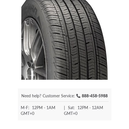
Need help?
Customer Service:
888-458-5988
M-F:
12PM - 1AM
|
Sat:
12PM - 12AM
GMT+0
GMT+0