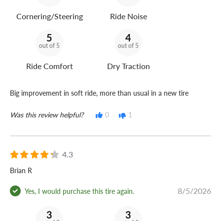
Cornering/Steering
Ride Noise
5
4
out of 5
out of 5
Ride Comfort
Dry Traction
Big improvement in soft ride, more than usual in a new tire
Was this review helpful?
0
1
4.3
Brian R
8/5/2026
Yes, I would purchase this tire again.
3
3