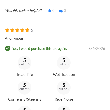
Was this review helpful?
0
0
5
Anonymous
8/6/2026
Yes, I would purchase this tire again.
5
5
out of 5
out of 5
Tread Life
Wet Traction
5
5
out of 5
out of 5
Cornering/Steering
Ride Noise
5
5