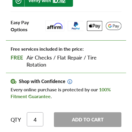
Easy Pay
Options
Free services included in the price:
FREE
Air Checks
/
Flat Repair
/
Tire
Rotation
Shop with Confidence
Every online purchase is protected by our
100%
Fitment Guarantee
.
QTY
ADD TO CART