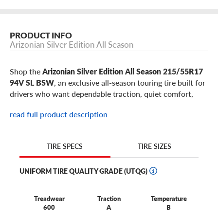
PRODUCT INFO
Arizonian Silver Edition All Season
Shop the
Arizonian Silver Edition All Season 215/55R17
94V SL BSW
, an exclusive all-season touring tire built for
drivers who want dependable traction, quiet comfort,
responsive handling, and long-lasting value without a
read full product description
premium price. This 215/55R17 Arizonian Silver Edition
All Season is a popular fitment for select
Subaru Legacy
,
Hyundai Sonata
,
Kia K5
,
Toyota Camry
,
Honda Accord
,
TIRE SIZES
TIRE SPECS
Nissan Altima
models, plus similar sedans, hatchbacks,
minivans, and everyday passenger vehicles using 17-inch
UNIFORM TIRE QUALITY GRADE (UTQG)
wheels.
Best for:
drivers who want an exclusive, value-focused
Treadwear
Traction
Temperature
all-season tire for commuting, errands, highway trips,
600
A
B
rain, and everyday comfort on sedans, hatchbacks,