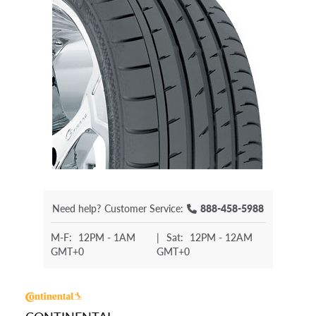
Need help?
Customer Service:
888-458-5988
M-F:
12PM - 1AM
|
Sat:
12PM - 12AM
GMT+0
GMT+0