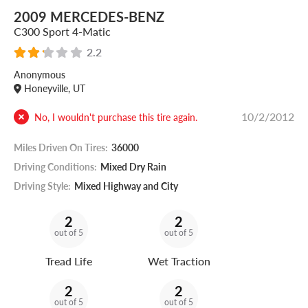
2009 MERCEDES-BENZ
C300 Sport 4-Matic
2.2
Anonymous
Honeyville, UT
10/2/2012
No, I wouldn't purchase this tire again.
Miles Driven On Tires:
36000
Driving Conditions:
Mixed Dry Rain
Driving Style:
Mixed Highway and City
2
2
out of 5
out of 5
Tread Life
Wet Traction
2
2
out of 5
out of 5