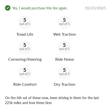
10/23/2025
Yes, I would purchase this tire again.
5
5
out of 5
out of 5
Tread Life
Wet Traction
5
5
out of 5
out of 5
Cornering/Steering
Ride Noise
5
5
out of 5
out of 5
Ride Comfort
Dry Traction
On the 6th set of these now, been driving in them for the last
225k miles and love these tires