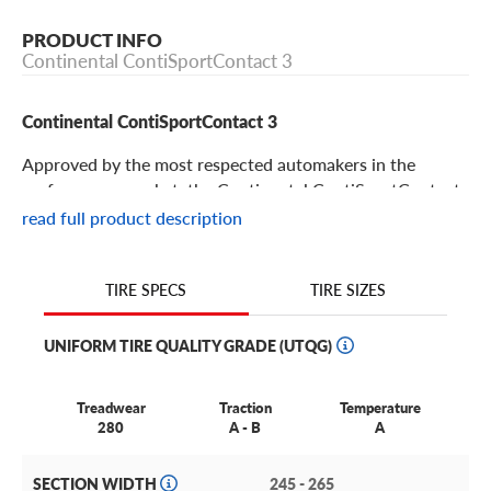
PRODUCT INFO
Continental ContiSportContact 3
Continental ContiSportContact 3
Approved by the most respected automakers in the
performance market, the Continental ContiSportContact
3 gives your sports car or high-powered sedan driving
read full product description
thrills and luxurious comfort. Get the most out of your
ride with this excellent performance tire. Its features
include:
TIRE SIZES
TIRE SPECS
The Continental ContiSportContact 3 is a maximum
UNIFORM TIRE QUALITY GRADE (UTQG)
performance summer tire for high-powered sedans and
sports cars
Treadwear
Traction
Temperature
It’s designed to deliver supreme steering precision and
280
A - B
A
outstanding braking.
SECTION WIDTH
245 - 265