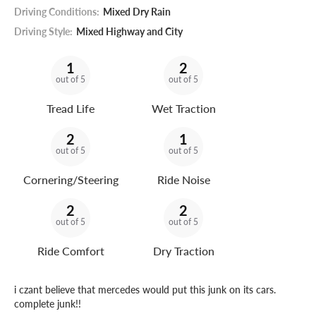
Driving Conditions:
Mixed Dry Rain
Driving Style:
Mixed Highway and City
1
2
out of 5
out of 5
Tread Life
Wet Traction
2
1
out of 5
out of 5
Cornering/Steering
Ride Noise
2
2
out of 5
out of 5
Ride Comfort
Dry Traction
i czant believe that mercedes would put this junk on its cars.
complete junk!!