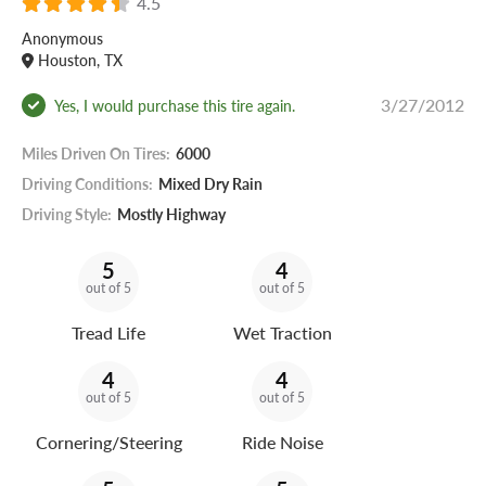
4.5
Anonymous
Houston, TX
3/27/2012
Yes, I would purchase this tire again.
Miles Driven On Tires:
6000
Driving Conditions:
Mixed Dry Rain
Driving Style:
Mostly Highway
5
4
out of 5
out of 5
Tread Life
Wet Traction
4
4
out of 5
out of 5
Cornering/Steering
Ride Noise