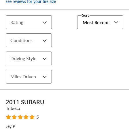
see reviews for your tire size
Sort
Rating
Most Recent
Conditions
Driving Style
Miles Driven
2011 SUBARU
Tribeca
5
Jey P