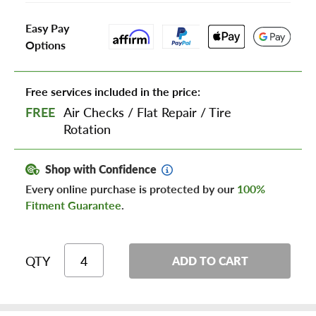
Easy Pay
Options
Free services included in the price:
FREE
Air Checks
/
Flat Repair
/
Tire
Rotation
Shop with Confidence
Every online purchase is protected by our
100%
Fitment Guarantee
.
QTY
ADD TO CART