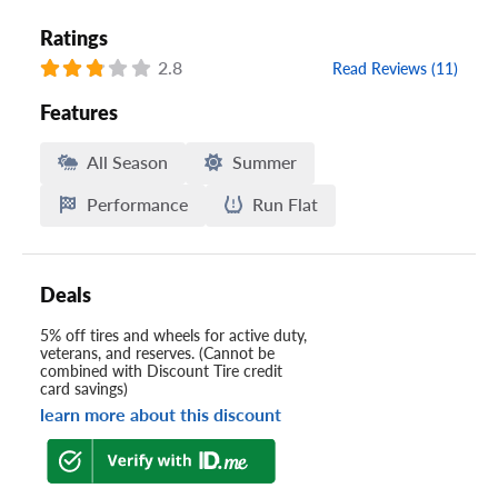
Ratings
2.8
Read Reviews (11)
Features
All Season
Summer
Performance
Run Flat
Deals
5% off tires and wheels for active duty,
veterans, and reserves. (Cannot be
combined with Discount Tire credit
card savings)
learn more about this discount