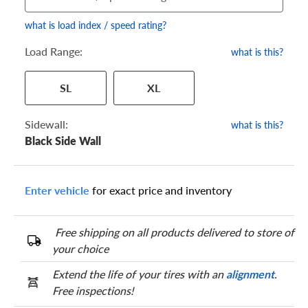
what is load index / speed rating?
Load Range:
what is this?
Your tire sidewall has a series of numbers that show your
SL
XL
specific tire and wheel size. Match the numbers from your tire
to one of the size options below.
Sidewall:
what is this?
Black Side Wall
Enter vehicle
for exact price and inventory
Free shipping on all products delivered to store of
your choice
Extend the life of your tires with an
alignment
.
Free inspections!