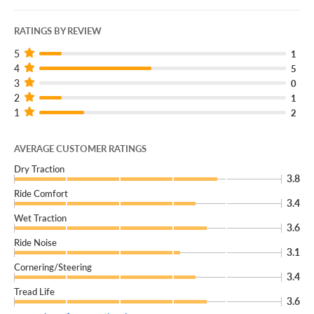
RATINGS BY REVIEW
5
1
4
5
3
0
2
1
1
2
AVERAGE CUSTOMER RATINGS
Dry Traction
3.8
Ride Comfort
3.4
Wet Traction
3.6
Ride Noise
3.1
Cornering/Steering
3.4
Tread Life
3.6