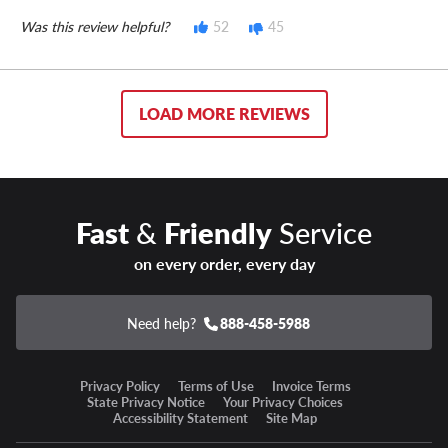
Was this review helpful?
52
45
LOAD MORE REVIEWS
Fast
&
Friendly
Service
on every order, every day
Need help?
888-458-5988
Privacy Policy
Terms of Use
Invoice Terms
State Privacy Notice
Your Privacy Choices
Accessibility Statement
Site Map