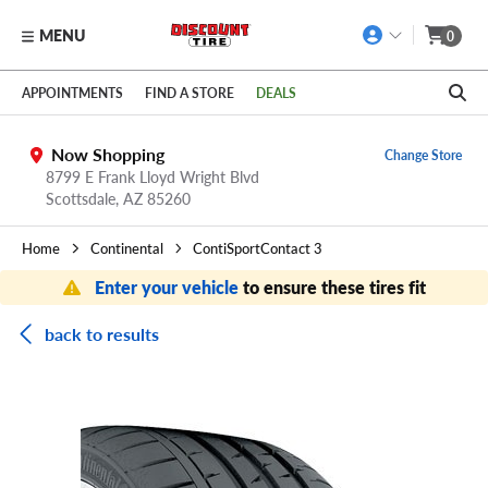
MENU
0
Skip to main content
Click to view our Accessibility Policy link
APPOINTMENTS
FIND A STORE
DEALS
Now Shopping
Change Store
8799 E Frank Lloyd Wright Blvd
Scottsdale,
AZ
85260
Home
Continental
ContiSportContact 3
Enter your vehicle
to ensure these tires fit
back to results