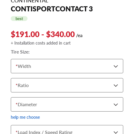
CONTINENTAL
CONTISPORTCONTACT 3
best
$191.00 - $340.00
/ea
+ Installation costs added in cart
Tire Size:
*
Width
*
Ratio
*
Diameter
help me choose
*
Load Index / Speed Rating