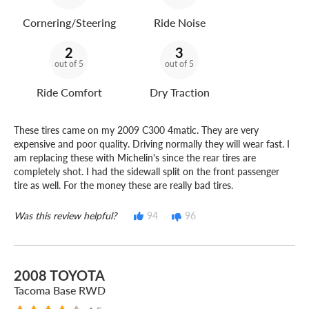
Cornering/Steering
Ride Noise
2
3
out of 5
out of 5
Ride Comfort
Dry Traction
These tires came on my 2009 C300 4matic. They are very
expensive and poor quality. Driving normally they will wear fast. I
am replacing these with Michelin's since the rear tires are
completely shot. I had the sidewall split on the front passenger
tire as well. For the money these are really bad tires.
Was this review helpful?
94
96
2008 TOYOTA
Tacoma Base RWD