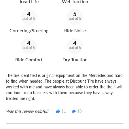
Tread Life
Wet Traction
4
5
out of 5
out of 5
Cornering/Steering
Ride Noise
4
4
out of 5
out of 5
Ride Comfort
Dry Traction
The tire identified is original equipment on the Mercedes and hard
to find when needed. The people at Discount Tire have always
worked with me and have always been able to order the tire. I will
continue to do business with them because they have always
treated me right.
Was this review helpful?
11
18