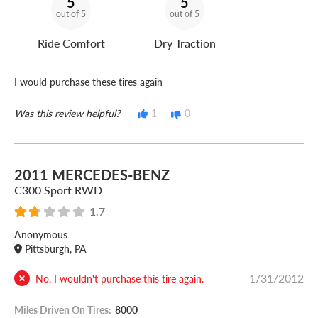
5
5
out of 5
out of 5
Ride Comfort
Dry Traction
I would purchase these tires again
Was this review helpful?
1
0
2011 MERCEDES-BENZ
C300 Sport RWD
1.7
Anonymous
Pittsburgh, PA
1/31/2012
No, I wouldn't purchase this tire again.
Miles Driven On Tires:
8000