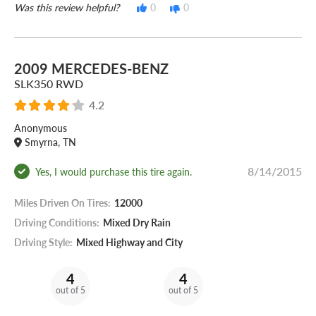
Was this review helpful?
0
0
2009 MERCEDES-BENZ
SLK350 RWD
4.2
Anonymous
Smyrna, TN
8/14/2015
Yes, I would purchase this tire again.
Miles Driven On Tires:
12000
Driving Conditions:
Mixed Dry Rain
Driving Style:
Mixed Highway and City
4
4
out of 5
out of 5