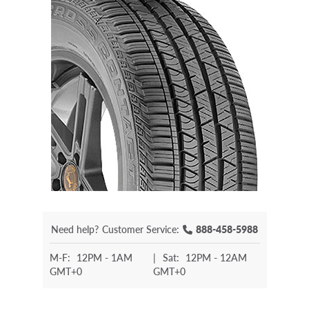
Need help?
Customer Service:
888-458-5988
M-F:
12PM - 1AM
|
Sat:
12PM - 12AM
GMT+0
GMT+0