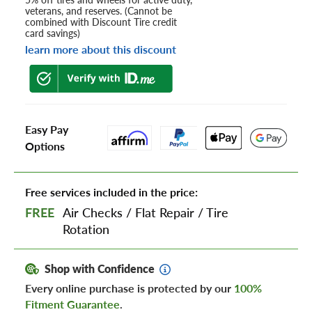
veterans, and reserves. (Cannot be
combined with Discount Tire credit
card savings)
learn more about this discount
Easy Pay
Options
Free services included in the price:
FREE
Air Checks
/
Flat Repair
/
Tire
Rotation
Shop with Confidence
Every online purchase is protected by our
100%
Fitment Guarantee
.