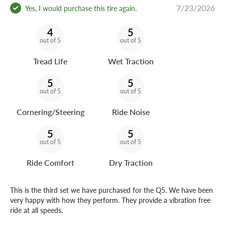
7/23/2026
Yes, I would purchase this tire again.
4
5
out of 5
out of 5
Tread Life
Wet Traction
5
5
out of 5
out of 5
Cornering/Steering
Ride Noise
5
5
out of 5
out of 5
Ride Comfort
Dry Traction
This is the third set we have purchased for the Q5. We have been
very happy with how they perform. They provide a vibration free
ride at all speeds.