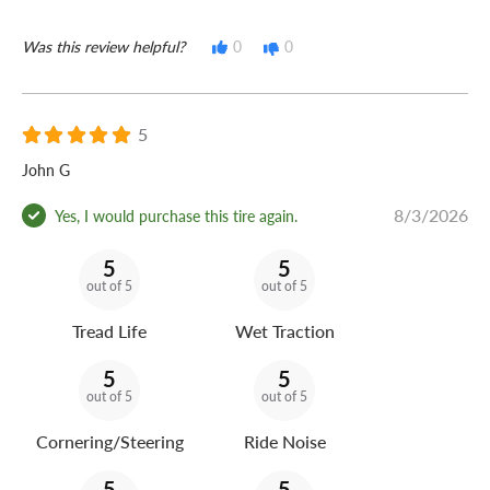
Was this review helpful?
0
0
5
John G
8/3/2026
Yes, I would purchase this tire again.
5
5
out of 5
out of 5
Tread Life
Wet Traction
5
5
out of 5
out of 5
Cornering/Steering
Ride Noise
5
5