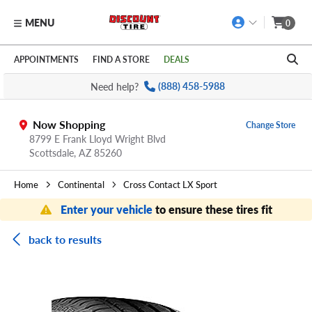
MENU
0
Skip to main content
Click to view our Accessibility Policy link
APPOINTMENTS
FIND A STORE
DEALS
Need help?
(888) 458-5988
Now Shopping
Change Store
8799 E Frank Lloyd Wright Blvd
Scottsdale,
AZ
85260
Home
Continental
Cross Contact LX Sport
Enter your vehicle
to ensure these tires fit
back to results