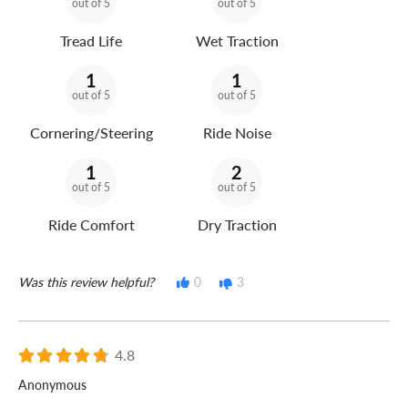
out of 5
out of 5
Tread Life
Wet Traction
1
1
out of 5
out of 5
Cornering/Steering
Ride Noise
1
2
out of 5
out of 5
Ride Comfort
Dry Traction
Was this review helpful?
0
3
4.8
Anonymous