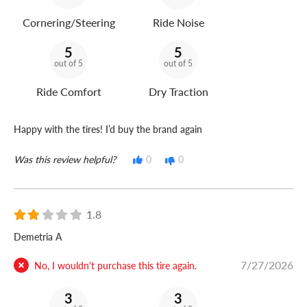
Cornering/Steering
Ride Noise
5
5
out of 5
out of 5
Ride Comfort
Dry Traction
Happy with the tires! I’d buy the brand again
Was this review helpful?
0
0
1.8
Demetria A
7/27/2026
No, I wouldn't purchase this tire again.
3
3