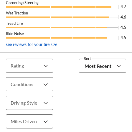
Cornering/Steering
4.7
Wet Traction
4.6
Tread Life
4.5
Ride Noise
4.5
see reviews for your tire size
Sort
Rating
Most Recent
Conditions
Driving Style
Miles Driven