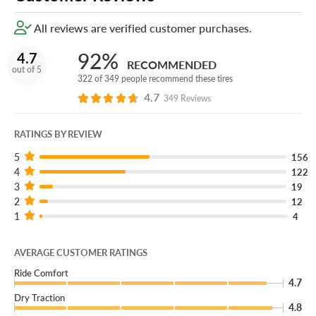
All reviews are verified customer purchases.
92%
4.7
RECOMMENDED
out of 5
322 of 349 people recommend these tires
4.7
349 Reviews
RATINGS BY REVIEW
5
156
4
122
3
19
2
12
1
4
AVERAGE CUSTOMER RATINGS
Ride Comfort
4.7
Dry Traction
4.8