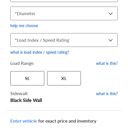
*
Diameter
help me choose
*
Load Index / Speed Rating
what is load index / speed rating?
Load Range:
what is this?
Your tire sidewall has a series of numbers that show your
SL
XL
specific tire and wheel size. Match the numbers from your tire
to one of the size options below.
Sidewall:
what is this?
Black Side Wall
Enter vehicle
for exact price and inventory