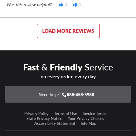
Was this review helpful?
0
1
LOAD MORE REVIEWS
Fast
&
Friendly
Service
on every order, every day
Need help?
888-458-5988
Privacy Policy
Terms of Use
Invoice Terms
State Privacy Notice
Your Privacy Choices
Accessibility Statement
Site Map