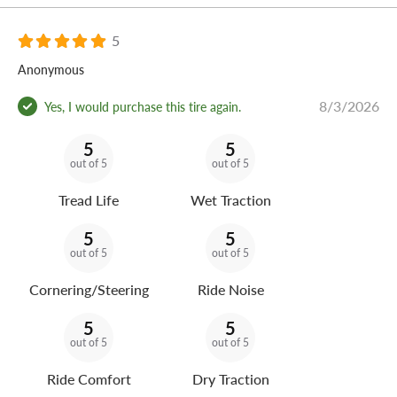
5
Anonymous
8/3/2026
Yes, I would purchase this tire again.
5
5
out of 5
out of 5
Tread Life
Wet Traction
5
5
out of 5
out of 5
Cornering/Steering
Ride Noise
5
5
out of 5
out of 5
Ride Comfort
Dry Traction