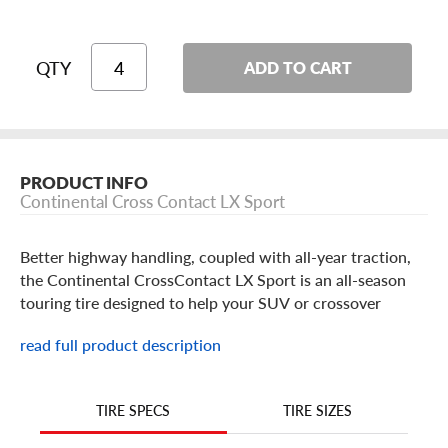
QTY
ADD TO CART
PRODUCT INFO
Continental Cross Contact LX Sport
Better highway handling, coupled with all-year traction,
the Continental CrossContact LX Sport is an all-season
touring tire designed to help your SUV or crossover
perform comfortably on the road in almost any condition,
read full product description
even in light snow.
What makes the CrossContact LX Sport different from
the rest? Its asymmetric tread design blends all-season
TIRE SIZES
TIRE SPECS
traction and responsive handling, all while reducing road