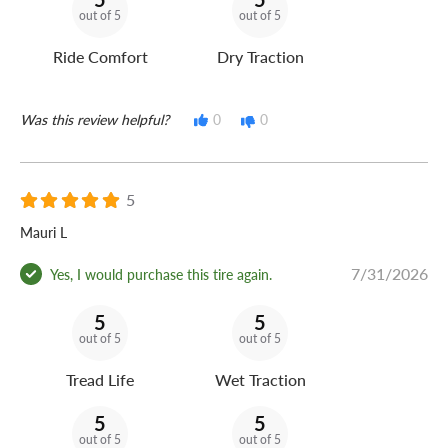
out of 5
out of 5
Ride Comfort
Dry Traction
Was this review helpful?
0
0
5
Mauri L
7/31/2026
Yes, I would purchase this tire again.
5
5
out of 5
out of 5
Tread Life
Wet Traction
5
5
out of 5
out of 5