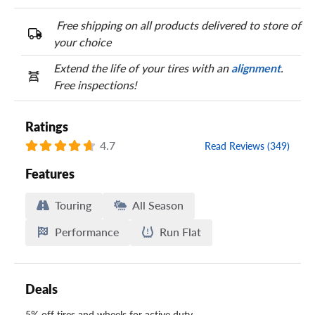
Free shipping on all products delivered to store of
your choice
Extend the life of your tires with an
alignment
.
Free inspections!
Ratings
4.7
Read Reviews (349)
Features
Touring
All Season
Performance
Run Flat
Deals
5% off tires and wheels for active duty,