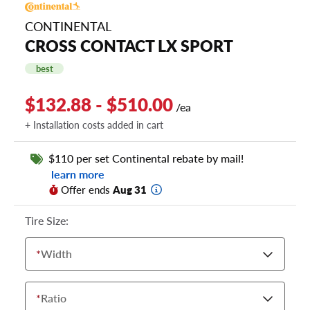
CONTINENTAL
CROSS CONTACT LX SPORT
best
$132.88 - $510.00
/ea
+ Installation costs added in cart
$110 per set Continental rebate by mail!
learn more
Offer ends
Aug 31
Tire Size:
*
Width
*
Ratio