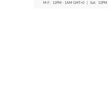
M-F:
12PM - 1AM GMT+0
|
Sat:
12PM 