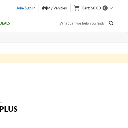
Join/Sign In
My Vehicles
Cart
: $0.00
0
What can we help you find?
DEALS
L
 PLUS