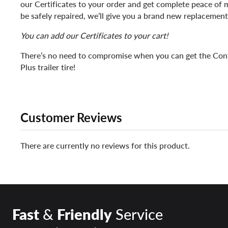
our Certificates to your order and get complete peace of mi
be safely repaired, we’ll give you a brand new replacement
You can add our Certificates to your cart!
There’s no need to compromise when you can get the Con
Plus trailer tire!
Customer Reviews
There are currently no reviews for this product.
Fast
&
Friendly
Service