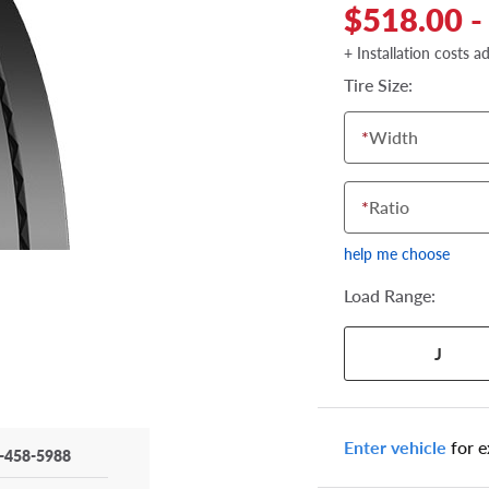
$518.00 -
+ Installation costs a
Tire Size:
*
Width
*
Ratio
help me choose
Load Range:
J
Your tire sidewall
Enter vehicle
for e
-458-5988
show your specific
the numbers from y