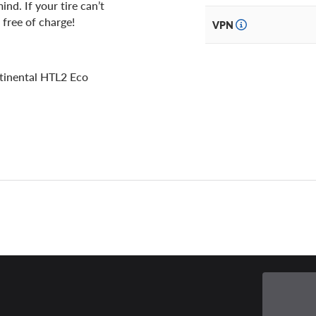
nd. If your tire can’t
 free of charge!
VPN
tinental HTL2 Eco