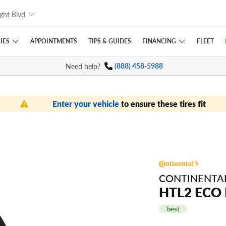
ght Blvd
IES
FINANCING
APPOINTMENTS
TIPS
& GUIDES
FLEET
Need help?
(888) 458-5988
Enter your vehicle
to ensure these tires fit
CONTINENTA
HTL2 ECO
best