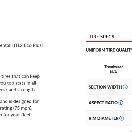
TIRE SPECS
nental HTL2 Eco Plus!
UNIFORM TIRE QUALIT
Treadwear
N/A
tires that can keep
ou top stats in all
SECTION WIDTH
wear and strength.
and is designed for
ASPECT RATIO
rating (75 mph),
 for your fleet.
RIM DIAMETER