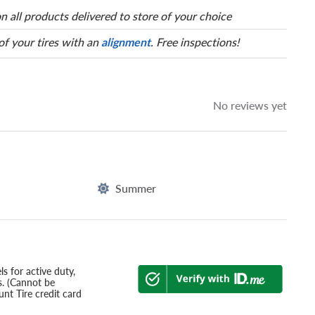
n all products delivered to store of your choice
 of your tires with an
alignment
. Free inspections!
No reviews yet
Summer
s for active duty,
s. (Cannot be
nt Tire credit card