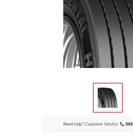
Need help?
Customer Service:
888