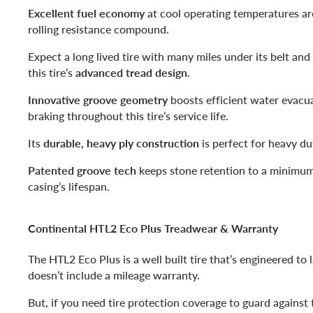
Excellent fuel economy
at cool operating temperatures ar
rolling resistance compound.
Expect a long lived tire with many miles under its belt and
this tire’s
advanced tread design
.
Innovative groove geometry
boosts efficient water evacua
braking throughout this tire’s service life.
Its
durable, heavy ply construction
is perfect for heavy du
Patented groove tech
keeps stone retention to a minimum
casing’s lifespan.
Continental HTL2 Eco Plus Treadwear & Warranty
The HTL2 Eco Plus is a well built tire that’s engineered to la
doesn’t include a mileage warranty.
But, if you need tire protection coverage to guard against