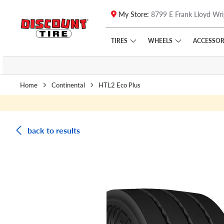
My Store:
8799 E Frank Lloyd Wri
Skip to main content
Click to view our Accessibility Policy link
TIRES
WHEELS
ACCESSOR
Home
Continental
HTL2 Eco Plus
back to results