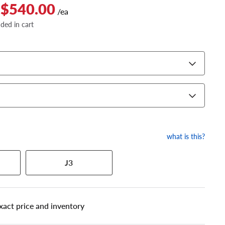
 $540.00
/ea
dded in cart
what is this?
J3
 has a series of numbers that
xact price and inventory
 tire and wheel size. Match
our tire to one of the size