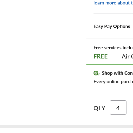
learn more about t
Easy Pay Options
Free services inclu
Air 
FREE
Shop with Con
Every online purch
QTY