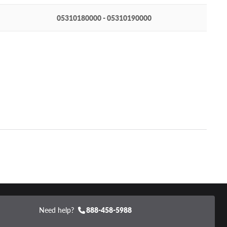
05310180000 - 05310190000
Need help?
888-458-5988