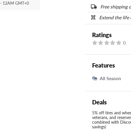
options below.
- 12AM GMT+0
Free shipping o
Extend the life
Ratings
0
Features
All Season
Deals
5% off tires and wheel
veterans, and reserve
combined with Discou
savings)