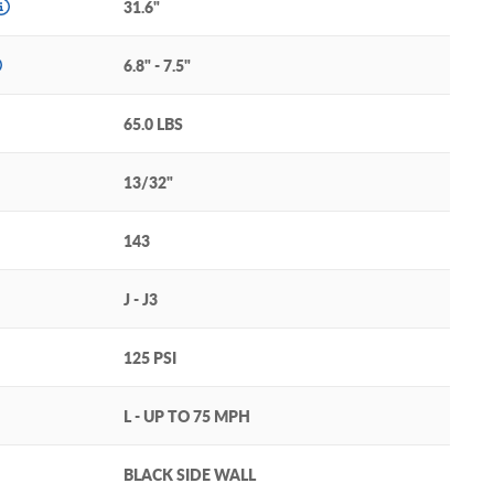
31.6"
6.8" - 7.5"
65.0 LBS
13/32"
143
J - J3
125 PSI
L - UP TO 75 MPH
BLACK SIDE WALL