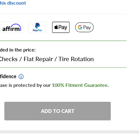
his discount
ded in the price:
Checks
/
Flat Repair
/
Tire Rotation
fidence
ase is protected by our
100% Fitment Guarantee
.
ADD TO CART