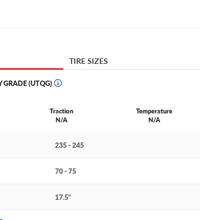
TIRE SIZES
Y GRADE (UTQG)
Traction
Temperature
N/A
N/A
235 - 245
70 - 75
17.5"