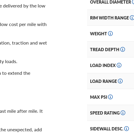
OVERALL DIAMETER
e delivered by the low
RIM WIDTH RANGE
 low cost per mile with
WEIGHT
tion, traction and wet
TREAD DEPTH
ty loads.
LOAD INDEX
 to extend the
LOAD RANGE
MAX PSI
st mile after mile. It
SPEED RATING
SIDEWALL DESC.
 the unexpected, add