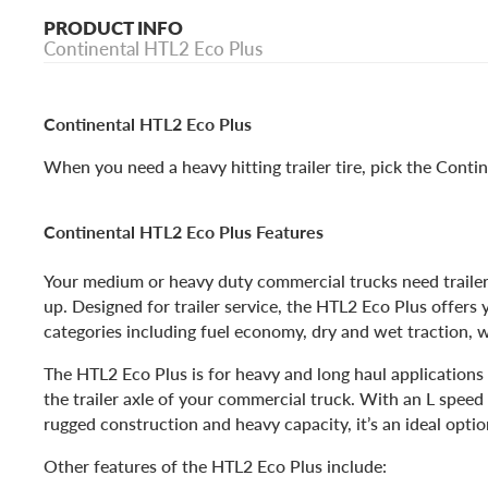
PRODUCT INFO
Continental HTL2 Eco Plus
Continental HTL2 Eco Plus
When you need a heavy hitting trailer tire, pick the Conti
Continental HTL2 Eco Plus Features
Your medium or heavy duty commercial trucks need trailer 
up. Designed for trailer service, the HTL2 Eco Plus offers y
categories including fuel economy, dry and wet traction, 
The HTL2 Eco Plus is for heavy and long haul applications 
the trailer axle of your commercial truck. With an L speed 
rugged construction and heavy capacity, it’s an ideal option
Other features of the HTL2 Eco Plus include: