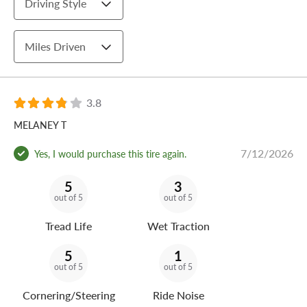
Driving Style
Miles Driven
3.8
MELANEY T
7/12/2026
Yes, I would purchase this tire again.
5
3
out of 5
out of 5
Tread Life
Wet Traction
5
1
out of 5
out of 5
Cornering/Steering
Ride Noise