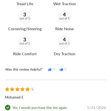
Tread Life
Wet Traction
3
4
out of 5
out of 5
Cornering/Steering
Ride Noise
3
4
out of 5
out of 5
Ride Comfort
Dry Traction
Was this review helpful?
0
0
5
Mohamed E
5/31/2026
Yes, I would purchase this tire again.