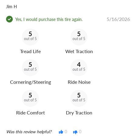
Jim H
5/16/2026
Yes, I would purchase this tire again.
5
5
out of 5
out of 5
Tread Life
Wet Traction
5
4
out of 5
out of 5
Cornering/Steering
Ride Noise
5
5
out of 5
out of 5
Ride Comfort
Dry Traction
Was this review helpful?
0
0