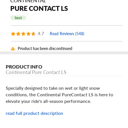
CONTINENTAL
PURE CONTACT LS
best
4.7
Read Reviews (548)
Product has been discontinued
PRODUCT INFO
Continental Pure Contact LS
Specially designed to take on wet or light snow
conditions, the Continental PureContact LS is here to
elevate your ride's all-season performance.
The Pure Contact LS is an all-season, touring tire that features a tread
read full product description
pattern designed for any road condition so you can drive comfortably
and with confidence. That's why the PureContact LS was made with