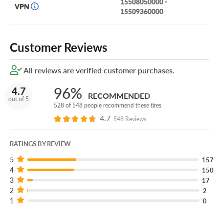
15508050000 -
PureContact LS—a luxury, all-season touring tire that doesn’t
VPN
15509360000
compromise and offers unmatched performance, fuel economy, and
comfort.
Customer Reviews
All reviews are verified customer purchases.
96%
4.7
RECOMMENDED
out of 5
528 of 548 people recommend these tires
4.7
548 Reviews
RATINGS BY REVIEW
5
157
4
150
3
17
2
2
1
0