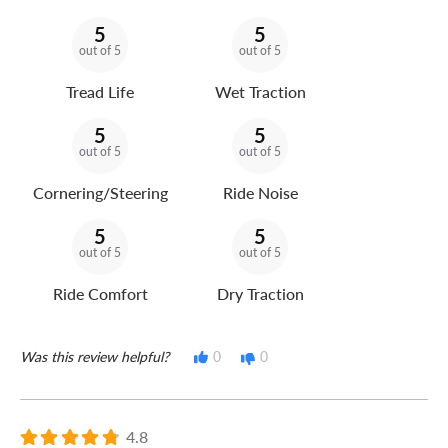
5
5
out of 5
out of 5
Tread Life
Wet Traction
5
5
out of 5
out of 5
Cornering/Steering
Ride Noise
5
5
out of 5
out of 5
Ride Comfort
Dry Traction
Was this review helpful?
0
0
4.8