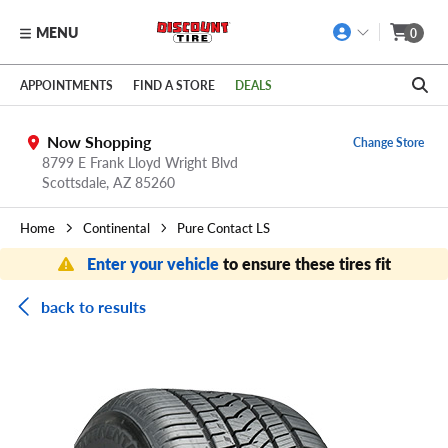
MENU
0
Skip to main content
Click to view our Accessibility Policy link
APPOINTMENTS
FIND A STORE
DEALS
Now Shopping
Change Store
8799 E Frank Lloyd Wright Blvd
Scottsdale,
AZ
85260
Home
Continental
Pure Contact LS
Enter your vehicle
to ensure these tires fit
back to results