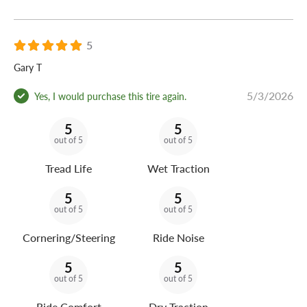
5
Gary T
5/3/2026
Yes, I would purchase this tire again.
5
5
out of 5
out of 5
Tread Life
Wet Traction
5
5
out of 5
out of 5
Cornering/Steering
Ride Noise
5
5
out of 5
out of 5
Ride Comfort
Dry Traction