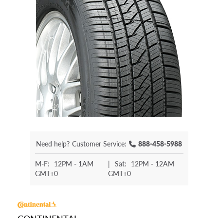
Need help?
Customer Service:
888-458-5988
M-F:
12PM - 1AM
|
Sat:
12PM - 12AM
GMT+0
GMT+0