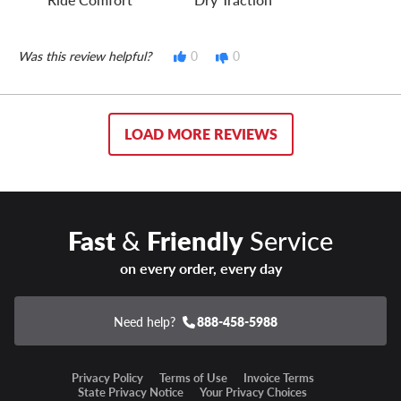
Was this review helpful?
0
0
LOAD MORE REVIEWS
Fast
&
Friendly
Service
on every order, every day
Need help?
888-458-5988
Privacy Policy
Terms of Use
Invoice Terms
State Privacy Notice
Your Privacy Choices