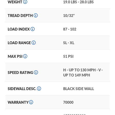
which visually inform of the tire’s performance level
WEIGHT
19.0 LBS - 28.0 LBS
Continental PureContact LS Treadwear and Warranty
TREAD DEPTH
10/32"
Performance and all-season traction that you can count
on for the long-haul, this tire is backed by a Continental
70,000-mile limited treadwear warranty.
LOAD INDEX
87 - 102
But, if you want the most robust protection available for
LOAD RANGE
SL - XL
your new Continental PureContact LS tire, consider
investing in our exclusive and industry-leading
Certificates.
MAX PSI
51 PSI
If you do, your new Continental tires will be covered
H - UP TO 130 MPH - V -
down to 3/32″ of wear. And in the extremely unlikely
SPEED RATING
UP TO 149 MPH
event these tires sustain damage that can't be repaired,
you'll get a brand new replacement PureContact LS.
SIDEWALL DESC.
BLACK SIDE WALL
(You can add our Certificate coverage in the cart of your
order).
WARRANTY
70000
Upgrade your passenger car or crossover with the Continental