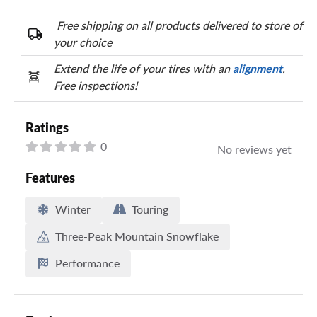
Free shipping on all products delivered to store of
your choice
Extend the life of your tires with an
alignment
.
Free inspections!
Ratings
0
No reviews yet
Features
Winter
Touring
Three-Peak Mountain Snowflake
Performance