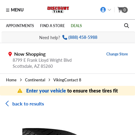
MENU
0
Skip to main content
Click to view our Accessibility Policy link
APPOINTMENTS
FIND A STORE
DEALS
Need help?
(888) 458-5988
Now Shopping
Change Store
8799 E Frank Lloyd Wright Blvd
Scottsdale,
AZ
85260
Home
Continental
VikingContact 8
Enter your vehicle
to ensure these tires fit
back to results