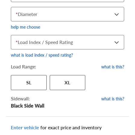
*
Diameter
help me choose
*
Load Index / Speed Rating
what is load index / speed rating?
Load Range:
what is this?
Your tire sidewall has a series of numbers that show your
SL
XL
specific tire and wheel size. Match the numbers from your tire
to one of the size options below.
Sidewall:
what is this?
Black Side Wall
Enter vehicle
for exact price and inventory