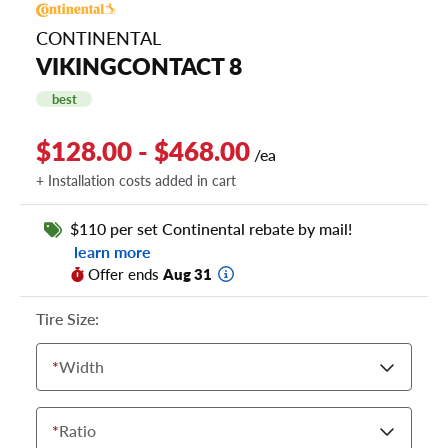
CONTINENTAL
VIKINGCONTACT 8
best
$128.00 - $468.00
/ea
+ Installation costs added in cart
$110 per set Continental rebate by mail!
learn more
Offer ends
Aug 31
Tire Size:
*
Width
*
Ratio