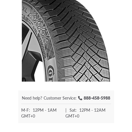
Need help?
Customer Service:
888-458-5988
M-F:
12PM - 1AM
|
Sat:
12PM - 12AM
GMT+0
GMT+0