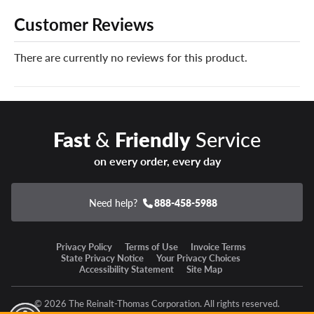
like no other. When disaster strikes and your new
Customer Reviews
Continental tires can’t be safely repaired, we’ll give you a
brand new replacement tire free of charge.
There are currently no reviews for this product.
You can add our Certificates in your cart!
Enter a new state of winter confidence with the
Continental VikingContact 8 winter tire!
Fast
&
Friendly
Service
on every order, every day
Need help?
888-458-5988
Privacy Policy
Terms of Use
Invoice Terms
State Privacy Notice
Your Privacy Choices
Accessibility Statement
Site Map
© 2026 The Reinalt-Thomas Corporation. All rights reserved.