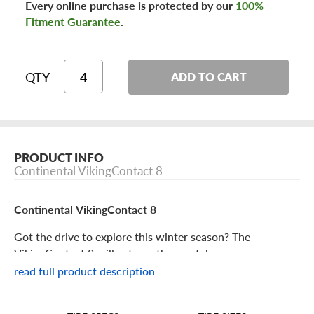
Every online purchase is protected by our
100%
Fitment Guarantee
.
QTY
ADD TO CART
PRODUCT INFO
Continental VikingContact 8
Continental VikingContact 8
Got the drive to explore this winter season? The
VikingContact 8 will get you there safely.
read full product description
Continental VikingContact 8 Features