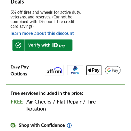
Deals
5% off tires and wheels for active duty,
veterans, and reserves. (Cannot be
combined with Discount Tire credit
card savings)
learn more about this discount
Easy Pay
Options
Free services included in the price:
FREE
Air Checks
/
Flat Repair
/
Tire
Rotation
Shop with Confidence