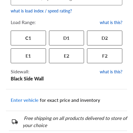
what is load index / speed rating?
Load Range:
what is this?
Your tire sidewall has a series of numbers that show your
C1
D1
D2
specific tire and wheel size. Match the numbers from your tire
to one of the size options below.
E1
E2
F2
Sidewall:
what is this?
Black Side Wall
Enter vehicle
for exact price and inventory
Free shipping on all products delivered to store of
your choice