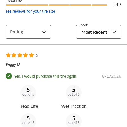
Tread Life
4.7
see reviews for your tire size
Sort
Rating
Most Recent
5
Peggy D
8/1/2026
Yes, I would purchase this tire again.
5
5
out of 5
out of 5
Tread Life
Wet Traction
5
5
out of 5
out of 5