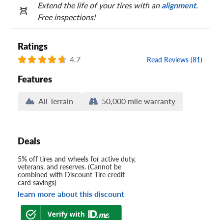
Extend the life of your tires with an
alignment
.
Free inspections!
Ratings
4.7
Read Reviews (81)
Features
All Terrain
50,000 mile warranty
Deals
5% off tires and wheels for active duty,
veterans, and reserves. (Cannot be
combined with Discount Tire credit
card savings)
learn more about this discount