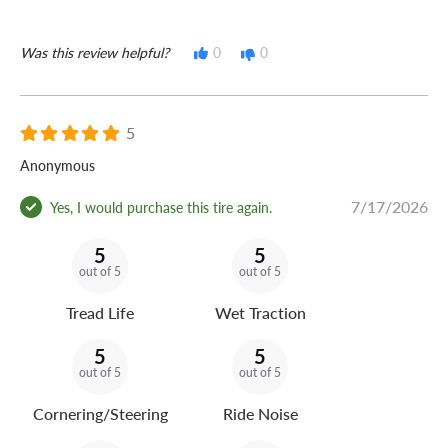
Was this review helpful?
0
0
5
Anonymous
7/17/2026
Yes, I would purchase this tire again.
5
5
out of 5
out of 5
Tread Life
Wet Traction
5
5
out of 5
out of 5
Cornering/Steering
Ride Noise