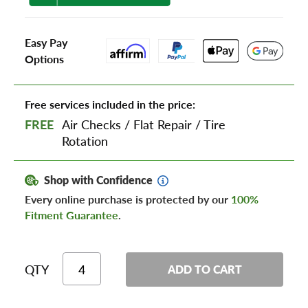
Easy Pay
Options
Free services included in the price:
FREE
Air Checks
/
Flat Repair
/
Tire
Rotation
Shop with Confidence
Every online purchase is protected by our
100%
Fitment Guarantee
.
QTY
ADD TO CART