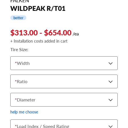
FALKEN
WILDPEAK R/T01
better
$313.00 - $654.00
/ea
+ Installation costs added in cart
Tire Size:
*
Width
*
Ratio
*
Diameter
help me choose
*
Load Index / Speed Rating