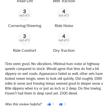
Tread Life
Wet Traction
3
4
out of 5
out of 5
Cornering/Steering
Ride Noise
3
4
out of 5
out of 5
Ride Comfort
Dry Traction
Tires seem good. No vibrations. Minimal hum noise at highway
speeds compared to stock. Would agree that tires do feel a bit
slippery on wet roads. Appearance faded as well, other sets have
looked newer longer, seem to look old quickly. Did roughly 1000
miles in snow and freezing temps seemed good in deeper snow a
little slippery when icy or just an inch or 2 deep. Do fine towing.
Haven't had them in deep sand yet. 2500 diesel.
Was this review helpful?
1
0