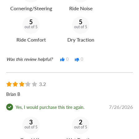
Cornering/Steering
Ride Noise
5
5
out of 5
out of 5
Ride Comfort
Dry Traction
Was this review helpful?
0
0
3.2
Brian B
7/26/2026
Yes, I would purchase this tire again.
3
2
out of 5
out of 5