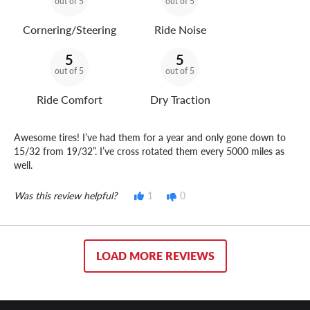
out of 5
out of 5
Cornering/Steering
Ride Noise
5
5
out of 5
out of 5
Ride Comfort
Dry Traction
Awesome tires! I’ve had them for a year and only gone down to
15/32 from 19/32”. I’ve cross rotated them every 5000 miles as
well.
Was this review helpful?
1
0
LOAD MORE REVIEWS