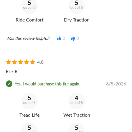
5
5
out of 5
out of 5
Ride Comfort
Dry Traction
Was this review helpful?
0
0
4.8
Rick B
6/5/2026
Yes, I would purchase this tire again.
5
4
out of 5
out of 5
Tread Life
Wet Traction
5
5