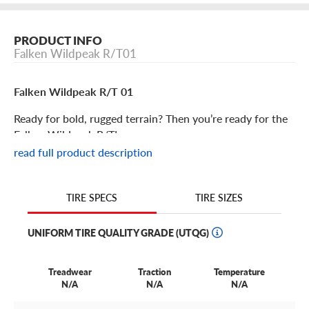
PRODUCT INFO
Falken Wildpeak R/T01
Falken Wildpeak R/T 01
Ready for bold, rugged terrain? Then you’re ready for the
Falken Wildpeak R/T!
read full product description
Falken Wildpeak R/T 01 Features
TIRE SIZES
TIRE SPECS
The Falken Wildpeak R/T 01 is a rugged-terrain tire
developed specifically for lifted trucks, SUVs and high-
UNIFORM TIRE QUALITY GRADE (UTQG)
powered diesel pickups.
What’s so great about it? Its hybrid terrain tread pattern
Treadwear
Traction
Temperature
that delivers tenacious grip and stability. It’s the best of
N/A
N/A
N/A
both worlds, combining mud tire and all-terrain terrain