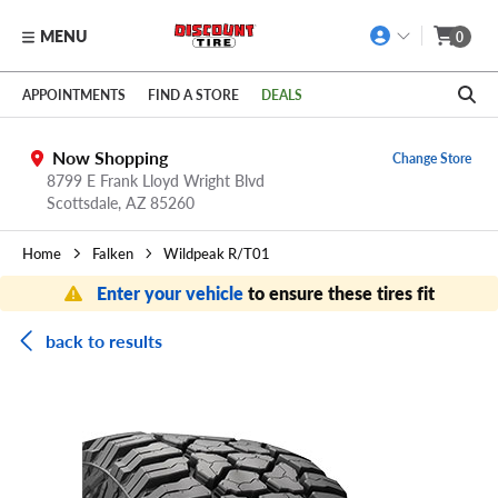
MENU
0
Skip to main content
Click to view our Accessibility Policy link
APPOINTMENTS
FIND A STORE
DEALS
Now Shopping
Change Store
8799 E Frank Lloyd Wright Blvd
Scottsdale,
AZ
85260
Home
Falken
Wildpeak R/T01
Enter your vehicle
to ensure these tires fit
back to results