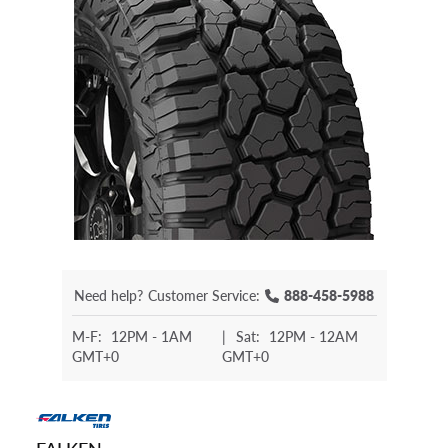
Need help?
Customer Service:
888-458-5988
M-F:
12PM - 1AM
|
Sat:
12PM - 12AM
GMT+0
GMT+0