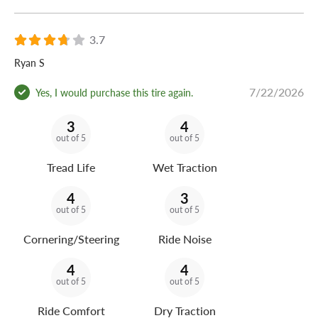
3.7
Ryan S
7/22/2026
Yes, I would purchase this tire again.
3
4
out of 5
out of 5
Tread Life
Wet Traction
4
3
out of 5
out of 5
Cornering/Steering
Ride Noise
4
4
out of 5
out of 5
Ride Comfort
Dry Traction