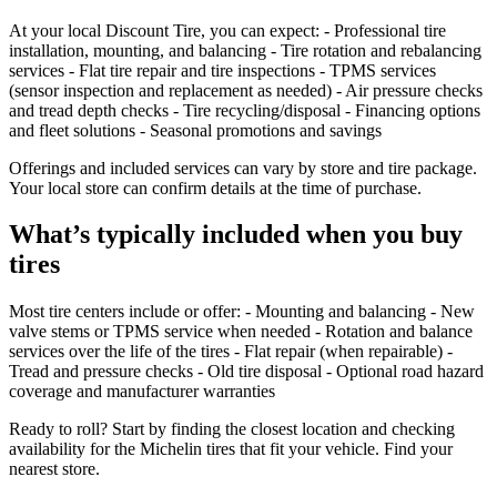
At your local Discount Tire, you can expect: - Professional tire
installation, mounting, and balancing - Tire rotation and rebalancing
services - Flat tire repair and tire inspections - TPMS services
(sensor inspection and replacement as needed) - Air pressure checks
and tread depth checks - Tire recycling/disposal - Financing options
and fleet solutions - Seasonal promotions and savings
Offerings and included services can vary by store and tire package.
Your local store can confirm details at the time of purchase.
What’s typically included when you buy
tires
Most tire centers include or offer: - Mounting and balancing - New
valve stems or TPMS service when needed - Rotation and balance
services over the life of the tires - Flat repair (when repairable) -
Tread and pressure checks - Old tire disposal - Optional road hazard
coverage and manufacturer warranties
Ready to roll? Start by finding the closest location and checking
availability for the Michelin tires that fit your vehicle. Find your
nearest store.