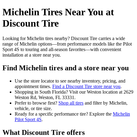
Michelin Tires Near You at
Discount Tire
Looking for Michelin tires nearby? Discount Tire carries a wide
range of Michelin options—from performance models like the Pilot
Sport 4S to touring and all-season favorites—with convenient
installation at a store near you.
Find Michelin tires and a store near you
Use the store locator to see nearby inventory, pricing, and
appointment times.
Find a Discount Tire store near you
.
Shopping in South Florida? Visit our Weston location at 2629
Weston Rd, Weston, FL 33331.
Prefer to browse first?
Shop all tires
and filter by Michelin,
vehicle, or tire size.
Ready for a specific performance tire? Explore the
Michelin
Pilot Sport 4S
.
What Discount Tire offers