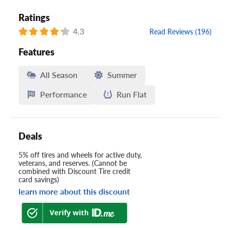
Ratings
4.3
Read Reviews (196)
Features
All Season
Summer
Performance
Run Flat
Deals
5% off tires and wheels for active duty,
veterans, and reserves. (Cannot be
combined with Discount Tire credit
card savings)
learn more about this discount