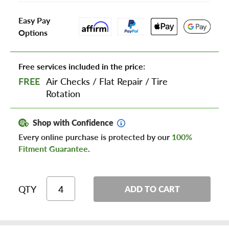
Easy Pay
Options
Free services included in the price:
FREE
Air Checks
/
Flat Repair
/
Tire
Rotation
Shop with Confidence
Every online purchase is protected by our
100%
Fitment Guarantee
.
QTY
ADD TO CART