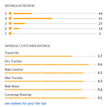
RATINGS BY REVIEW
5
44
4
91
3
27
2
14
1
2
AVERAGE CUSTOMER RATINGS
Tread Life
3.7
Dry Traction
4.6
Ride Comfort
4.3
Wet Traction
4.3
Ride Noise
4.2
Cornering/Steering
4.5
see reviews for your tire size