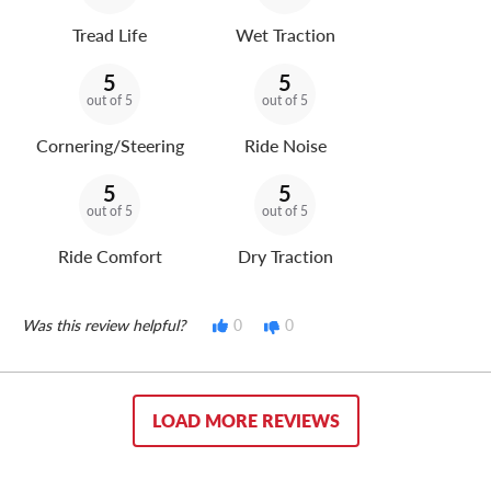
Tread Life
Wet Traction
5
5
out of 5
out of 5
Cornering/Steering
Ride Noise
5
5
out of 5
out of 5
Ride Comfort
Dry Traction
Was this review helpful?
0
0
LOAD MORE REVIEWS