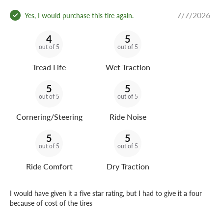
7/7/2026
Yes, I would purchase this tire again.
4
5
out of 5
out of 5
Tread Life
Wet Traction
5
5
out of 5
out of 5
Cornering/Steering
Ride Noise
5
5
out of 5
out of 5
Ride Comfort
Dry Traction
I would have given it a five star rating, but I had to give it a four
because of cost of the tires