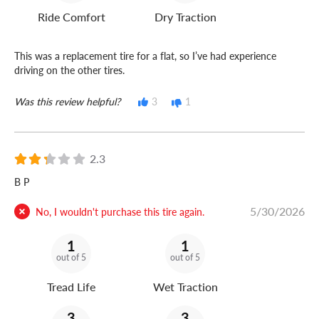
Ride Comfort
Dry Traction
This was a replacement tire for a flat, so I’ve had experience
driving on the other tires.
Was this review helpful?
3
1
2.3
B P
5/30/2026
No, I wouldn't purchase this tire again.
1
1
out of 5
out of 5
Tread Life
Wet Traction
3
3