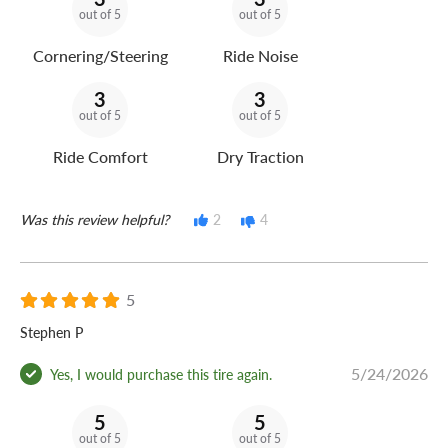
out of 5
out of 5
Cornering/Steering
Ride Noise
3
3
out of 5
out of 5
Ride Comfort
Dry Traction
Was this review helpful?
2
4
5
Stephen P
5/24/2026
Yes, I would purchase this tire again.
5
5
out of 5
out of 5