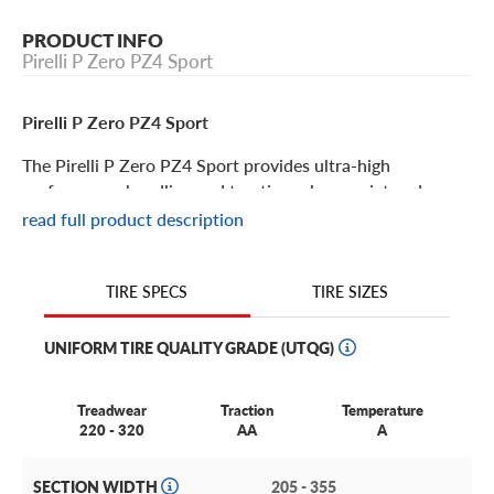
PRODUCT INFO
Pirelli P Zero PZ4 Sport
Pirelli P Zero PZ4 Sport
The Pirelli P Zero PZ4 Sport provides ultra-high
performance handling and traction, plus a quiet and
comfortable ride. If you’re looking for a tire that delivers
read full product description
thrilling performance and highly responsive handling, this
is the tire choice for you. Its features include:
TIRE SIZES
TIRE SPECS
The P Zero PZ4 Sport combines Pirelli’s motorsports
experience and their alliance with the vehicle
UNIFORM TIRE QUALITY GRADE (UTQG)
manufacturers to yield the most prestigious OEM tires
available.
Treadwear
Traction
Temperature
A number of fine vehicle manufacturers utilize these tires
220 - 320
AA
A
including Porsche, Maserati, Hyundai, Ferrari, Mclaren,
Tesla, Volvo, Jaguar, Mercedes, Aston Martin, Audi,
SECTION WIDTH
205 - 355