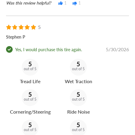
Was this review helpful?
1
1
5
Stephen P
5/30/2026
Yes, I would purchase this tire again.
5
5
out of 5
out of 5
Tread Life
Wet Traction
5
5
out of 5
out of 5
Cornering/Steering
Ride Noise
5
5
out of 5
out of 5