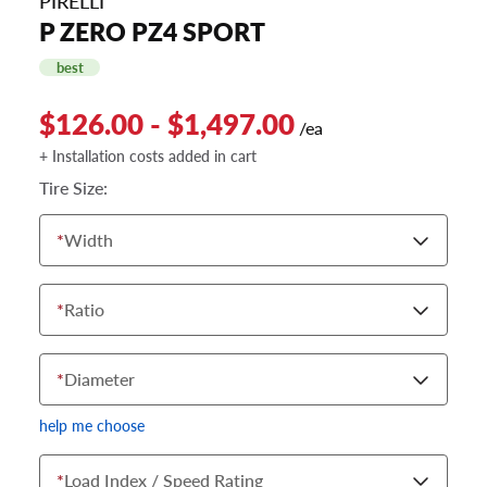
PIRELLI
P ZERO PZ4 SPORT
best
$126.00 - $1,497.00
/ea
+ Installation costs added in cart
Tire Size:
*
Width
*
Ratio
*
Diameter
help me choose
*
Load Index / Speed Rating