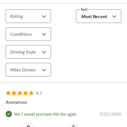
Sort
Rating
Most Recent
Conditions
Driving Style
Miles Driven
4.7
Anonymous
7/21/2026
Yes, I would purchase this tire again.