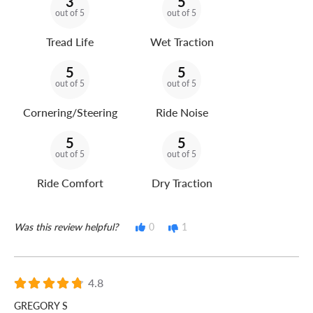
3
5
out of 5
out of 5
Tread Life
Wet Traction
5
5
out of 5
out of 5
Cornering/Steering
Ride Noise
5
5
out of 5
out of 5
Ride Comfort
Dry Traction
Was this review helpful?
0
1
4.8
GREGORY S