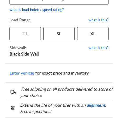
what is load index / speed rating?
Load Range:
what is this?
Your tire sidewall has a series of numbers that show your
HL
SL
XL
specific tire and wheel size. Match the numbers from your tire
to one of the size options below.
Sidewall:
what is this?
Black Side Wall
Enter vehicle
for exact price and inventory
Free shipping on all products delivered to store of
your choice
Extend the life of your tires with an
alignment
.
Free inspections!