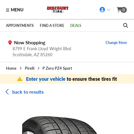
MENU
0
Skip to main content
Click to view our Accessibility Policy link
APPOINTMENTS
FIND A STORE
DEALS
Now Shopping
Change Store
8799 E Frank Lloyd Wright Blvd
Scottsdale,
AZ
85260
Home
Pirelli
P Zero PZ4 Sport
Enter your vehicle
to ensure these tires fit
back to results