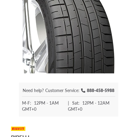
Need help?
Customer Service:
888-458-5988
M-F:
12PM - 1AM
|
Sat:
12PM - 12AM
GMT+0
GMT+0