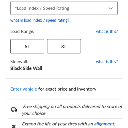
*
Load Index / Speed Rating
what is load index / speed rating?
Load Range:
what is this?
Your tire sidewall has a series of numbers that show your
SL
XL
specific tire and wheel size. Match the numbers from your tire
to one of the size options below.
Sidewall:
what is this?
Black Side Wall
Enter vehicle
for exact price and inventory
Free shipping on all products delivered to store of
your choice
Extend the life of your tires with an
alignment
.