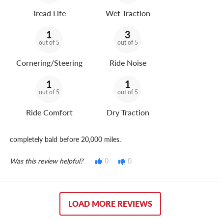
Tread Life
Wet Traction
1
3
out of 5
out of 5
Cornering/Steering
Ride Noise
1
1
out of 5
out of 5
Ride Comfort
Dry Traction
completely bald before 20,000 miles.
Was this review helpful?
0
0
LOAD MORE REVIEWS