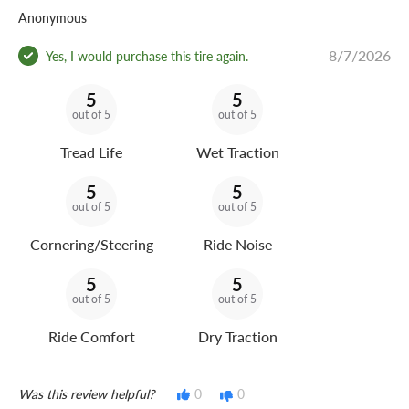
Anonymous
8/7/2026
Yes, I would purchase this tire again.
5
5
out of 5
out of 5
Tread Life
Wet Traction
5
5
out of 5
out of 5
Cornering/Steering
Ride Noise
5
5
out of 5
out of 5
Ride Comfort
Dry Traction
Was this review helpful?
0
0