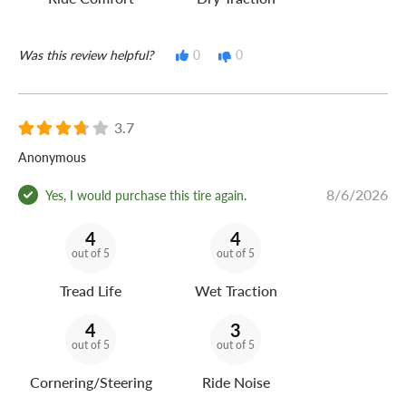
Was this review helpful?
0
0
3.7
Anonymous
8/6/2026
Yes, I would purchase this tire again.
4
4
out of 5
out of 5
Tread Life
Wet Traction
4
3
out of 5
out of 5
Cornering/Steering
Ride Noise