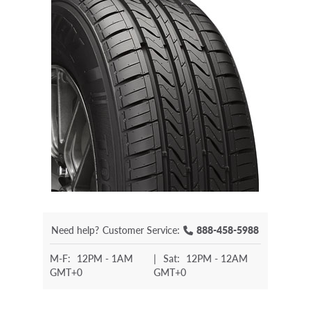
Need help?
Customer Service:
888-458-5988
M-F:
12PM - 1AM
|
Sat:
12PM - 12AM
GMT+0
GMT+0