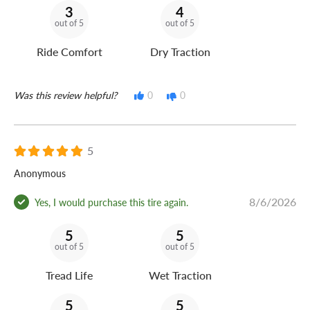
3
4
out of 5
out of 5
Ride Comfort
Dry Traction
Was this review helpful?
0
0
5
Anonymous
8/6/2026
Yes, I would purchase this tire again.
5
5
out of 5
out of 5
Tread Life
Wet Traction
5
5