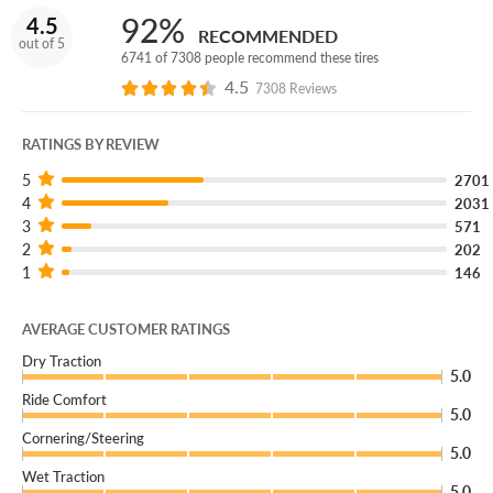
(You can add our Certificate coverage in the cart of your
92%
4.5
order.)
RECOMMENDED
out of 5
6741 of 7308 people recommend these tires
If you're looking for new tires for your vehicle and reliable
4.5
7308 Reviews
all-season performance, combined with long-lasting tread
life and a great price, then you've found the right tire for
RATINGS BY REVIEW
your needs: the Sentury Touring tire, available exclusively
at Discount Tire.
5
2701
4
2031
3
571
2
202
1
146
AVERAGE CUSTOMER RATINGS
Dry Traction
5.0
Ride Comfort
5.0
Cornering/Steering
5.0
Wet Traction
5.0