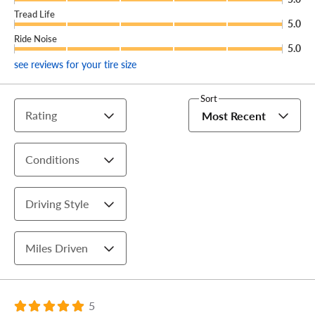
Tread Life
5.0
Ride Noise
5.0
see reviews for your tire size
Sort
Rating
Most Recent
Conditions
Driving Style
Miles Driven
5