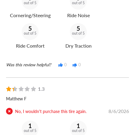
out of 5
out of 5
Cornering/Steering
Ride Noise
5
5
out of 5
out of 5
Ride Comfort
Dry Traction
Was this review helpful?
0
0
1.3
Matthew F
8/6/2026
No, I wouldn't purchase this tire again.
1
1
out of 5
out of 5