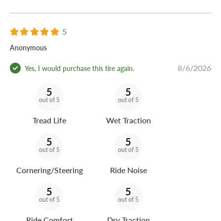
5
Anonymous
8/6/2026
Yes, I would purchase this tire again.
5
5
out of 5
out of 5
Tread Life
Wet Traction
5
5
out of 5
out of 5
Cornering/Steering
Ride Noise
5
5
out of 5
out of 5
Ride Comfort
Dry Traction