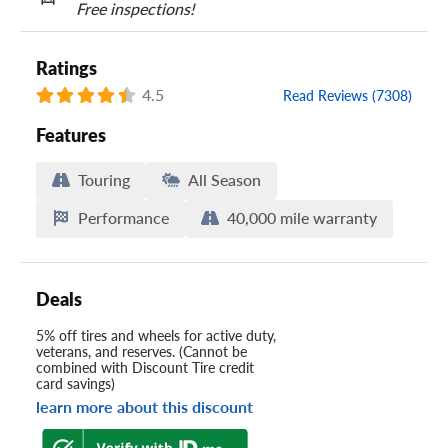
Free inspections!
Ratings
4.5
Read Reviews (7308)
Features
Touring
All Season
Performance
40,000 mile warranty
Deals
5% off tires and wheels for active duty,
veterans, and reserves. (Cannot be
combined with Discount Tire credit
card savings)
learn more about this discount