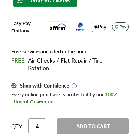
Easy Pay
Options
Free services included in the price:
FREE
Air Checks
/
Flat Repair
/
Tire
Rotation
Shop with Confidence
Every online purchase is protected by our
100%
Fitment Guarantee
.
QTY
ADD TO CART