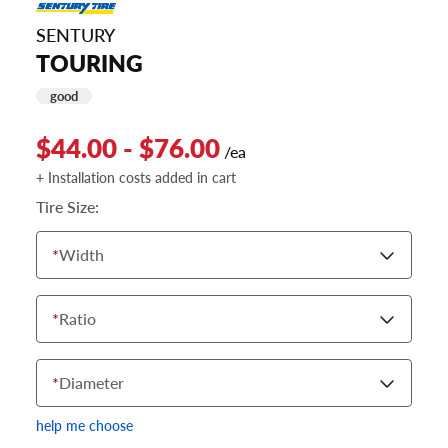
SENTURY
TOURING
good
$44.00 - $76.00
/ea
+ Installation costs added in cart
Tire Size:
*
Width
*
Ratio
*
Diameter
help me choose