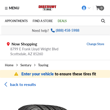
MENU
0
Skip to main content
Click to view our Accessibility Policy link
APPOINTMENTS
FIND A STORE
DEALS
Need help?
(888) 458-5988
Now Shopping
Change Store
8799 E Frank Lloyd Wright Blvd
Scottsdale,
AZ
85260
Home
Sentury
Touring
Enter your vehicle
to ensure these tires fit
back to results