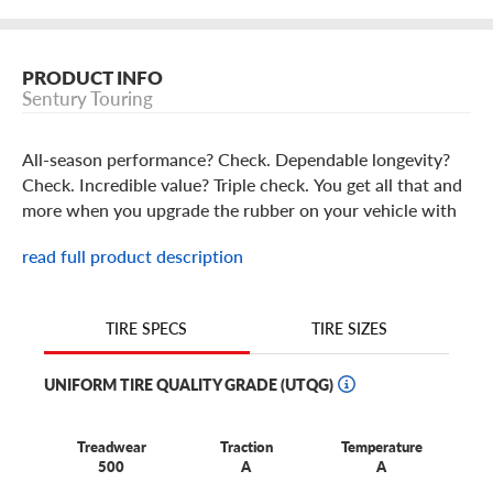
PRODUCT INFO
Sentury Touring
All-season performance? Check. Dependable longevity?
Check. Incredible value? Triple check. You get all that and
more when you upgrade the rubber on your vehicle with
Sentury Touring tires.
read full product description
Sentury Touring Tires Features
TIRE SIZES
TIRE SPECS
Carefully engineered to provide the all-season
performance features you want and the value you need,
UNIFORM TIRE QUALITY GRADE (UTQG)
our exclusive Sentury Touring tires are a great choice for
your vehicle. With its specialized tread compound and
Treadwear
Traction
Temperature
computer-optimized tread pattern, this touring tire will
500
A
A
provide you a long-lasting ride you can depend on.