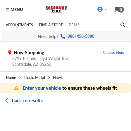
MENU
0
Skip to main content
Click to view our Accessibility Policy link
APPOINTMENTS
FIND A STORE
DEALS
Need help?
(888) 458-5988
Now Shopping
Change Store
8799 E Frank Lloyd Wright Blvd
Scottsdale,
AZ
85260
Home
Liquid Metal
Hawk
Enter your vehicle
to ensure these wheels fit
back to results