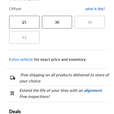
Offset:
what is this?
25
30
40
42
Enter vehicle
for exact price and inventory
Free shipping on all products delivered to store of
your choice
Extend the life of your tires with an
alignment
.
Free inspections!
Deals