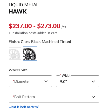
LIQUID METAL
HAWK
$237.00 - $273.00
/ea
+ Installation costs added in cart
Finish:
Gloss Black Machined Tinted
Wheel Size:
*
Width
*
Diameter
9.0"
*
Bolt Pattern
what is bolt pattern?