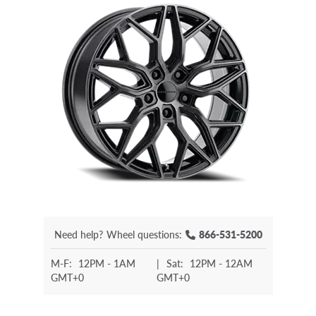
Need help?
Wheel questions:
866-531-5200
M-F:
12PM - 1AM
|
Sat:
12PM - 12AM
GMT+0
GMT+0