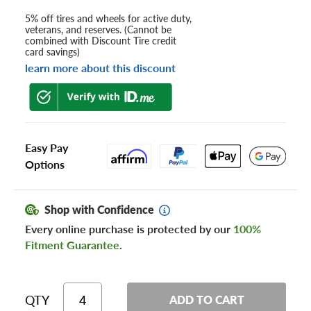
5% off tires and wheels for active duty,
veterans, and reserves. (Cannot be
combined with Discount Tire credit
card savings)
learn more about this discount
Easy Pay
Options
Shop with Confidence
Every online purchase is protected by our
100%
Fitment Guarantee
.
QTY
ADD TO CART