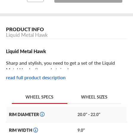
PRODUCT INFO
Liquid Metal Hawk
Liquid Metal Hawk
Sharp and stylish, you need to get a set of the Liquid
Metal Hawk aftermarket rims!
read full product description
Liquid Metal Hawk Features
WHEEL SIZES
WHEEL SPECS
Bold and on top of the world, the Hawk from Liquid
Metal easily elevates your ride into a premium whip.
RIM DIAMETER
20.0" - 22.0"
It features a mesh design with machine layered edges on
each spoke for a beautiful sense of depth and detail. It is
RIM WIDTH
9.0"
slightly concave with a dipped central hub, exposed lugs