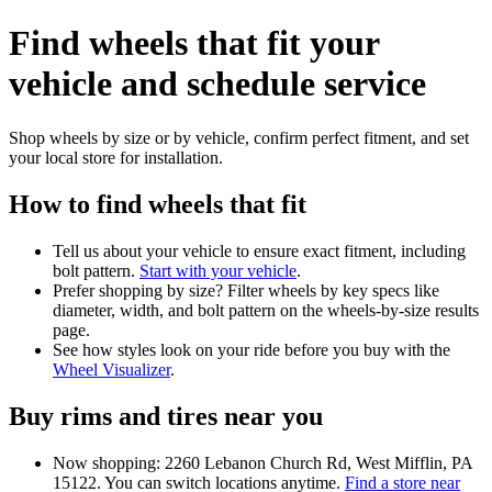
Find wheels that fit your
vehicle and schedule service
Shop wheels by size or by vehicle, confirm perfect fitment, and set
your local store for installation.
How to find wheels that fit
Tell us about your vehicle to ensure exact fitment, including
bolt pattern.
Start with your vehicle
.
Prefer shopping by size? Filter wheels by key specs like
diameter, width, and bolt pattern on the wheels-by-size results
page.
See how styles look on your ride before you buy with the
Wheel Visualizer
.
Buy rims and tires near you
Now shopping: 2260 Lebanon Church Rd, West Mifflin, PA
15122. You can switch locations anytime.
Find a store near