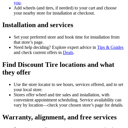
you
.
Add wheels (and tires, if needed) to your cart and choose
your nearby store for installation at checkout.
Installation and services
Set your preferred store and book time for installation from
that store’s page.
Need help deciding? Explore expert advice in
Tips & Guides
and check current offers in
Deals
.
Find Discount Tire locations and what
they offer
Use the store locator to see hours, services offered, and to set
your local store.
Stores offer wheel and tire sales and installation, with
convenient appointment scheduling. Service availability can
vary by location—check your chosen store’s page for details.
Warranty, alignment, and free services