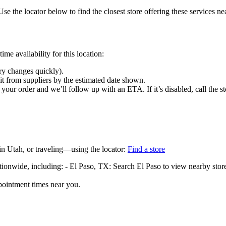
Use the locator below to find the closest store offering these services ne
me availability for this location:
ry changes quickly).
 it from suppliers by the estimated date shown.
your order and we’ll follow up with an ETA. If it’s disabled, call the st
in Utah, or traveling—using the locator:
Find a store
ationwide, including: - El Paso, TX: Search El Paso to view nearby stor
pointment times near you.