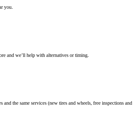
ar you.
ore and we’ll help with alternatives or timing.
es and the same services (new tires and wheels, free inspections and