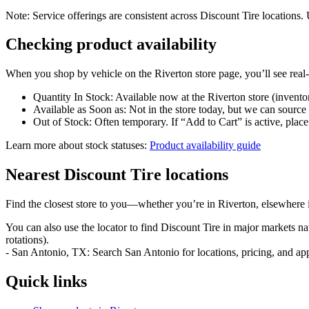
Note: Service offerings are consistent across Discount Tire locations. 
Checking product availability
When you shop by vehicle on the Riverton store page, you’ll see real‑ti
Quantity In Stock: Available now at the Riverton store (invento
Available as Soon as: Not in the store today, but we can source
Out of Stock: Often temporary. If “Add to Cart” is active, place 
Learn more about stock statuses:
Product availability guide
Nearest Discount Tire locations
Find the closest store to you—whether you’re in Riverton, elsewhere 
You can also use the locator to find Discount Tire in major markets n
rotations).
- San Antonio, TX: Search San Antonio for locations, pricing, and ap
Quick links