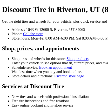
Discount Tire in Riverton, UT (
Get the right tires and wheels for your vehicle, plus quick service and f
Address: 1643 W 12600 S, Riverton, UT 84065
Phone:
Call the store
Store hours: Mon–Fri 8:00 AM–6:00 PM, Sat 8:00 AM–5:00 
Shop, prices, and appointments
Shop tires and wheels for this store:
Shop products
Enter your vehicle to see options that fit, current prices, and avai
Schedule service:
Book an appointment
Wait less time when you buy and book online.
Store details and directions:
Riverton store page
Services at Discount Tire
New tires and wheels with professional installation
Free tire inspections and free rotations
Easy online booking and in‑store service