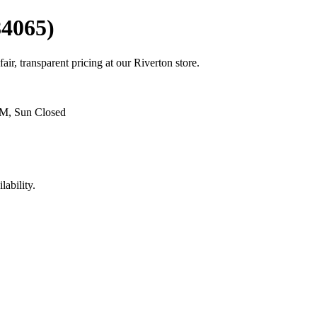
84065)
air, transparent pricing at our Riverton store.
PM, Sun Closed
lability.