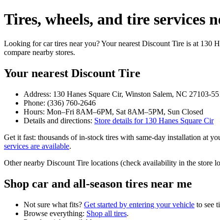
Tires, wheels, and tire service
Looking for car tires near you? Your nearest Discount Tire is at 130
compare nearby stores.
Your nearest Discount Tire
Address: 130 Hanes Square Cir, Winston Salem, NC 27103-55
Phone: (336) 760-2646
Hours: Mon–Fri 8AM–6PM, Sat 8AM–5PM, Sun Closed
Details and directions:
Store details for 130 Hanes Square Cir
Get it fast: thousands of in‑stock tires with same‑day installation at 
services are available
.
Other nearby Discount Tire locations (check availability in the stor
Shop car and all‑season tires near me
Not sure what fits?
Get started by entering your vehicle
to see t
Browse everything:
Shop all tires
.