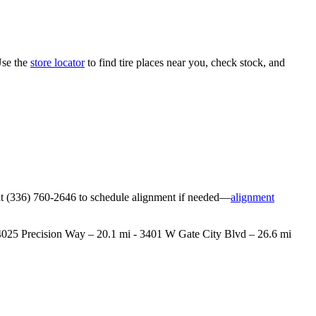
Use the
store locator
to find tire places near you, check stock, and
ore at (336) 760-2646 to schedule alignment if needed—
alignment
 - 4025 Precision Way – 20.1 mi - 3401 W Gate City Blvd – 26.6 mi