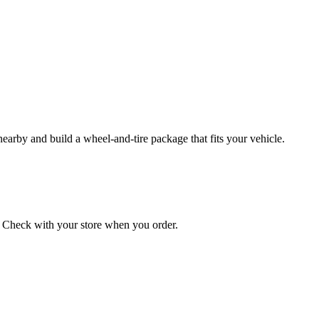
 nearby and build a wheel‑and‑tire package that fits your vehicle.
on. Check with your store when you order.