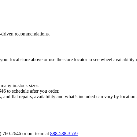
a‑driven recommendations.
 your local store above or use the store locator to see wheel availability
n many in‑stock sizes.
646 to schedule after you order.
, and flat repairs; availability and what’s included can vary by locati
6) 760‑2646 or our team at
888‑588‑3559