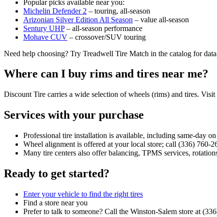
Popular picks available near you:
Michelin Defender 2
– touring, all‑season
Arizonian Silver Edition All Season
– value all‑season
Sentury UHP
– all‑season performance
Mohave CUV
– crossover/SUV touring
Need help choosing? Try Treadwell Tire Match in the catalog for dat
Where can I buy rims and tires near me?
Discount Tire carries a wide selection of wheels (rims) and tires. Visit
Services with your purchase
Professional tire installation is available, including same‑day o
Wheel alignment is offered at your local store; call (336) 760‑2
Many tire centers also offer balancing, TPMS services, rotations
Ready to get started?
Enter your vehicle to find the right tires
Find a store near you
Prefer to talk to someone? Call the Winston‑Salem store at (33