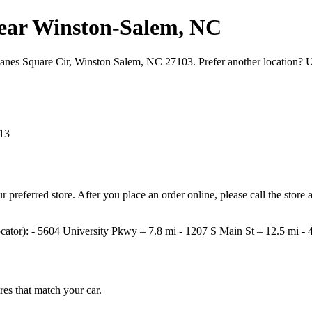
s near Winston‑Salem, NC
 Hanes Square Cir, Winston Salem, NC 27103. Prefer another location? 
13
your preferred store. After you place an order online, please call the st
e locator): - 5604 University Pkwy – 7.8 mi - 1207 S Main St – 12.5 mi
ires that match your car.