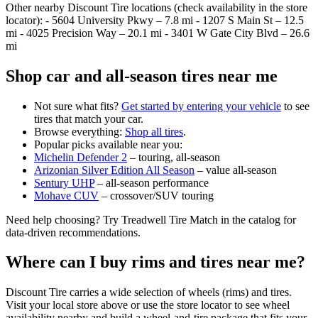
Other nearby Discount Tire locations (check availability in the store
locator): - 5604 University Pkwy – 7.8 mi - 1207 S Main St – 12.5
mi - 4025 Precision Way – 20.1 mi - 3401 W Gate City Blvd – 26.6
mi
Shop car and all‑season tires near me
Not sure what fits?
Get started by entering your vehicle
to see
tires that match your car.
Browse everything:
Shop all tires
.
Popular picks available near you:
Michelin Defender 2
– touring, all‑season
Arizonian Silver Edition All Season
– value all‑season
Sentury UHP
– all‑season performance
Mohave CUV
– crossover/SUV touring
Need help choosing? Try Treadwell Tire Match in the catalog for
data‑driven recommendations.
Where can I buy rims and tires near me?
Discount Tire carries a wide selection of wheels (rims) and tires.
Visit your local store above or use the store locator to see wheel
availability nearby and build a wheel‑and‑tire package that fits your