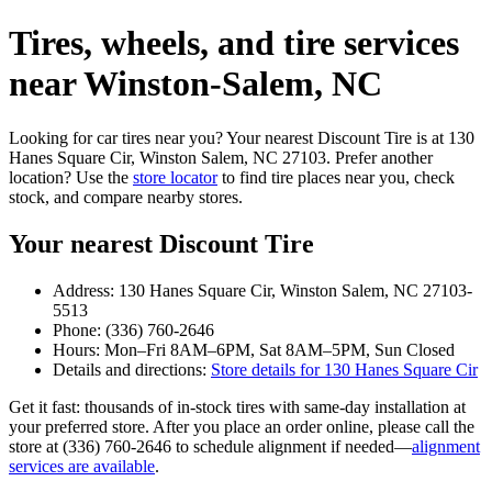
Tires, wheels, and tire services
near Winston‑Salem, NC
Looking for car tires near you? Your nearest Discount Tire is at 130
Hanes Square Cir, Winston Salem, NC 27103. Prefer another
location? Use the
store locator
to find tire places near you, check
stock, and compare nearby stores.
Your nearest Discount Tire
Address: 130 Hanes Square Cir, Winston Salem, NC 27103-
5513
Phone: (336) 760-2646
Hours: Mon–Fri 8AM–6PM, Sat 8AM–5PM, Sun Closed
Details and directions:
Store details for 130 Hanes Square Cir
Get it fast: thousands of in‑stock tires with same‑day installation at
your preferred store. After you place an order online, please call the
store at (336) 760-2646 to schedule alignment if needed—
alignment
services are available
.