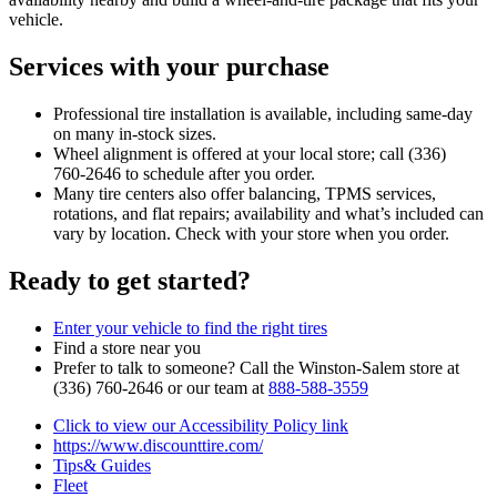
vehicle.
Services with your purchase
Professional tire installation is available, including same‑day
on many in‑stock sizes.
Wheel alignment is offered at your local store; call (336)
760‑2646 to schedule after you order.
Many tire centers also offer balancing, TPMS services,
rotations, and flat repairs; availability and what’s included can
vary by location. Check with your store when you order.
Ready to get started?
Enter your vehicle to find the right tires
Find a store near you
Prefer to talk to someone? Call the Winston‑Salem store at
(336) 760‑2646 or our team at
888‑588‑3559
Click to view our Accessibility Policy link
https://www.discounttire.com/
Tips& Guides
Fleet