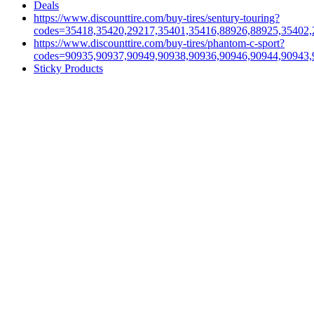
Deals
https://www.discounttire.com/buy-tires/sentury-touring?
codes=35418,35420,29217,35401,35416,88926,88925,35402,
https://www.discounttire.com/buy-tires/phantom-c-sport?
codes=90935,90937,90949,90938,90936,90946,90944,90943,
Sticky Products