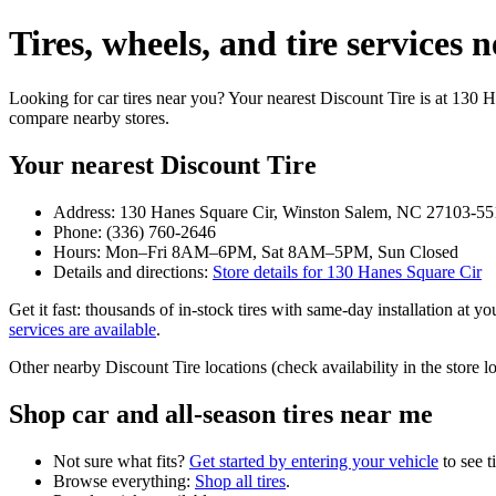
Tires, wheels, and tire service
Looking for car tires near you? Your nearest Discount Tire is at 130
compare nearby stores.
Your nearest Discount Tire
Address: 130 Hanes Square Cir, Winston Salem, NC 27103-55
Phone: (336) 760-2646
Hours: Mon–Fri 8AM–6PM, Sat 8AM–5PM, Sun Closed
Details and directions:
Store details for 130 Hanes Square Cir
Get it fast: thousands of in‑stock tires with same‑day installation at 
services are available
.
Other nearby Discount Tire locations (check availability in the stor
Shop car and all‑season tires near me
Not sure what fits?
Get started by entering your vehicle
to see t
Browse everything:
Shop all tires
.