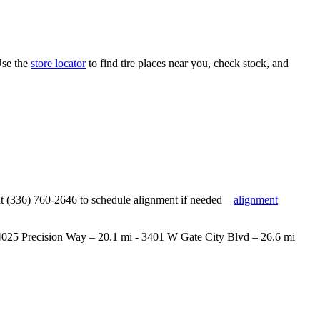
Use the
store locator
to find tire places near you, check stock, and
ore at (336) 760-2646 to schedule alignment if needed—
alignment
 - 4025 Precision Way – 20.1 mi - 3401 W Gate City Blvd – 26.6 mi