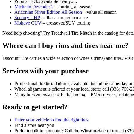
Popular picks available near you:
Michelin Defender 2
– touring, all‑season
Arizonian Silver Edition All Season
– value all‑season
Sentury UHP
– all‑season performance
Mohave CUV
– crossover/SUV touring
Need help choosing? Try Treadwell Tire Match in the catalog for dat
Where can I buy rims and tires near me?
Discount Tire carries a wide selection of wheels (rims) and tires. Visit
Services with your purchase
Professional tire installation is available, including same‑day o
Wheel alignment is offered at your local store; call (336) 760‑2
Many tire centers also offer balancing, TPMS services, rotations
Ready to get started?
Enter your vehicle to find the right tires
Find a store near you
Prefer to talk to someone? Call the Winston‑Salem store at (33