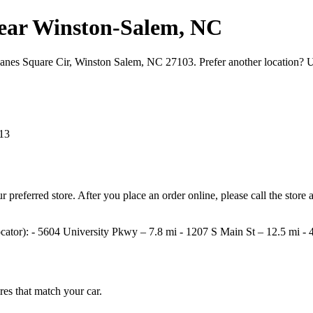
s near Winston‑Salem, NC
 Hanes Square Cir, Winston Salem, NC 27103. Prefer another location? 
13
your preferred store. After you place an order online, please call the st
e locator): - 5604 University Pkwy – 7.8 mi - 1207 S Main St – 12.5 mi
ires that match your car.