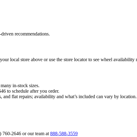
a‑driven recommendations.
 your local store above or use the store locator to see wheel availability
n many in‑stock sizes.
646 to schedule after you order.
, and flat repairs; availability and what’s included can vary by locati
6) 760‑2646 or our team at
888‑588‑3559