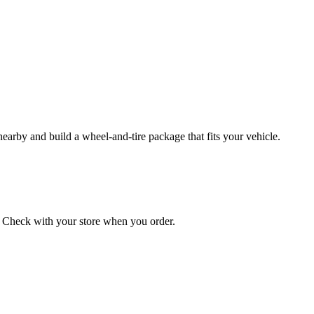
 nearby and build a wheel‑and‑tire package that fits your vehicle.
on. Check with your store when you order.