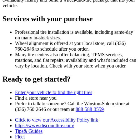
vehicle.
Services with your purchase
Professional tire installation is available, including same‑day
on many in‑stock sizes.
Wheel alignment is offered at your local store; call (336)
760‑2646 to schedule after you order.
Many tire centers also offer balancing, TPMS services,
rotations, and flat repairs; availability and what’s included can
vary by location. Check with your store when you order.
Ready to get started?
Enter your vehicle to find the right tires
Find a store near you
Prefer to talk to someone? Call the Winston‑Salem store at
(336) 760‑2646 or our team at
888‑588‑3559
Click to view our Accessibility Policy link
https://www.discounttire.com/
Tips& Guides
Fleet