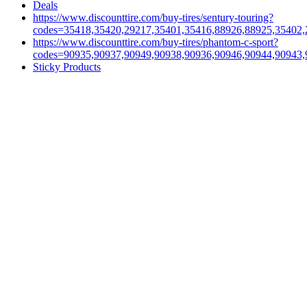
Deals
https://www.discounttire.com/buy-tires/sentury-touring?
codes=35418,35420,29217,35401,35416,88926,88925,35402,
https://www.discounttire.com/buy-tires/phantom-c-sport?
codes=90935,90937,90949,90938,90936,90946,90944,90943,
Sticky Products