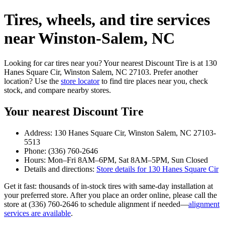
Tires, wheels, and tire services
near Winston‑Salem, NC
Looking for car tires near you? Your nearest Discount Tire is at 130
Hanes Square Cir, Winston Salem, NC 27103. Prefer another
location? Use the
store locator
to find tire places near you, check
stock, and compare nearby stores.
Your nearest Discount Tire
Address: 130 Hanes Square Cir, Winston Salem, NC 27103-
5513
Phone: (336) 760-2646
Hours: Mon–Fri 8AM–6PM, Sat 8AM–5PM, Sun Closed
Details and directions:
Store details for 130 Hanes Square Cir
Get it fast: thousands of in‑stock tires with same‑day installation at
your preferred store. After you place an order online, please call the
store at (336) 760-2646 to schedule alignment if needed—
alignment
services are available
.