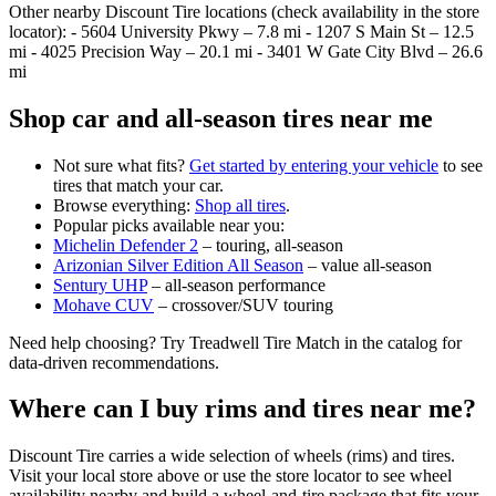
Other nearby Discount Tire locations (check availability in the store
locator): - 5604 University Pkwy – 7.8 mi - 1207 S Main St – 12.5
mi - 4025 Precision Way – 20.1 mi - 3401 W Gate City Blvd – 26.6
mi
Shop car and all‑season tires near me
Not sure what fits?
Get started by entering your vehicle
to see
tires that match your car.
Browse everything:
Shop all tires
.
Popular picks available near you:
Michelin Defender 2
– touring, all‑season
Arizonian Silver Edition All Season
– value all‑season
Sentury UHP
– all‑season performance
Mohave CUV
– crossover/SUV touring
Need help choosing? Try Treadwell Tire Match in the catalog for
data‑driven recommendations.
Where can I buy rims and tires near me?
Discount Tire carries a wide selection of wheels (rims) and tires.
Visit your local store above or use the store locator to see wheel
availability nearby and build a wheel‑and‑tire package that fits your