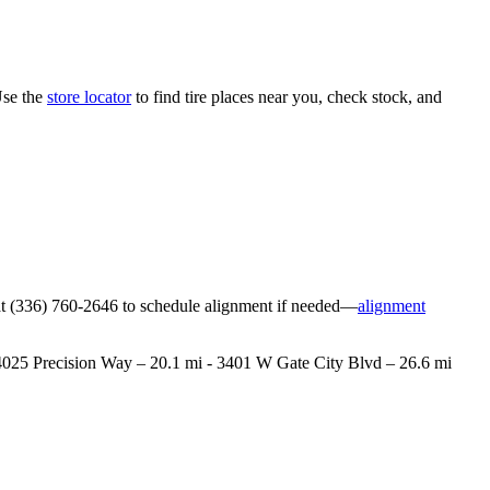
Use the
store locator
to find tire places near you, check stock, and
ore at (336) 760-2646 to schedule alignment if needed—
alignment
 - 4025 Precision Way – 20.1 mi - 3401 W Gate City Blvd – 26.6 mi