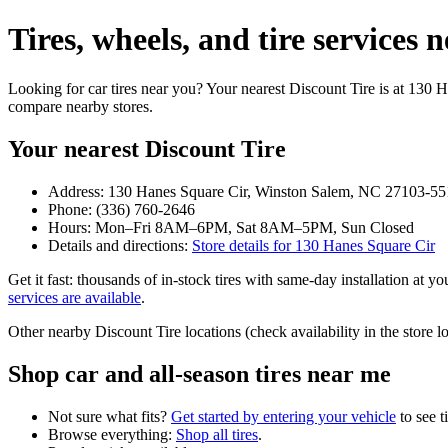
Tires, wheels, and tire service
Looking for car tires near you? Your nearest Discount Tire is at 130
compare nearby stores.
Your nearest Discount Tire
Address: 130 Hanes Square Cir, Winston Salem, NC 27103-55
Phone: (336) 760-2646
Hours: Mon–Fri 8AM–6PM, Sat 8AM–5PM, Sun Closed
Details and directions:
Store details for 130 Hanes Square Cir
Get it fast: thousands of in‑stock tires with same‑day installation at 
services are available
.
Other nearby Discount Tire locations (check availability in the stor
Shop car and all‑season tires near me
Not sure what fits?
Get started by entering your vehicle
to see t
Browse everything:
Shop all tires
.