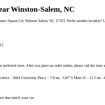
s near Winston‑Salem, NC
 Hanes Square Cir, Winston Salem, NC 27103. Prefer another location? 
13
your preferred store. After you place an order online, please call the st
e locator): - 5604 University Pkwy – 7.8 mi - 1207 S Main St – 12.5 mi
ires that match your car.