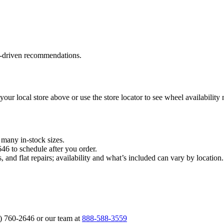
a‑driven recommendations.
 your local store above or use the store locator to see wheel availability
n many in‑stock sizes.
646 to schedule after you order.
, and flat repairs; availability and what’s included can vary by locati
6) 760‑2646 or our team at
888‑588‑3559