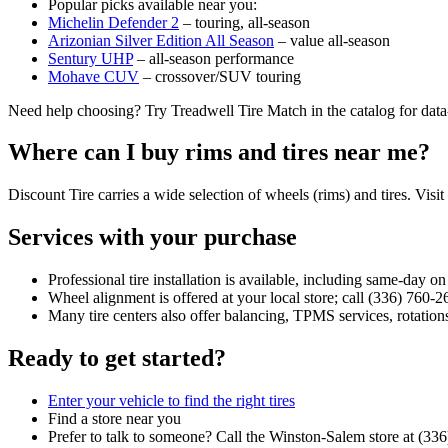
Popular picks available near you:
Michelin Defender 2
– touring, all‑season
Arizonian Silver Edition All Season
– value all‑season
Sentury UHP
– all‑season performance
Mohave CUV
– crossover/SUV touring
Need help choosing? Try Treadwell Tire Match in the catalog for dat
Where can I buy rims and tires near me?
Discount Tire carries a wide selection of wheels (rims) and tires. Visit
Services with your purchase
Professional tire installation is available, including same‑day o
Wheel alignment is offered at your local store; call (336) 760‑2
Many tire centers also offer balancing, TPMS services, rotations
Ready to get started?
Enter your vehicle to find the right tires
Find a store near you
Prefer to talk to someone? Call the Winston‑Salem store at (33