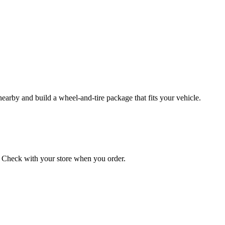
 nearby and build a wheel‑and‑tire package that fits your vehicle.
on. Check with your store when you order.