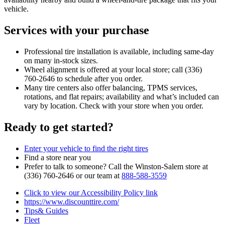
vehicle.
Services with your purchase
Professional tire installation is available, including same‑day
on many in‑stock sizes.
Wheel alignment is offered at your local store; call (336)
760‑2646 to schedule after you order.
Many tire centers also offer balancing, TPMS services,
rotations, and flat repairs; availability and what’s included can
vary by location. Check with your store when you order.
Ready to get started?
Enter your vehicle to find the right tires
Find a store near you
Prefer to talk to someone? Call the Winston‑Salem store at
(336) 760‑2646 or our team at
888‑588‑3559
Click to view our Accessibility Policy link
https://www.discounttire.com/
Tips& Guides
Fleet