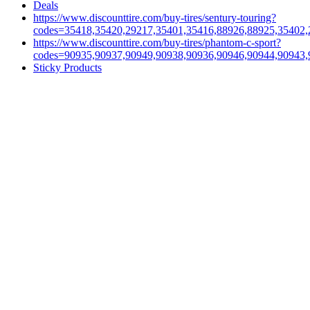
Deals
https://www.discounttire.com/buy-tires/sentury-touring?
codes=35418,35420,29217,35401,35416,88926,88925,35402,
https://www.discounttire.com/buy-tires/phantom-c-sport?
codes=90935,90937,90949,90938,90936,90946,90944,90943,
Sticky Products