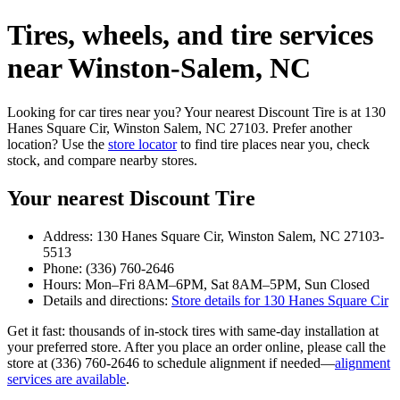
Tires, wheels, and tire services
near Winston‑Salem, NC
Looking for car tires near you? Your nearest Discount Tire is at 130
Hanes Square Cir, Winston Salem, NC 27103. Prefer another
location? Use the
store locator
to find tire places near you, check
stock, and compare nearby stores.
Your nearest Discount Tire
Address: 130 Hanes Square Cir, Winston Salem, NC 27103-
5513
Phone: (336) 760-2646
Hours: Mon–Fri 8AM–6PM, Sat 8AM–5PM, Sun Closed
Details and directions:
Store details for 130 Hanes Square Cir
Get it fast: thousands of in‑stock tires with same‑day installation at
your preferred store. After you place an order online, please call the
store at (336) 760-2646 to schedule alignment if needed—
alignment
services are available
.