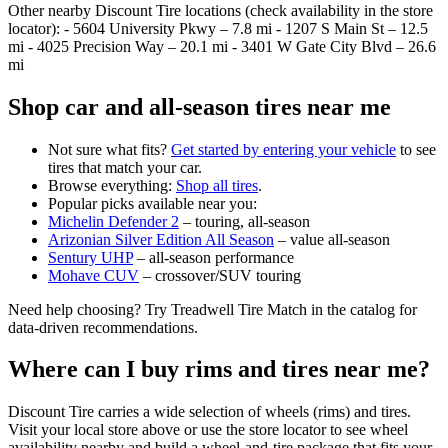
Other nearby Discount Tire locations (check availability in the store
locator): - 5604 University Pkwy – 7.8 mi - 1207 S Main St – 12.5
mi - 4025 Precision Way – 20.1 mi - 3401 W Gate City Blvd – 26.6
mi
Shop car and all‑season tires near me
Not sure what fits?
Get started by entering your vehicle
to see
tires that match your car.
Browse everything:
Shop all tires
.
Popular picks available near you:
Michelin Defender 2
– touring, all‑season
Arizonian Silver Edition All Season
– value all‑season
Sentury UHP
– all‑season performance
Mohave CUV
– crossover/SUV touring
Need help choosing? Try Treadwell Tire Match in the catalog for
data‑driven recommendations.
Where can I buy rims and tires near me?
Discount Tire carries a wide selection of wheels (rims) and tires.
Visit your local store above or use the store locator to see wheel
availability nearby and build a wheel‑and‑tire package that fits your