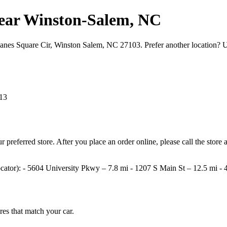
s near Winston‑Salem, NC
 Hanes Square Cir, Winston Salem, NC 27103. Prefer another location? 
13
your preferred store. After you place an order online, please call the st
e locator): - 5604 University Pkwy – 7.8 mi - 1207 S Main St – 12.5 mi
ires that match your car.