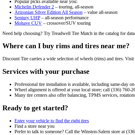
Popular picks available near you:
Michelin Defender 2
– touring, all‑season
Arizonian Silver Edition All Season
– value all‑season
Sentury UHP
– all‑season performance
Mohave CUV
– crossover/SUV touring
Need help choosing? Try Treadwell Tire Match in the catalog for dat
Where can I buy rims and tires near me?
Discount Tire carries a wide selection of wheels (rims) and tires. Visit
Services with your purchase
Professional tire installation is available, including same‑day o
Wheel alignment is offered at your local store; call (336) 760‑2
Many tire centers also offer balancing, TPMS services, rotations
Ready to get started?
Enter your vehicle to find the right tires
Find a store near you
Prefer to talk to someone? Call the Winston‑Salem store at (33