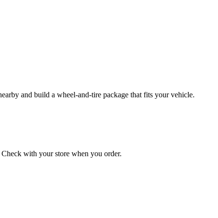
 nearby and build a wheel‑and‑tire package that fits your vehicle.
on. Check with your store when you order.