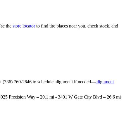
Use the
store locator
to find tire places near you, check stock, and
ore at (336) 760-2646 to schedule alignment if needed—
alignment
 - 4025 Precision Way – 20.1 mi - 3401 W Gate City Blvd – 26.6 mi