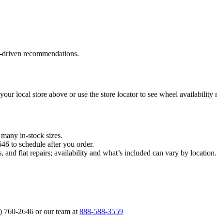
a‑driven recommendations.
 your local store above or use the store locator to see wheel availability
n many in‑stock sizes.
646 to schedule after you order.
, and flat repairs; availability and what’s included can vary by locati
6) 760‑2646 or our team at
888‑588‑3559