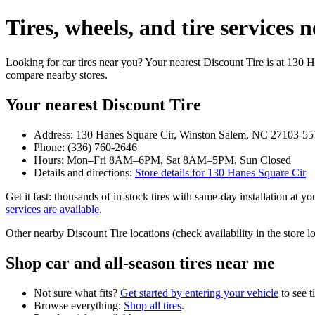
Tires, wheels, and tire service
Looking for car tires near you? Your nearest Discount Tire is at 130
compare nearby stores.
Your nearest Discount Tire
Address: 130 Hanes Square Cir, Winston Salem, NC 27103-55
Phone: (336) 760-2646
Hours: Mon–Fri 8AM–6PM, Sat 8AM–5PM, Sun Closed
Details and directions:
Store details for 130 Hanes Square Cir
Get it fast: thousands of in‑stock tires with same‑day installation at 
services are available
.
Other nearby Discount Tire locations (check availability in the stor
Shop car and all‑season tires near me
Not sure what fits?
Get started by entering your vehicle
to see t
Browse everything:
Shop all tires
.