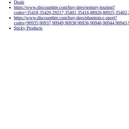
Deals
https://www.discounttire.com/buy-tires/sentury-touring?
codes=35418,35420,29217,35401,35416,88926,88925,35402,
https://www.discounttire.com/buy-tires/phantom-c-sport?
codes=90935,90937,90949,90938,90936,90946,90944,90943,
Sticky Products