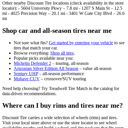
Other nearby Discount Tire locations (check availability in the store
locator): - 5604 University Pkwy – 7.8 mi - 1207 S Main St – 12.5
mi - 4025 Precision Way – 20.1 mi - 3401 W Gate City Blvd – 26.6
mi
Shop car and all‑season tires near me
Not sure what fits?
Get started by entering your vehicle
to see
tires that match your car.
Browse everything:
Shop all tires
.
Popular picks available near you:
Michelin Defender 2
– touring, all‑season
Arizonian Silver Edition All Season
– value all‑season
Sentury UHP
– all‑season performance
Mohave CUV
– crossover/SUV touring
Need help choosing? Try Treadwell Tire Match in the catalog for
data‑driven recommendations.
Where can I buy rims and tires near me?
Discount Tire carries a wide selection of wheels (rims) and tires.
Visit your local store above or use the store locator to see wheel
availability nearby and build a wheel‑and‑tire package that fits your