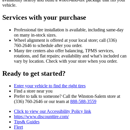
vehicle.
Services with your purchase
Professional tire installation is available, including same‑day
on many in‑stock sizes.
Wheel alignment is offered at your local store; call (336)
760‑2646 to schedule after you order.
Many tire centers also offer balancing, TPMS services,
rotations, and flat repairs; availability and what’s included can
vary by location. Check with your store when you order.
Ready to get started?
Enter your vehicle to find the right tires
Find a store near you
Prefer to talk to someone? Call the Winston‑Salem store at
(336) 760‑2646 or our team at
888‑588‑3559
Click to view our Accessibility Policy link
https://www.discounttire.com/
Tips& Guides
Fleet