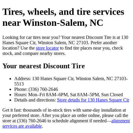
Tires, wheels, and tire services
near Winston‑Salem, NC
Looking for car tires near you? Your nearest Discount Tire is at 130
Hanes Square Cir, Winston Salem, NC 27103. Prefer another
location? Use the
store locator
to find tire places near you, check
stock, and compare nearby stores.
Your nearest Discount Tire
Address: 130 Hanes Square Cir, Winston Salem, NC 27103-
5513
Phone: (336) 760-2646
Hours: Mon–Fri 8AM–6PM, Sat 8AM–5PM, Sun Closed
Details and directions:
Store details for 130 Hanes Square Cir
Get it fast: thousands of in‑stock tires with same‑day installation at
your preferred store. After you place an order online, please call the
store at (336) 760-2646 to schedule alignment if needed—
alignment
services are available
.