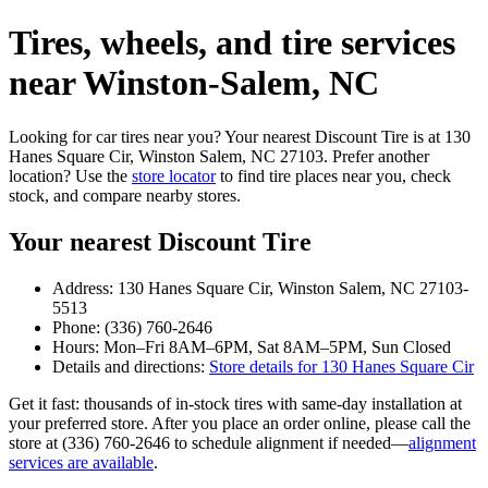
Tires, wheels, and tire services
near Winston‑Salem, NC
Looking for car tires near you? Your nearest Discount Tire is at 130
Hanes Square Cir, Winston Salem, NC 27103. Prefer another
location? Use the
store locator
to find tire places near you, check
stock, and compare nearby stores.
Your nearest Discount Tire
Address: 130 Hanes Square Cir, Winston Salem, NC 27103-
5513
Phone: (336) 760-2646
Hours: Mon–Fri 8AM–6PM, Sat 8AM–5PM, Sun Closed
Details and directions:
Store details for 130 Hanes Square Cir
Get it fast: thousands of in‑stock tires with same‑day installation at
your preferred store. After you place an order online, please call the
store at (336) 760-2646 to schedule alignment if needed—
alignment
services are available
.