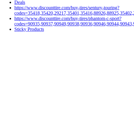
Deals
https://www.discounttire.com/buy-tires/sentury-touring?
codes=35418,35420,29217,35401,35416,88926,88925,35402,
https://www.discounttire.com/buy-tires/phantom-c-sport?
codes=90935,90937,90949,90938,90936,90946,90944,90943,
Sticky Products