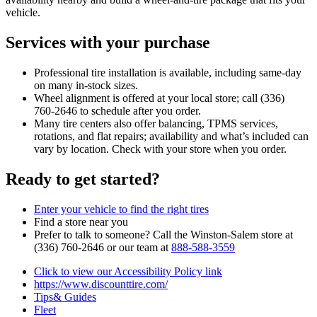
vehicle.
Services with your purchase
Professional tire installation is available, including same‑day
on many in‑stock sizes.
Wheel alignment is offered at your local store; call (336)
760‑2646 to schedule after you order.
Many tire centers also offer balancing, TPMS services,
rotations, and flat repairs; availability and what’s included can
vary by location. Check with your store when you order.
Ready to get started?
Enter your vehicle to find the right tires
Find a store near you
Prefer to talk to someone? Call the Winston‑Salem store at
(336) 760‑2646 or our team at
888‑588‑3559
Click to view our Accessibility Policy link
https://www.discounttire.com/
Tips& Guides
Fleet