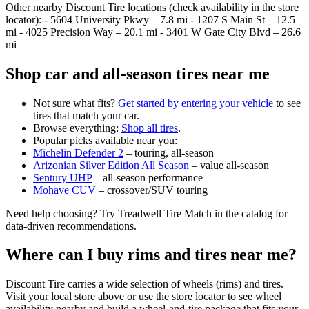
Other nearby Discount Tire locations (check availability in the store
locator): - 5604 University Pkwy – 7.8 mi - 1207 S Main St – 12.5
mi - 4025 Precision Way – 20.1 mi - 3401 W Gate City Blvd – 26.6
mi
Shop car and all‑season tires near me
Not sure what fits?
Get started by entering your vehicle
to see
tires that match your car.
Browse everything:
Shop all tires
.
Popular picks available near you:
Michelin Defender 2
– touring, all‑season
Arizonian Silver Edition All Season
– value all‑season
Sentury UHP
– all‑season performance
Mohave CUV
– crossover/SUV touring
Need help choosing? Try Treadwell Tire Match in the catalog for
data‑driven recommendations.
Where can I buy rims and tires near me?
Discount Tire carries a wide selection of wheels (rims) and tires.
Visit your local store above or use the store locator to see wheel
availability nearby and build a wheel‑and‑tire package that fits your