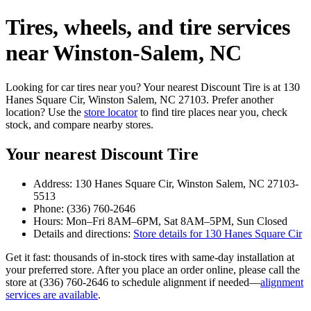
Tires, wheels, and tire services
near Winston‑Salem, NC
Looking for car tires near you? Your nearest Discount Tire is at 130
Hanes Square Cir, Winston Salem, NC 27103. Prefer another
location? Use the
store locator
to find tire places near you, check
stock, and compare nearby stores.
Your nearest Discount Tire
Address: 130 Hanes Square Cir, Winston Salem, NC 27103-
5513
Phone: (336) 760-2646
Hours: Mon–Fri 8AM–6PM, Sat 8AM–5PM, Sun Closed
Details and directions:
Store details for 130 Hanes Square Cir
Get it fast: thousands of in‑stock tires with same‑day installation at
your preferred store. After you place an order online, please call the
store at (336) 760-2646 to schedule alignment if needed—
alignment
services are available
.