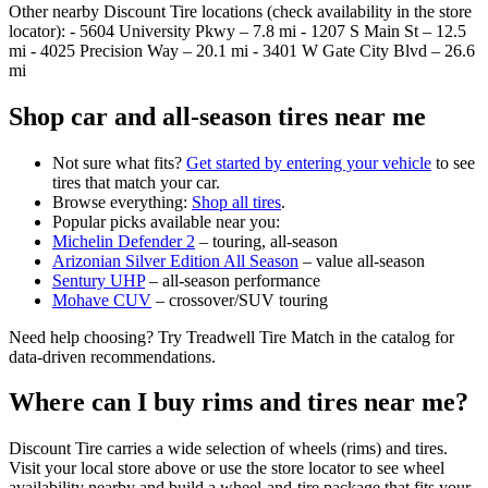
Other nearby Discount Tire locations (check availability in the store
locator): - 5604 University Pkwy – 7.8 mi - 1207 S Main St – 12.5
mi - 4025 Precision Way – 20.1 mi - 3401 W Gate City Blvd – 26.6
mi
Shop car and all‑season tires near me
Not sure what fits?
Get started by entering your vehicle
to see
tires that match your car.
Browse everything:
Shop all tires
.
Popular picks available near you:
Michelin Defender 2
– touring, all‑season
Arizonian Silver Edition All Season
– value all‑season
Sentury UHP
– all‑season performance
Mohave CUV
– crossover/SUV touring
Need help choosing? Try Treadwell Tire Match in the catalog for
data‑driven recommendations.
Where can I buy rims and tires near me?
Discount Tire carries a wide selection of wheels (rims) and tires.
Visit your local store above or use the store locator to see wheel
availability nearby and build a wheel‑and‑tire package that fits your