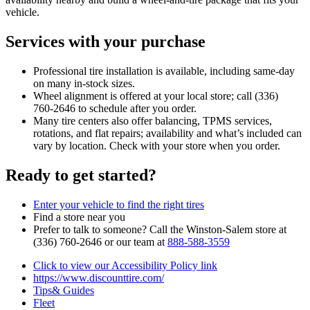
vehicle.
Services with your purchase
Professional tire installation is available, including same‑day
on many in‑stock sizes.
Wheel alignment is offered at your local store; call (336)
760‑2646 to schedule after you order.
Many tire centers also offer balancing, TPMS services,
rotations, and flat repairs; availability and what’s included can
vary by location. Check with your store when you order.
Ready to get started?
Enter your vehicle to find the right tires
Find a store near you
Prefer to talk to someone? Call the Winston‑Salem store at
(336) 760‑2646 or our team at
888‑588‑3559
Click to view our Accessibility Policy link
https://www.discounttire.com/
Tips& Guides
Fleet