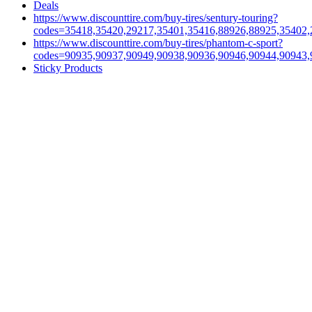
Deals
https://www.discounttire.com/buy-tires/sentury-touring?
codes=35418,35420,29217,35401,35416,88926,88925,35402,
https://www.discounttire.com/buy-tires/phantom-c-sport?
codes=90935,90937,90949,90938,90936,90946,90944,90943,
Sticky Products