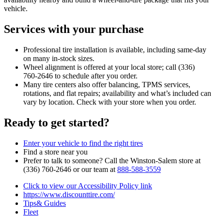
vehicle.
Services with your purchase
Professional tire installation is available, including same‑day
on many in‑stock sizes.
Wheel alignment is offered at your local store; call (336)
760‑2646 to schedule after you order.
Many tire centers also offer balancing, TPMS services,
rotations, and flat repairs; availability and what’s included can
vary by location. Check with your store when you order.
Ready to get started?
Enter your vehicle to find the right tires
Find a store near you
Prefer to talk to someone? Call the Winston‑Salem store at
(336) 760‑2646 or our team at
888‑588‑3559
Click to view our Accessibility Policy link
https://www.discounttire.com/
Tips& Guides
Fleet