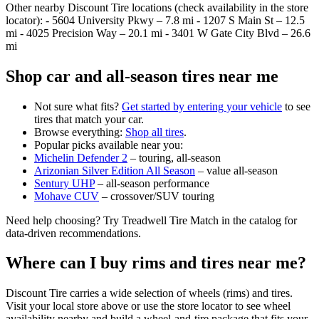
Other nearby Discount Tire locations (check availability in the store
locator): - 5604 University Pkwy – 7.8 mi - 1207 S Main St – 12.5
mi - 4025 Precision Way – 20.1 mi - 3401 W Gate City Blvd – 26.6
mi
Shop car and all‑season tires near me
Not sure what fits?
Get started by entering your vehicle
to see
tires that match your car.
Browse everything:
Shop all tires
.
Popular picks available near you:
Michelin Defender 2
– touring, all‑season
Arizonian Silver Edition All Season
– value all‑season
Sentury UHP
– all‑season performance
Mohave CUV
– crossover/SUV touring
Need help choosing? Try Treadwell Tire Match in the catalog for
data‑driven recommendations.
Where can I buy rims and tires near me?
Discount Tire carries a wide selection of wheels (rims) and tires.
Visit your local store above or use the store locator to see wheel
availability nearby and build a wheel‑and‑tire package that fits your