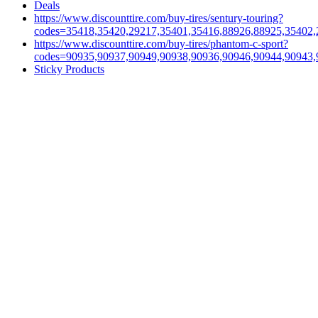
Deals
https://www.discounttire.com/buy-tires/sentury-touring?
codes=35418,35420,29217,35401,35416,88926,88925,35402,
https://www.discounttire.com/buy-tires/phantom-c-sport?
codes=90935,90937,90949,90938,90936,90946,90944,90943,
Sticky Products