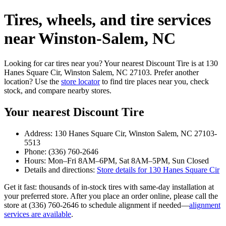
Tires, wheels, and tire services
near Winston‑Salem, NC
Looking for car tires near you? Your nearest Discount Tire is at 130
Hanes Square Cir, Winston Salem, NC 27103. Prefer another
location? Use the
store locator
to find tire places near you, check
stock, and compare nearby stores.
Your nearest Discount Tire
Address: 130 Hanes Square Cir, Winston Salem, NC 27103-
5513
Phone: (336) 760-2646
Hours: Mon–Fri 8AM–6PM, Sat 8AM–5PM, Sun Closed
Details and directions:
Store details for 130 Hanes Square Cir
Get it fast: thousands of in‑stock tires with same‑day installation at
your preferred store. After you place an order online, please call the
store at (336) 760-2646 to schedule alignment if needed—
alignment
services are available
.