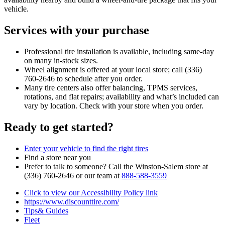
vehicle.
Services with your purchase
Professional tire installation is available, including same‑day
on many in‑stock sizes.
Wheel alignment is offered at your local store; call (336)
760‑2646 to schedule after you order.
Many tire centers also offer balancing, TPMS services,
rotations, and flat repairs; availability and what’s included can
vary by location. Check with your store when you order.
Ready to get started?
Enter your vehicle to find the right tires
Find a store near you
Prefer to talk to someone? Call the Winston‑Salem store at
(336) 760‑2646 or our team at
888‑588‑3559
Click to view our Accessibility Policy link
https://www.discounttire.com/
Tips& Guides
Fleet