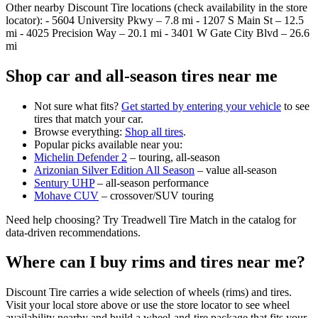
Other nearby Discount Tire locations (check availability in the store
locator): - 5604 University Pkwy – 7.8 mi - 1207 S Main St – 12.5
mi - 4025 Precision Way – 20.1 mi - 3401 W Gate City Blvd – 26.6
mi
Shop car and all‑season tires near me
Not sure what fits?
Get started by entering your vehicle
to see
tires that match your car.
Browse everything:
Shop all tires
.
Popular picks available near you:
Michelin Defender 2
– touring, all‑season
Arizonian Silver Edition All Season
– value all‑season
Sentury UHP
– all‑season performance
Mohave CUV
– crossover/SUV touring
Need help choosing? Try Treadwell Tire Match in the catalog for
data‑driven recommendations.
Where can I buy rims and tires near me?
Discount Tire carries a wide selection of wheels (rims) and tires.
Visit your local store above or use the store locator to see wheel
availability nearby and build a wheel‑and‑tire package that fits your