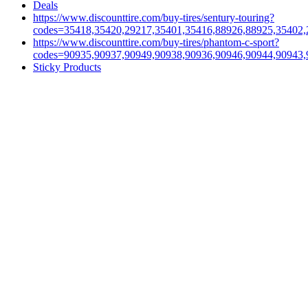
Deals
https://www.discounttire.com/buy-tires/sentury-touring?
codes=35418,35420,29217,35401,35416,88926,88925,35402,
https://www.discounttire.com/buy-tires/phantom-c-sport?
codes=90935,90937,90949,90938,90936,90946,90944,90943,
Sticky Products