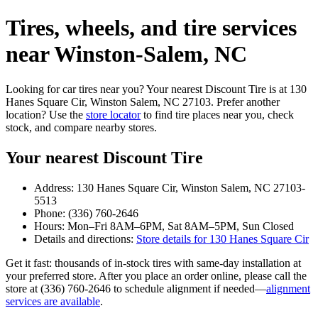
Tires, wheels, and tire services
near Winston‑Salem, NC
Looking for car tires near you? Your nearest Discount Tire is at 130
Hanes Square Cir, Winston Salem, NC 27103. Prefer another
location? Use the
store locator
to find tire places near you, check
stock, and compare nearby stores.
Your nearest Discount Tire
Address: 130 Hanes Square Cir, Winston Salem, NC 27103-
5513
Phone: (336) 760-2646
Hours: Mon–Fri 8AM–6PM, Sat 8AM–5PM, Sun Closed
Details and directions:
Store details for 130 Hanes Square Cir
Get it fast: thousands of in‑stock tires with same‑day installation at
your preferred store. After you place an order online, please call the
store at (336) 760-2646 to schedule alignment if needed—
alignment
services are available
.