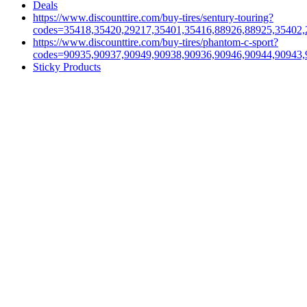
Deals
https://www.discounttire.com/buy-tires/sentury-touring?
codes=35418,35420,29217,35401,35416,88926,88925,35402,
https://www.discounttire.com/buy-tires/phantom-c-sport?
codes=90935,90937,90949,90938,90936,90946,90944,90943,
Sticky Products