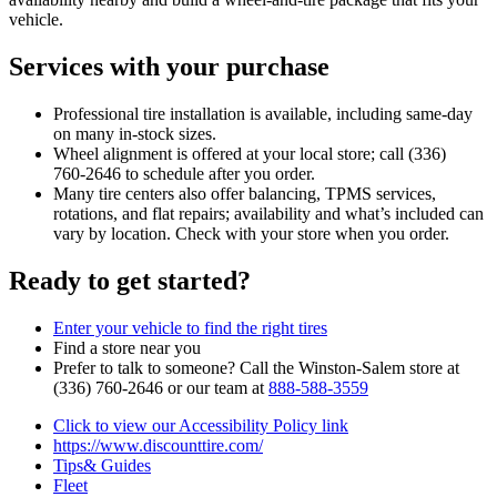
vehicle.
Services with your purchase
Professional tire installation is available, including same‑day
on many in‑stock sizes.
Wheel alignment is offered at your local store; call (336)
760‑2646 to schedule after you order.
Many tire centers also offer balancing, TPMS services,
rotations, and flat repairs; availability and what’s included can
vary by location. Check with your store when you order.
Ready to get started?
Enter your vehicle to find the right tires
Find a store near you
Prefer to talk to someone? Call the Winston‑Salem store at
(336) 760‑2646 or our team at
888‑588‑3559
Click to view our Accessibility Policy link
https://www.discounttire.com/
Tips& Guides
Fleet