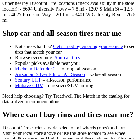
Other nearby Discount Tire locations (check availability in the store
locator): - 5604 University Pkwy – 7.8 mi - 1207 S Main St – 12.5
mi - 4025 Precision Way – 20.1 mi - 3401 W Gate City Blvd – 26.6
mi
Shop car and all‑season tires near me
Not sure what fits?
Get started by entering your vehicle
to see
tires that match your car.
Browse everything:
Shop all tires
.
Popular picks available near you:
Michelin Defender 2
– touring, all‑season
Arizonian Silver Edition All Season
– value all‑season
Sentury UHP
– all‑season performance
Mohave CUV
– crossover/SUV touring
Need help choosing? Try Treadwell Tire Match in the catalog for
data‑driven recommendations.
Where can I buy rims and tires near me?
Discount Tire carries a wide selection of wheels (rims) and tires.
Visit your local store above or use the store locator to see wheel
availability nearby and build a wheel‑and‑tire package that fits your