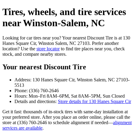
Tires, wheels, and tire services
near Winston‑Salem, NC
Looking for car tires near you? Your nearest Discount Tire is at 130
Hanes Square Cir, Winston Salem, NC 27103. Prefer another
location? Use the
store locator
to find tire places near you, check
stock, and compare nearby stores.
Your nearest Discount Tire
Address: 130 Hanes Square Cir, Winston Salem, NC 27103-
5513
Phone: (336) 760-2646
Hours: Mon–Fri 8AM–6PM, Sat 8AM–5PM, Sun Closed
Details and directions:
Store details for 130 Hanes Square Cir
Get it fast: thousands of in‑stock tires with same‑day installation at
your preferred store. After you place an order online, please call the
store at (336) 760-2646 to schedule alignment if needed—
alignment
services are available
.