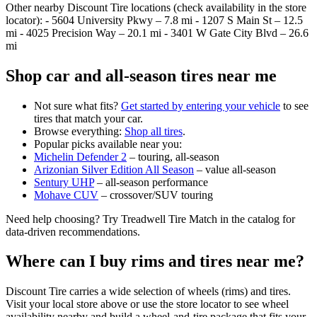
Other nearby Discount Tire locations (check availability in the store
locator): - 5604 University Pkwy – 7.8 mi - 1207 S Main St – 12.5
mi - 4025 Precision Way – 20.1 mi - 3401 W Gate City Blvd – 26.6
mi
Shop car and all‑season tires near me
Not sure what fits?
Get started by entering your vehicle
to see
tires that match your car.
Browse everything:
Shop all tires
.
Popular picks available near you:
Michelin Defender 2
– touring, all‑season
Arizonian Silver Edition All Season
– value all‑season
Sentury UHP
– all‑season performance
Mohave CUV
– crossover/SUV touring
Need help choosing? Try Treadwell Tire Match in the catalog for
data‑driven recommendations.
Where can I buy rims and tires near me?
Discount Tire carries a wide selection of wheels (rims) and tires.
Visit your local store above or use the store locator to see wheel
availability nearby and build a wheel‑and‑tire package that fits your