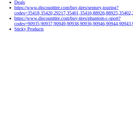
Deals
https://www.discounttire.com/buy-tires/sentury-touring?
codes=35418,35420,29217,35401,35416,88926,88925,35402,
https://www.discounttire.com/buy-tires/phantom-c-sport?
codes=90935,90937,90949,90938,90936,90946,90944,90943,
Sticky Products