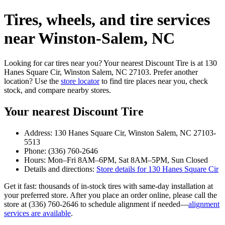
Tires, wheels, and tire services
near Winston‑Salem, NC
Looking for car tires near you? Your nearest Discount Tire is at 130
Hanes Square Cir, Winston Salem, NC 27103. Prefer another
location? Use the
store locator
to find tire places near you, check
stock, and compare nearby stores.
Your nearest Discount Tire
Address: 130 Hanes Square Cir, Winston Salem, NC 27103-
5513
Phone: (336) 760-2646
Hours: Mon–Fri 8AM–6PM, Sat 8AM–5PM, Sun Closed
Details and directions:
Store details for 130 Hanes Square Cir
Get it fast: thousands of in‑stock tires with same‑day installation at
your preferred store. After you place an order online, please call the
store at (336) 760-2646 to schedule alignment if needed—
alignment
services are available
.