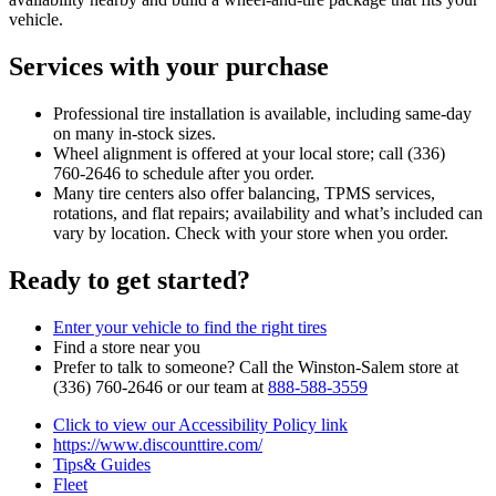
vehicle.
Services with your purchase
Professional tire installation is available, including same‑day
on many in‑stock sizes.
Wheel alignment is offered at your local store; call (336)
760‑2646 to schedule after you order.
Many tire centers also offer balancing, TPMS services,
rotations, and flat repairs; availability and what’s included can
vary by location. Check with your store when you order.
Ready to get started?
Enter your vehicle to find the right tires
Find a store near you
Prefer to talk to someone? Call the Winston‑Salem store at
(336) 760‑2646 or our team at
888‑588‑3559
Click to view our Accessibility Policy link
https://www.discounttire.com/
Tips& Guides
Fleet