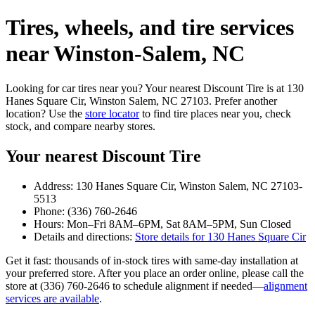
Tires, wheels, and tire services
near Winston‑Salem, NC
Looking for car tires near you? Your nearest Discount Tire is at 130
Hanes Square Cir, Winston Salem, NC 27103. Prefer another
location? Use the
store locator
to find tire places near you, check
stock, and compare nearby stores.
Your nearest Discount Tire
Address: 130 Hanes Square Cir, Winston Salem, NC 27103-
5513
Phone: (336) 760-2646
Hours: Mon–Fri 8AM–6PM, Sat 8AM–5PM, Sun Closed
Details and directions:
Store details for 130 Hanes Square Cir
Get it fast: thousands of in‑stock tires with same‑day installation at
your preferred store. After you place an order online, please call the
store at (336) 760-2646 to schedule alignment if needed—
alignment
services are available
.