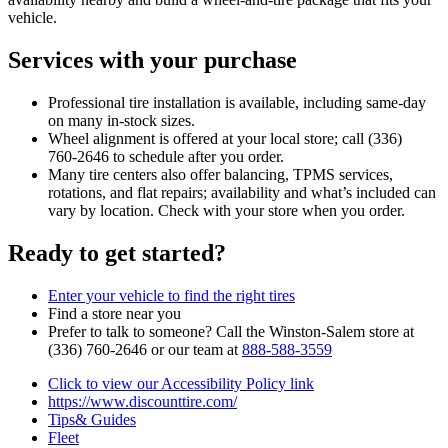
vehicle.
Services with your purchase
Professional tire installation is available, including same‑day
on many in‑stock sizes.
Wheel alignment is offered at your local store; call (336)
760‑2646 to schedule after you order.
Many tire centers also offer balancing, TPMS services,
rotations, and flat repairs; availability and what’s included can
vary by location. Check with your store when you order.
Ready to get started?
Enter your vehicle to find the right tires
Find a store near you
Prefer to talk to someone? Call the Winston‑Salem store at
(336) 760‑2646 or our team at
888‑588‑3559
Click to view our Accessibility Policy link
https://www.discounttire.com/
Tips& Guides
Fleet