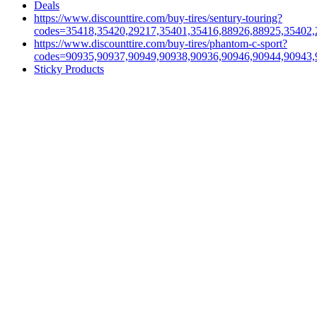
Deals
https://www.discounttire.com/buy-tires/sentury-touring?
codes=35418,35420,29217,35401,35416,88926,88925,35402,
https://www.discounttire.com/buy-tires/phantom-c-sport?
codes=90935,90937,90949,90938,90936,90946,90944,90943,
Sticky Products