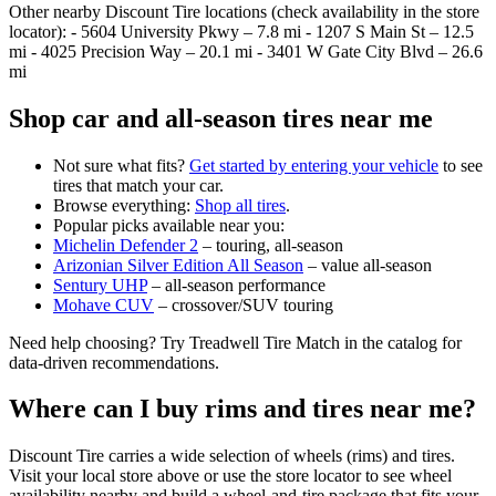
Other nearby Discount Tire locations (check availability in the store
locator): - 5604 University Pkwy – 7.8 mi - 1207 S Main St – 12.5
mi - 4025 Precision Way – 20.1 mi - 3401 W Gate City Blvd – 26.6
mi
Shop car and all‑season tires near me
Not sure what fits?
Get started by entering your vehicle
to see
tires that match your car.
Browse everything:
Shop all tires
.
Popular picks available near you:
Michelin Defender 2
– touring, all‑season
Arizonian Silver Edition All Season
– value all‑season
Sentury UHP
– all‑season performance
Mohave CUV
– crossover/SUV touring
Need help choosing? Try Treadwell Tire Match in the catalog for
data‑driven recommendations.
Where can I buy rims and tires near me?
Discount Tire carries a wide selection of wheels (rims) and tires.
Visit your local store above or use the store locator to see wheel
availability nearby and build a wheel‑and‑tire package that fits your