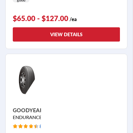
$65.00 - $127.00
/ea
VIEW DETAILS
GOODYEAR
ENDURANCE
84 Reviews