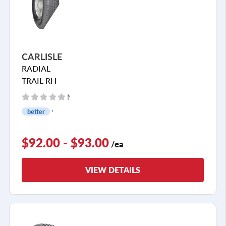
CARLISLE
RADIAL
TRAIL RH
No reviews yet
better
$92.00 - $93.00
/ea
VIEW DETAILS