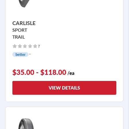
CARLISLE
SPORT
TRAIL
No reviews yet
better
$35.00 - $118.00
/ea
VIEW DETAILS