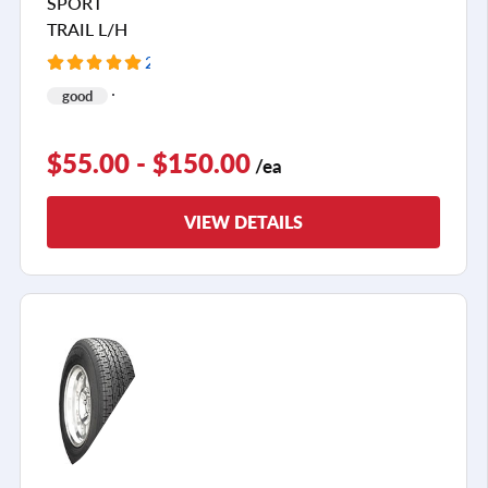
SPORT
TRAIL L/H
2 Reviews
good
$55.00 - $150.00
/ea
VIEW DETAILS