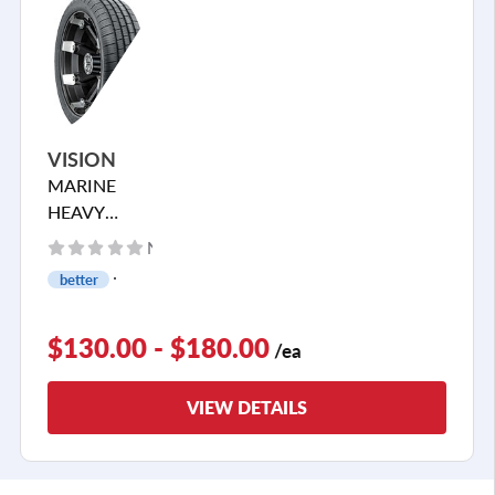
VISION
MARINE
HEAVY
HAULER
No reviews yet
better
$130.00 - $180.00
/ea
VIEW DETAILS