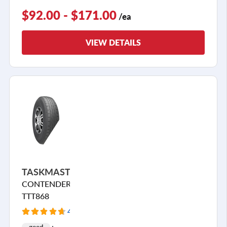
$92.00 - $171.00
/ea
VIEW DETAILS
TASKMASTER
CONTENDER
TTT868
42 Reviews
good