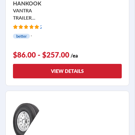
HANKOOK
VANTRA
TRAILER
ST01
2 Reviews
better
$86.00 - $257.00
/ea
VIEW DETAILS