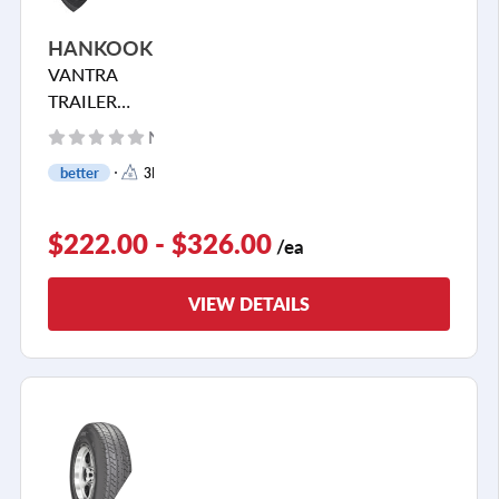
HANKOOK
VANTRA
TRAILER
TH31
No reviews yet
better
3PMSF
$222.00 - $326.00
/ea
VIEW DETAILS