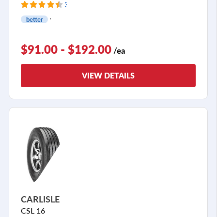
33 Reviews
better
$91.00 - $192.00
/ea
VIEW DETAILS
CARLISLE
CSL 16