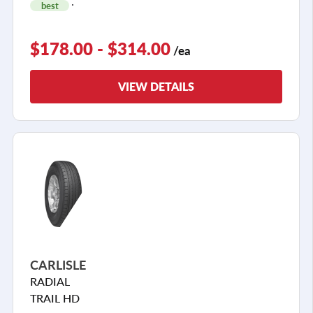
best
$178.00 - $314.00
/ea
VIEW DETAILS
CARLISLE
RADIAL
TRAIL HD