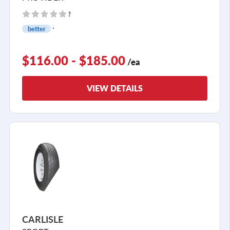
No reviews yet
better
$116.00 - $185.00
/ea
VIEW DETAILS
CARLISLE