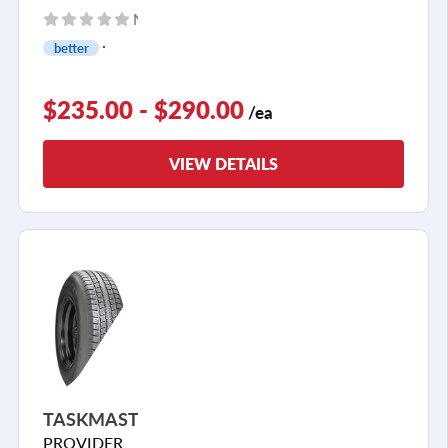
No reviews yet
better
$235.00 - $290.00
/ea
VIEW DETAILS
TASKMASTER
PROVIDER