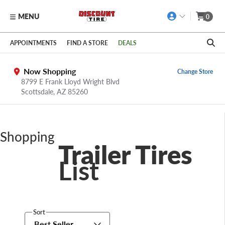
MENU
0
Skip to main content
Click to view our Accessibility Policy link
APPOINTMENTS
FIND A STORE
DEALS
Now Shopping
Change Store
8799 E Frank Lloyd Wright Blvd
Scottsdale,
AZ
85260
Shopping
Trailer Tires
List
Sort
Best Seller