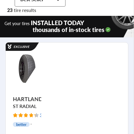
23
tire results
INSTALLED TODAY
Get your tires
thousands of in-stock tires
EXCLUSIVE
HARTLAND
ST RADIAL
39 Reviews
better