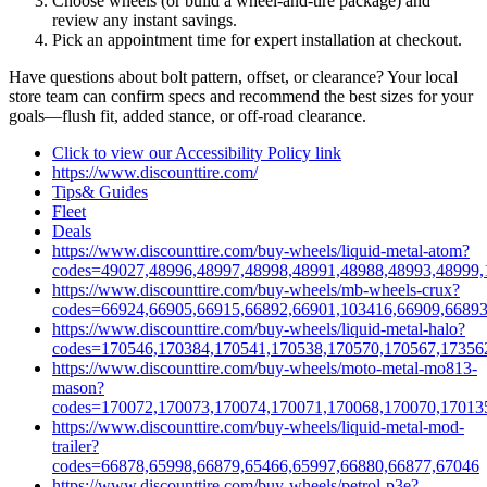
Choose wheels (or build a wheel‑and‑tire package) and
review any instant savings.
Pick an appointment time for expert installation at checkout.
Have questions about bolt pattern, offset, or clearance? Your local
store team can confirm specs and recommend the best sizes for your
goals—flush fit, added stance, or off‑road clearance.
Click to view our Accessibility Policy link
https://www.discounttire.com/
Tips& Guides
Fleet
Deals
https://www.discounttire.com/buy-wheels/liquid-metal-atom?
codes=49027,48996,48997,48998,48991,48988,48993,48999,
https://www.discounttire.com/buy-wheels/mb-wheels-crux?
codes=66924,66905,66915,66892,66901,103416,66909,66893
https://www.discounttire.com/buy-wheels/liquid-metal-halo?
codes=170546,170384,170541,170538,170570,170567,17356
https://www.discounttire.com/buy-wheels/moto-metal-mo813-
mason?
codes=170072,170073,170074,170071,170068,170070,17013
https://www.discounttire.com/buy-wheels/liquid-metal-mod-
trailer?
codes=66878,65998,66879,65466,65997,66880,66877,67046
https://www.discounttire.com/buy-wheels/petrol-p3e?