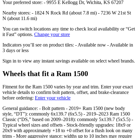
Your preferred store: - 9955 E Kellogg Dr, Wichita, KS 67207
Nearby stores: - 1824 N Rock Rd (about 7.8 mi) - 7236 W 21st St
N (about 11.6 mi)
You can switch locations any time to check local availability or “Get
it Fast” options.
Change your store
Indicators you’ll see on product tiles: - Available now - Available in
3 days or less
Sign in to view any instant savings available on select wheel brands.
Wheels that fit a Ram 1500
Fitment for the Ram 1500 varies by year and trim. Enter your exact
vehicle details to confirm bolt pattern, offset, and brake‑clearance
before ordering:
Enter your vehicle
General guidance: - Bolt pattern - 2019+ Ram 1500 (new body
style, “DT”): commonly 6x139.7 (6x5.5) - 2019–2023 Ram 1500
Classic (“DS,” based on 2009–2018): commonly 5x139.7 (5x5.5) -
Typical wheel sizes and offsets - Stock‑friendly upgrades: 18x9 or
20x9 with approximately +18 to +0 offset for a flush look on many
trims - More aggressive stance: widths up to 10 inches may require