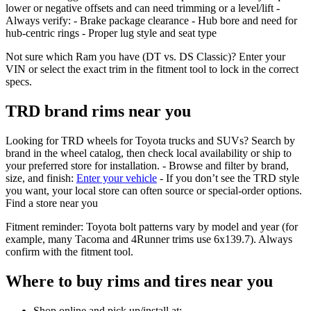
lower or negative offsets and can need trimming or a level/lift -
Always verify: - Brake package clearance - Hub bore and need for
hub‑centric rings - Proper lug style and seat type
Not sure which Ram you have (DT vs. DS Classic)? Enter your
VIN or select the exact trim in the fitment tool to lock in the correct
specs.
TRD brand rims near you
Looking for TRD wheels for Toyota trucks and SUVs? Search by
brand in the wheel catalog, then check local availability or ship to
your preferred store for installation. - Browse and filter by brand,
size, and finish:
Enter your vehicle
- If you don’t see the TRD style
you want, your local store can often source or special‑order options.
Find a store near you
Fitment reminder: Toyota bolt patterns vary by model and year (for
example, many Tacoma and 4Runner trims use 6x139.7). Always
confirm with the fitment tool.
Where to buy rims and tires near you
Shop online and pick up/install at: