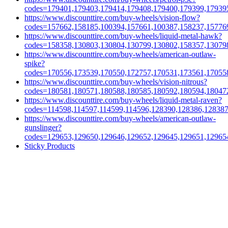
codes=179401,179403,179414,179408,179400,179399,17939
https://www.discounttire.com/buy-wheels/vision-flow?
codes=157662,158185,100394,157661,100387,158237,15776
https://www.discounttire.com/buy-wheels/liquid-metal-hawk?
codes=158358,130803,130804,130799,130802,158357,13079
https://www.discounttire.com/buy-wheels/american-outlaw-
spike?
codes=170556,173539,170550,172757,170531,173561,17055
https://www.discounttire.com/buy-wheels/vision-nitrous?
codes=180581,180571,180588,180585,180592,180594,18047
https://www.discounttire.com/buy-wheels/liquid-metal-raven?
codes=114598,114597,114599,114596,128390,128386,12838
https://www.discounttire.com/buy-wheels/american-outlaw-
gunslinger?
codes=129653,129650,129646,129652,129645,129651,12965
Sticky Products