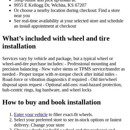
9955 E Kellogg Dr, Wichita, KS 67207
Or choose a nearby location during checkout: Find a store
near you
See real‑time availability at your selected store and schedule
an install appointment at checkout
What’s included with wheel and tire
installation
Services vary by vehicle and package, but a typical wheel or
wheel‑and‑tire purchase includes: - Professional mounting and
precision balancing - New valve stems or TPMS service/transfer as
needed - Proper torque with re‑torque check after initial miles -
Road‑force or vibration diagnostics if required - Old tire/wheel
disposal upon request - Optional add‑ons: road‑hazard protection,
hub‑centric rings, lug hardware, and wheel locks
How to buy and book installation
Enter your vehicle
to filter exact‑fit wheels.
Select your preferred store to see in‑stock options or fastest
delivery. Change your store