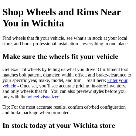
Shop Wheels and Rims Near
You in Wichita
Find wheels that fit your vehicle, see what’s in stock at your local
store, and book professional installation—everything in one place.
Make sure the wheels fit your vehicle
Get exact-fit wheels by telling us what you drive. Our fitment tool
matches bolt pattern, diameter, width, offset, and brake-clearance to
your specific year, make, model, and trim. - Start here:
Enter your
vehicle
- Once set, you’ll see accurate pricing, in‑store inventory,
and only wheels that fit - You can also preview styles before you
buy with the
wheel visualizer
Tip: For the most accurate results, confirm cab/bed configuration
and brake package when prompted.
In‑stock today at your Wichita store