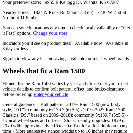
Your preferred store: - 9955 E Kellogg Dr, Wichita, KS 67207
Nearby stores: - 1824 N Rock Rd (about 7.8 mi) - 7236 W 21st St
N (about 11.6 mi)
You can switch locations any time to check local availability or “Get
it Fast” options.
Change your store
Indicators you’ll see on product tiles: - Available now - Available in
3 days or less
Sign in to view any instant savings available on select wheel brands.
Wheels that fit a Ram 1500
Fitment for the Ram 1500 varies by year and trim. Enter your exact
vehicle details to confirm bolt pattern, offset, and brake‑clearance
before ordering:
Enter your vehicle
General guidance: - Bolt pattern - 2019+ Ram 1500 (new body
style, “DT”): commonly 6x139.7 (6x5.5) - 2019–2023 Ram 1500
Classic (“DS,” based on 2009–2018): commonly 5x139.7 (5x5.5) -
Typical wheel sizes and offsets - Stock‑friendly upgrades: 18x9 or
20x9 with approximately +18 to +0 offset for a flush look on many
trims - More aggressive stance: widths up to 10 inches may require