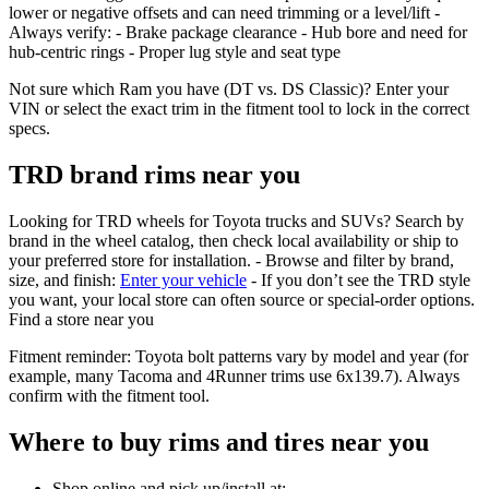
lower or negative offsets and can need trimming or a level/lift -
Always verify: - Brake package clearance - Hub bore and need for
hub‑centric rings - Proper lug style and seat type
Not sure which Ram you have (DT vs. DS Classic)? Enter your
VIN or select the exact trim in the fitment tool to lock in the correct
specs.
TRD brand rims near you
Looking for TRD wheels for Toyota trucks and SUVs? Search by
brand in the wheel catalog, then check local availability or ship to
your preferred store for installation. - Browse and filter by brand,
size, and finish:
Enter your vehicle
- If you don’t see the TRD style
you want, your local store can often source or special‑order options.
Find a store near you
Fitment reminder: Toyota bolt patterns vary by model and year (for
example, many Tacoma and 4Runner trims use 6x139.7). Always
confirm with the fitment tool.
Where to buy rims and tires near you
Shop online and pick up/install at: