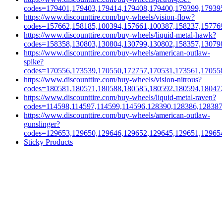
codes=179401,179403,179414,179408,179400,179399,17939
https://www.discounttire.com/buy-wheels/vision-flow?
codes=157662,158185,100394,157661,100387,158237,15776
https://www.discounttire.com/buy-wheels/liquid-metal-hawk?
codes=158358,130803,130804,130799,130802,158357,13079
https://www.discounttire.com/buy-wheels/american-outlaw-
spike?
codes=170556,173539,170550,172757,170531,173561,17055
https://www.discounttire.com/buy-wheels/vision-nitrous?
codes=180581,180571,180588,180585,180592,180594,18047
https://www.discounttire.com/buy-wheels/liquid-metal-raven?
codes=114598,114597,114599,114596,128390,128386,12838
https://www.discounttire.com/buy-wheels/american-outlaw-
gunslinger?
codes=129653,129650,129646,129652,129645,129651,12965
Sticky Products