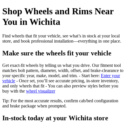
Shop Wheels and Rims Near
You in Wichita
Find wheels that fit your vehicle, see what’s in stock at your local
store, and book professional installation—everything in one place.
Make sure the wheels fit your vehicle
Get exact-fit wheels by telling us what you drive. Our fitment tool
matches bolt pattern, diameter, width, offset, and brake-clearance to
your specific year, make, model, and trim. - Start here:
Enter your
vehicle
- Once set, you’ll see accurate pricing, in‑store inventory,
and only wheels that fit - You can also preview styles before you
buy with the
wheel visualizer
Tip: For the most accurate results, confirm cab/bed configuration
and brake package when prompted.
In‑stock today at your Wichita store