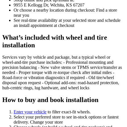
9955 E Kellogg Dr, Wichita, KS 67207
Or choose a nearby location during checkout: Find a store
near you
See real‑time availability at your selected store and schedule
an install appointment at checkout
What’s included with wheel and tire
installation
Services vary by vehicle and package, but a typical wheel or
wheel‑and‑tire purchase includes: - Professional mounting and
precision balancing - New valve stems or TPMS service/transfer as
needed - Proper torque with re‑torque check after initial miles -
Road‑force or vibration diagnostics if required - Old tire/wheel
disposal upon request - Optional add‑ons: road‑hazard protection,
hub‑centric rings, lug hardware, and wheel locks
How to buy and book installation
Enter your vehicle
to filter exact‑fit wheels.
Select your preferred store to see in‑stock options or fastest
delivery. Change your store