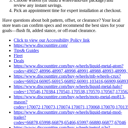
Choose wheels (or build a wheel‑and‑tire package) and
review any instant savings.
Pick an appointment time for expert installation at checkout.
Have questions about bolt pattern, offset, or clearance? Your local
store team can confirm specs and recommend the best sizes for your
goals—flush fit, added stance, or off‑road clearance.
Click to view our Accessibility Policy link
https://www.discounttire.com/
Tips& Guides
Fleet
Deals
https://www.discounttire.com/buy-wheels/liquid-metal-atom?
codes=49027,48996,48997,48998,48991,48988,48993,48999,
https://www.discounttire.com/buy-wheels/mb-wheels-crux?
codes=66924,66905,66915,66892,66901,103416,66909,66893
https://www.discounttire.com/buy-wheels/liquid-metal-halo?
codes=170546,170384,170541,170538,170570,170567,17356
https://www.discounttire.com/buy-wheels/moto-metal-mo813-
mason?
codes=170072,170073,170074,170071,170068,170070,17013
https://www.discounttire.com/buy-wheels/liquid-metal-mod-
trailer?
codes=66878,65998,66879,65466,65997,66880,66877,67046
https://www.discounttire.com/buy-wheels/petrol-p3e?