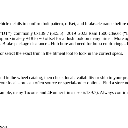
icle details to confirm bolt pattern, offset, and brake‑clearance before
e, “DT”): commonly 6x139.7 (6x5.5) - 2019–2023 Ram 1500 Classic (“
approximately +18 to +0 offset for a flush look on many trims - More a
: - Brake package clearance - Hub bore and need for hub‑centric rings - 
lect the exact trim in the fitment tool to lock in the correct specs.
the wheel catalog, then check local availability or ship to your prefer
ur local store can often source or special‑order options. Find a store 
example, many Tacoma and 4Runner trims use 6x139.7). Always confirm 
 you