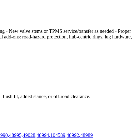
cing - New valve stems or TPMS service/transfer as needed - Proper
nal add‑ons: road‑hazard protection, hub‑centric rings, lug hardware,
flush fit, added stance, or off‑road clearance.
48990,48995,49028,48994,104589,48992,48989