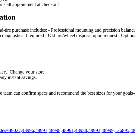
 install appointment at checkout
ation
nd‑tire purchase includes: - Professional mounting and precision balan
on diagnostics if required - Old tire/wheel disposal upon request - Optio
livery. Change your store
ny instant savings.
ore team can confirm specs and recommend the best sizes for your goals—
m?codes=49027,48996,48997,48998,48991,48988,48993,48999,126895,