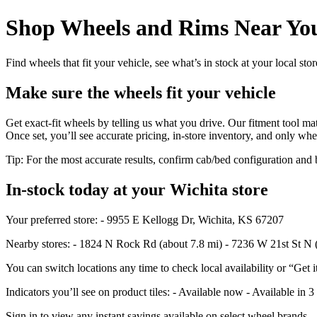
Shop Wheels and Rims Near You
Find wheels that fit your vehicle, see what’s in stock at your local st
Make sure the wheels fit your vehicle
Get exact-fit wheels by telling us what you drive. Our fitment tool mat
Once set, you’ll see accurate pricing, in‑store inventory, and only whe
Tip: For the most accurate results, confirm cab/bed configuration a
In‑stock today at your Wichita store
Your preferred store: - 9955 E Kellogg Dr, Wichita, KS 67207
Nearby stores: - 1824 N Rock Rd (about 7.8 mi) - 7236 W 21st St N 
You can switch locations any time to check local availability or “Get i
Indicators you’ll see on product tiles: - Available now - Available in 3
Sign in to view any instant savings available on select wheel brands.