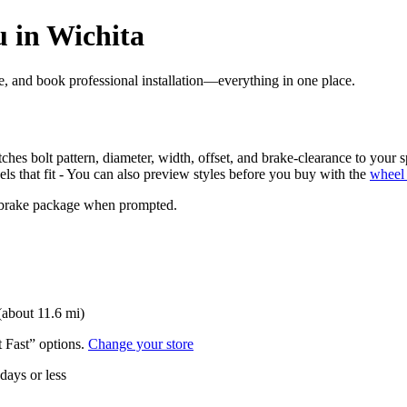
 in Wichita
ore, and book professional installation—everything in one place.
ches bolt pattern, diameter, width, offset, and brake-clearance to your s
els that fit - You can also preview styles before you buy with the
wheel 
nd brake package when prompted.
(about 11.6 mi)
t Fast” options.
Change your store
 days or less