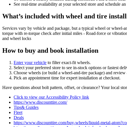
See real‑time availability at your selected store and schedule an
What’s included with wheel and tire install
Services vary by vehicle and package, but a typical wheel or wheel‑a
torque with re‑torque check after initial miles - Road‑force or vibrati
and wheel locks
How to buy and book installation
Enter your vehicle
to filter exact‑fit wheels.
Select your preferred store to see in‑stock options or fastest de
Choose wheels (or build a wheel‑and‑tire package) and review a
Pick an appointment time for expert installation at checkout.
Have questions about bolt pattern, offset, or clearance? Your local st
Click to view our Accessibility Policy link
https://www.discounttire.com/
Tips& Guides
Fleet
Deals
https://www.discounttire.com/buy-wheels/liquid-metal-ato