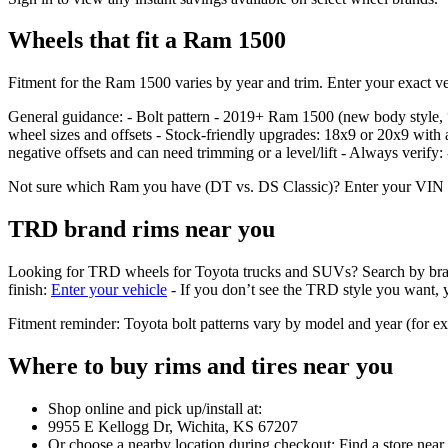
Wheels that fit a Ram 1500
Fitment for the Ram 1500 varies by year and trim. Enter your exact veh
General guidance: - Bolt pattern - 2019+ Ram 1500 (new body styl
wheel sizes and offsets - Stock‑friendly upgrades: 18x9 or 20x9 with 
negative offsets and can need trimming or a level/lift - Always verify
Not sure which Ram you have (DT vs. DS Classic)? Enter your VIN or se
TRD brand rims near you
Looking for TRD wheels for Toyota trucks and SUVs? Search by brand in 
finish:
Enter your vehicle
- If you don’t see the TRD style you want, yo
Fitment reminder: Toyota bolt patterns vary by model and year (for 
Where to buy rims and tires near you
Shop online and pick up/install at:
9955 E Kellogg Dr, Wichita, KS 67207
Or choose a nearby location during checkout: Find a store near