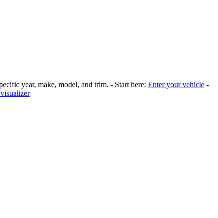
pecific year, make, model, and trim. - Start here:
Enter your vehicle
-
visualizer