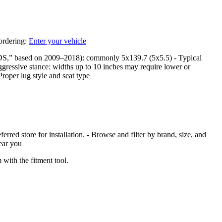
 ordering:
Enter your vehicle
DS,” based on 2009–2018): commonly 5x139.7 (5x5.5) - Typical
ggressive stance: widths up to 10 inches may require lower or
Proper lug style and seat type
red store for installation. - Browse and filter by brand, size, and
near you
with the fitment tool.