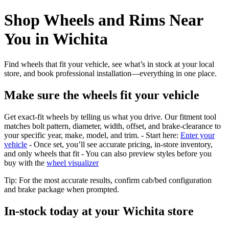
Shop Wheels and Rims Near
You in Wichita
Find wheels that fit your vehicle, see what’s in stock at your local
store, and book professional installation—everything in one place.
Make sure the wheels fit your vehicle
Get exact-fit wheels by telling us what you drive. Our fitment tool
matches bolt pattern, diameter, width, offset, and brake-clearance to
your specific year, make, model, and trim. - Start here:
Enter your
vehicle
- Once set, you’ll see accurate pricing, in‑store inventory,
and only wheels that fit - You can also preview styles before you
buy with the
wheel visualizer
Tip: For the most accurate results, confirm cab/bed configuration
and brake package when prompted.
In‑stock today at your Wichita store