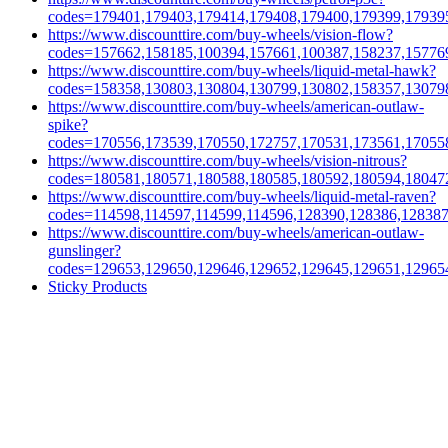
codes=179401,179403,179414,179408,179400,179399,17939
https://www.discounttire.com/buy-wheels/vision-flow?
codes=157662,158185,100394,157661,100387,158237,15776
https://www.discounttire.com/buy-wheels/liquid-metal-hawk?
codes=158358,130803,130804,130799,130802,158357,13079
https://www.discounttire.com/buy-wheels/american-outlaw-
spike?
codes=170556,173539,170550,172757,170531,173561,17055
https://www.discounttire.com/buy-wheels/vision-nitrous?
codes=180581,180571,180588,180585,180592,180594,18047
https://www.discounttire.com/buy-wheels/liquid-metal-raven?
codes=114598,114597,114599,114596,128390,128386,12838
https://www.discounttire.com/buy-wheels/american-outlaw-
gunslinger?
codes=129653,129650,129646,129652,129645,129651,12965
Sticky Products