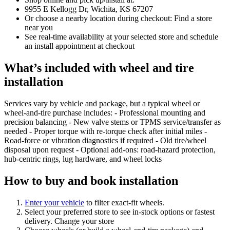
9955 E Kellogg Dr, Wichita, KS 67207
Or choose a nearby location during checkout: Find a store
near you
See real‑time availability at your selected store and schedule
an install appointment at checkout
What’s included with wheel and tire
installation
Services vary by vehicle and package, but a typical wheel or
wheel‑and‑tire purchase includes: - Professional mounting and
precision balancing - New valve stems or TPMS service/transfer as
needed - Proper torque with re‑torque check after initial miles -
Road‑force or vibration diagnostics if required - Old tire/wheel
disposal upon request - Optional add‑ons: road‑hazard protection,
hub‑centric rings, lug hardware, and wheel locks
How to buy and book installation
Enter your vehicle
to filter exact‑fit wheels.
Select your preferred store to see in‑stock options or fastest
delivery. Change your store