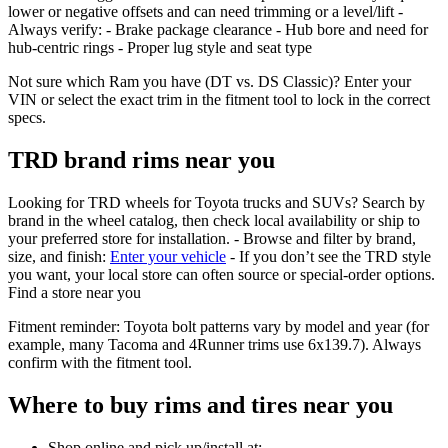
lower or negative offsets and can need trimming or a level/lift -
Always verify: - Brake package clearance - Hub bore and need for
hub‑centric rings - Proper lug style and seat type
Not sure which Ram you have (DT vs. DS Classic)? Enter your
VIN or select the exact trim in the fitment tool to lock in the correct
specs.
TRD brand rims near you
Looking for TRD wheels for Toyota trucks and SUVs? Search by
brand in the wheel catalog, then check local availability or ship to
your preferred store for installation. - Browse and filter by brand,
size, and finish:
Enter your vehicle
- If you don’t see the TRD style
you want, your local store can often source or special‑order options.
Find a store near you
Fitment reminder: Toyota bolt patterns vary by model and year (for
example, many Tacoma and 4Runner trims use 6x139.7). Always
confirm with the fitment tool.
Where to buy rims and tires near you
Shop online and pick up/install at: