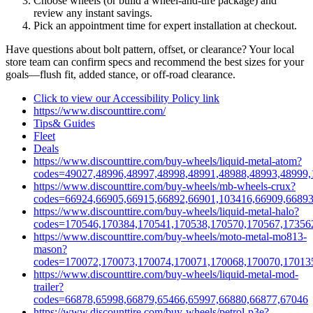
Choose wheels (or build a wheel‑and‑tire package) and
review any instant savings.
Pick an appointment time for expert installation at checkout.
Have questions about bolt pattern, offset, or clearance? Your local
store team can confirm specs and recommend the best sizes for your
goals—flush fit, added stance, or off‑road clearance.
Click to view our Accessibility Policy link
https://www.discounttire.com/
Tips& Guides
Fleet
Deals
https://www.discounttire.com/buy-wheels/liquid-metal-atom?
codes=49027,48996,48997,48998,48991,48988,48993,48999,
https://www.discounttire.com/buy-wheels/mb-wheels-crux?
codes=66924,66905,66915,66892,66901,103416,66909,66893
https://www.discounttire.com/buy-wheels/liquid-metal-halo?
codes=170546,170384,170541,170538,170570,170567,17356
https://www.discounttire.com/buy-wheels/moto-metal-mo813-
mason?
codes=170072,170073,170074,170071,170068,170070,17013
https://www.discounttire.com/buy-wheels/liquid-metal-mod-
trailer?
codes=66878,65998,66879,65466,65997,66880,66877,67046
https://www.discounttire.com/buy-wheels/petrol-p3e?