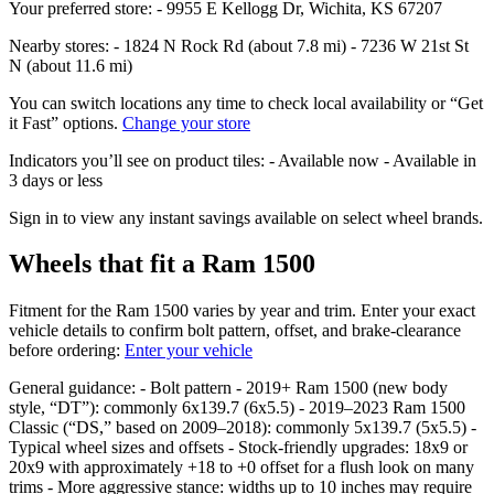
Your preferred store: - 9955 E Kellogg Dr, Wichita, KS 67207
Nearby stores: - 1824 N Rock Rd (about 7.8 mi) - 7236 W 21st St
N (about 11.6 mi)
You can switch locations any time to check local availability or “Get
it Fast” options.
Change your store
Indicators you’ll see on product tiles: - Available now - Available in
3 days or less
Sign in to view any instant savings available on select wheel brands.
Wheels that fit a Ram 1500
Fitment for the Ram 1500 varies by year and trim. Enter your exact
vehicle details to confirm bolt pattern, offset, and brake‑clearance
before ordering:
Enter your vehicle
General guidance: - Bolt pattern - 2019+ Ram 1500 (new body
style, “DT”): commonly 6x139.7 (6x5.5) - 2019–2023 Ram 1500
Classic (“DS,” based on 2009–2018): commonly 5x139.7 (5x5.5) -
Typical wheel sizes and offsets - Stock‑friendly upgrades: 18x9 or
20x9 with approximately +18 to +0 offset for a flush look on many
trims - More aggressive stance: widths up to 10 inches may require