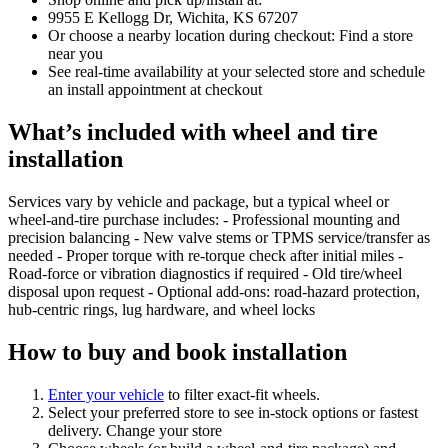
9955 E Kellogg Dr, Wichita, KS 67207
Or choose a nearby location during checkout: Find a store
near you
See real‑time availability at your selected store and schedule
an install appointment at checkout
What’s included with wheel and tire
installation
Services vary by vehicle and package, but a typical wheel or
wheel‑and‑tire purchase includes: - Professional mounting and
precision balancing - New valve stems or TPMS service/transfer as
needed - Proper torque with re‑torque check after initial miles -
Road‑force or vibration diagnostics if required - Old tire/wheel
disposal upon request - Optional add‑ons: road‑hazard protection,
hub‑centric rings, lug hardware, and wheel locks
How to buy and book installation
Enter your vehicle
to filter exact‑fit wheels.
Select your preferred store to see in‑stock options or fastest
delivery. Change your store