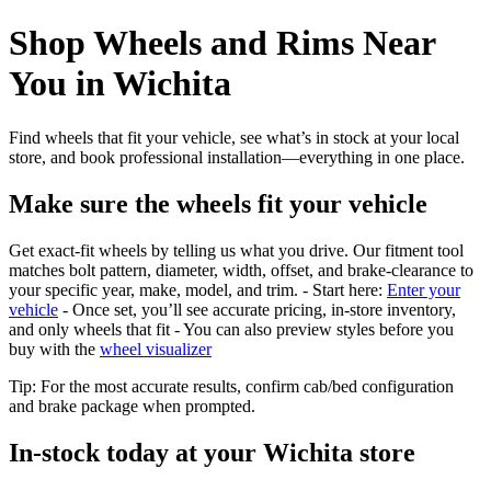
Shop Wheels and Rims Near
You in Wichita
Find wheels that fit your vehicle, see what’s in stock at your local
store, and book professional installation—everything in one place.
Make sure the wheels fit your vehicle
Get exact-fit wheels by telling us what you drive. Our fitment tool
matches bolt pattern, diameter, width, offset, and brake-clearance to
your specific year, make, model, and trim. - Start here:
Enter your
vehicle
- Once set, you’ll see accurate pricing, in‑store inventory,
and only wheels that fit - You can also preview styles before you
buy with the
wheel visualizer
Tip: For the most accurate results, confirm cab/bed configuration
and brake package when prompted.
In‑stock today at your Wichita store