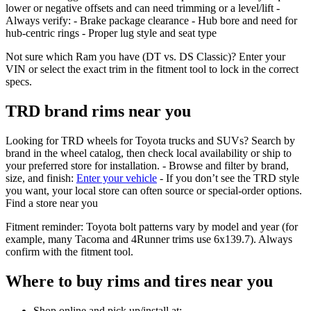
lower or negative offsets and can need trimming or a level/lift -
Always verify: - Brake package clearance - Hub bore and need for
hub‑centric rings - Proper lug style and seat type
Not sure which Ram you have (DT vs. DS Classic)? Enter your
VIN or select the exact trim in the fitment tool to lock in the correct
specs.
TRD brand rims near you
Looking for TRD wheels for Toyota trucks and SUVs? Search by
brand in the wheel catalog, then check local availability or ship to
your preferred store for installation. - Browse and filter by brand,
size, and finish:
Enter your vehicle
- If you don’t see the TRD style
you want, your local store can often source or special‑order options.
Find a store near you
Fitment reminder: Toyota bolt patterns vary by model and year (for
example, many Tacoma and 4Runner trims use 6x139.7). Always
confirm with the fitment tool.
Where to buy rims and tires near you
Shop online and pick up/install at: