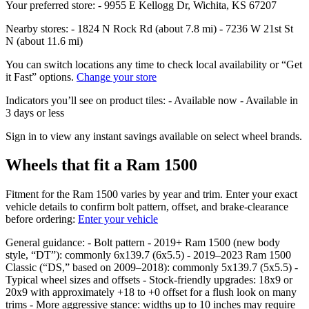
Your preferred store: - 9955 E Kellogg Dr, Wichita, KS 67207
Nearby stores: - 1824 N Rock Rd (about 7.8 mi) - 7236 W 21st St
N (about 11.6 mi)
You can switch locations any time to check local availability or “Get
it Fast” options.
Change your store
Indicators you’ll see on product tiles: - Available now - Available in
3 days or less
Sign in to view any instant savings available on select wheel brands.
Wheels that fit a Ram 1500
Fitment for the Ram 1500 varies by year and trim. Enter your exact
vehicle details to confirm bolt pattern, offset, and brake‑clearance
before ordering:
Enter your vehicle
General guidance: - Bolt pattern - 2019+ Ram 1500 (new body
style, “DT”): commonly 6x139.7 (6x5.5) - 2019–2023 Ram 1500
Classic (“DS,” based on 2009–2018): commonly 5x139.7 (5x5.5) -
Typical wheel sizes and offsets - Stock‑friendly upgrades: 18x9 or
20x9 with approximately +18 to +0 offset for a flush look on many
trims - More aggressive stance: widths up to 10 inches may require