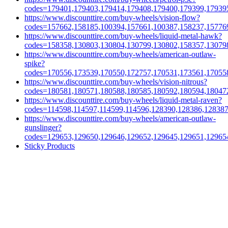
codes=179401,179403,179414,179408,179400,179399,17939
https://www.discounttire.com/buy-wheels/vision-flow?
codes=157662,158185,100394,157661,100387,158237,15776
https://www.discounttire.com/buy-wheels/liquid-metal-hawk?
codes=158358,130803,130804,130799,130802,158357,13079
https://www.discounttire.com/buy-wheels/american-outlaw-
spike?
codes=170556,173539,170550,172757,170531,173561,17055
https://www.discounttire.com/buy-wheels/vision-nitrous?
codes=180581,180571,180588,180585,180592,180594,18047
https://www.discounttire.com/buy-wheels/liquid-metal-raven?
codes=114598,114597,114599,114596,128390,128386,12838
https://www.discounttire.com/buy-wheels/american-outlaw-
gunslinger?
codes=129653,129650,129646,129652,129645,129651,12965
Sticky Products