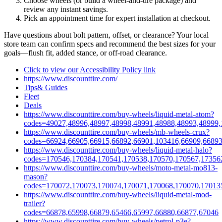
Choose wheels (or build a wheel‑and‑tire package) and
review any instant savings.
Pick an appointment time for expert installation at checkout.
Have questions about bolt pattern, offset, or clearance? Your local
store team can confirm specs and recommend the best sizes for your
goals—flush fit, added stance, or off‑road clearance.
Click to view our Accessibility Policy link
https://www.discounttire.com/
Tips& Guides
Fleet
Deals
https://www.discounttire.com/buy-wheels/liquid-metal-atom?
codes=49027,48996,48997,48998,48991,48988,48993,48999,
https://www.discounttire.com/buy-wheels/mb-wheels-crux?
codes=66924,66905,66915,66892,66901,103416,66909,66893
https://www.discounttire.com/buy-wheels/liquid-metal-halo?
codes=170546,170384,170541,170538,170570,170567,17356
https://www.discounttire.com/buy-wheels/moto-metal-mo813-
mason?
codes=170072,170073,170074,170071,170068,170070,17013
https://www.discounttire.com/buy-wheels/liquid-metal-mod-
trailer?
codes=66878,65998,66879,65466,65997,66880,66877,67046
https://www.discounttire.com/buy-wheels/petrol-p3e?