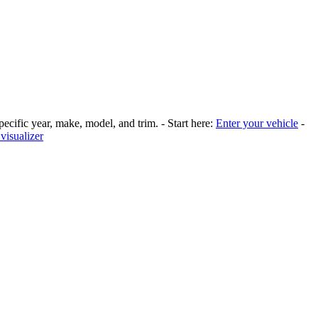
pecific year, make, model, and trim. - Start here:
Enter your vehicle
-
visualizer