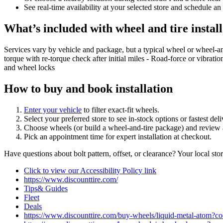
See real‑time availability at your selected store and schedule an
What’s included with wheel and tire install
Services vary by vehicle and package, but a typical wheel or wheel‑a
torque with re‑torque check after initial miles - Road‑force or vibrati
and wheel locks
How to buy and book installation
Enter your vehicle
to filter exact‑fit wheels.
Select your preferred store to see in‑stock options or fastest de
Choose wheels (or build a wheel‑and‑tire package) and review a
Pick an appointment time for expert installation at checkout.
Have questions about bolt pattern, offset, or clearance? Your local st
Click to view our Accessibility Policy link
https://www.discounttire.com/
Tips& Guides
Fleet
Deals
https://www.discounttire.com/buy-wheels/liquid-metal-ato