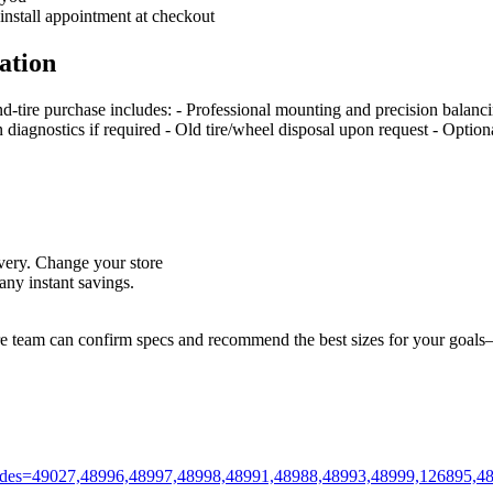
 install appointment at checkout
ation
nd‑tire purchase includes: - Professional mounting and precision balan
on diagnostics if required - Old tire/wheel disposal upon request - Optio
livery. Change your store
ny instant savings.
ore team can confirm specs and recommend the best sizes for your goals—
m?codes=49027,48996,48997,48998,48991,48988,48993,48999,126895,