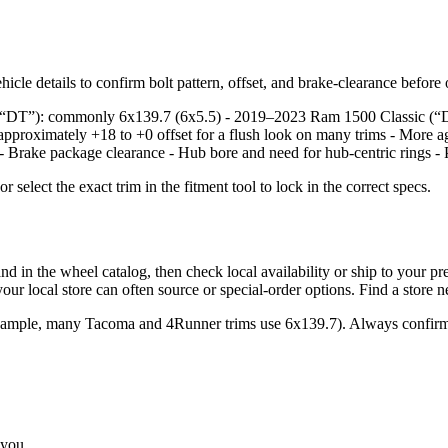
icle details to confirm bolt pattern, offset, and brake‑clearance before
e, “DT”): commonly 6x139.7 (6x5.5) - 2019–2023 Ram 1500 Classic (“
approximately +18 to +0 offset for a flush look on many trims - More a
: - Brake package clearance - Hub bore and need for hub‑centric rings - 
lect the exact trim in the fitment tool to lock in the correct specs.
the wheel catalog, then check local availability or ship to your prefer
ur local store can often source or special‑order options. Find a store 
example, many Tacoma and 4Runner trims use 6x139.7). Always confirm 
 you