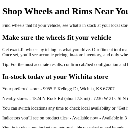
Shop Wheels and Rims Near You
Find wheels that fit your vehicle, see what’s in stock at your local st
Make sure the wheels fit your vehicle
Get exact-fit wheels by telling us what you drive. Our fitment tool mat
Once set, you’ll see accurate pricing, in‑store inventory, and only whe
Tip: For the most accurate results, confirm cab/bed configuration a
In‑stock today at your Wichita store
Your preferred store: - 9955 E Kellogg Dr, Wichita, KS 67207
Nearby stores: - 1824 N Rock Rd (about 7.8 mi) - 7236 W 21st St N 
You can switch locations any time to check local availability or “Get i
Indicators you’ll see on product tiles: - Available now - Available in 3
Sign in to view any instant savings available on select wheel brands.