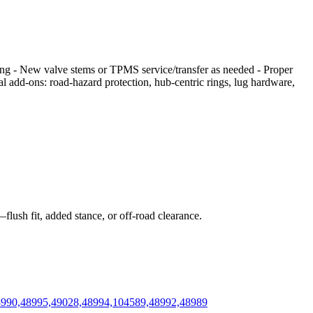
cing - New valve stems or TPMS service/transfer as needed - Proper
nal add‑ons: road‑hazard protection, hub‑centric rings, lug hardware,
flush fit, added stance, or off‑road clearance.
48990,48995,49028,48994,104589,48992,48989