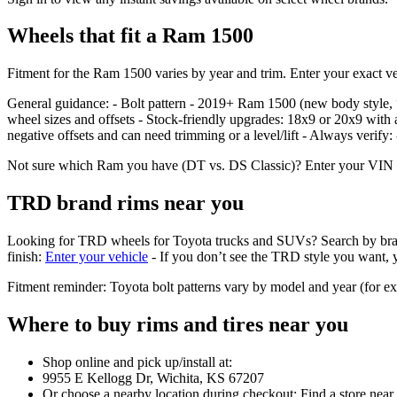
Wheels that fit a Ram 1500
Fitment for the Ram 1500 varies by year and trim. Enter your exact veh
General guidance: - Bolt pattern - 2019+ Ram 1500 (new body styl
wheel sizes and offsets - Stock‑friendly upgrades: 18x9 or 20x9 with 
negative offsets and can need trimming or a level/lift - Always verify
Not sure which Ram you have (DT vs. DS Classic)? Enter your VIN or se
TRD brand rims near you
Looking for TRD wheels for Toyota trucks and SUVs? Search by brand in 
finish:
Enter your vehicle
- If you don’t see the TRD style you want, yo
Fitment reminder: Toyota bolt patterns vary by model and year (for 
Where to buy rims and tires near you
Shop online and pick up/install at:
9955 E Kellogg Dr, Wichita, KS 67207
Or choose a nearby location during checkout: Find a store near