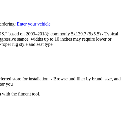
 ordering:
Enter your vehicle
DS,” based on 2009–2018): commonly 5x139.7 (5x5.5) - Typical
ggressive stance: widths up to 10 inches may require lower or
Proper lug style and seat type
red store for installation. - Browse and filter by brand, size, and
near you
with the fitment tool.