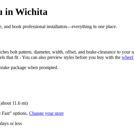
 in Wichita
ore, and book professional installation—everything in one place.
ches bolt pattern, diameter, width, offset, and brake-clearance to your s
els that fit - You can also preview styles before you buy with the
wheel 
nd brake package when prompted.
(about 11.6 mi)
t Fast” options.
Change your store
 days or less