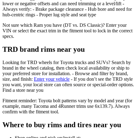
lower or negative offsets and can need trimming or a level/lift -
Always verify: - Brake package clearance - Hub bore and need for
hub‑centric rings - Proper lug style and seat type
Not sure which Ram you have (DT vs. DS Classic)? Enter your
VIN or select the exact trim in the fitment tool to lock in the correct
specs.
TRD brand rims near you
Looking for TRD wheels for Toyota trucks and SUVs? Search by
brand in the wheel catalog, then check local availability or ship to
your preferred store for installation. - Browse and filter by brand,
size, and finish:
Enter your vehicle
- If you don’t see the TRD style
you want, your local store can often source or special‑order options.
Find a store near you
Fitment reminder: Toyota bolt patterns vary by model and year (for
example, many Tacoma and 4Runner trims use 6x139.7). Always
confirm with the fitment tool.
Where to buy rims and tires near you
Shop online and pick up/install at: