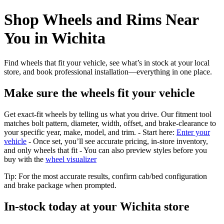
Shop Wheels and Rims Near
You in Wichita
Find wheels that fit your vehicle, see what’s in stock at your local
store, and book professional installation—everything in one place.
Make sure the wheels fit your vehicle
Get exact-fit wheels by telling us what you drive. Our fitment tool
matches bolt pattern, diameter, width, offset, and brake-clearance to
your specific year, make, model, and trim. - Start here:
Enter your
vehicle
- Once set, you’ll see accurate pricing, in‑store inventory,
and only wheels that fit - You can also preview styles before you
buy with the
wheel visualizer
Tip: For the most accurate results, confirm cab/bed configuration
and brake package when prompted.
In‑stock today at your Wichita store