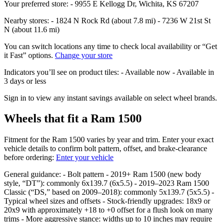
Your preferred store: - 9955 E Kellogg Dr, Wichita, KS 67207
Nearby stores: - 1824 N Rock Rd (about 7.8 mi) - 7236 W 21st St
N (about 11.6 mi)
You can switch locations any time to check local availability or “Get
it Fast” options.
Change your store
Indicators you’ll see on product tiles: - Available now - Available in
3 days or less
Sign in to view any instant savings available on select wheel brands.
Wheels that fit a Ram 1500
Fitment for the Ram 1500 varies by year and trim. Enter your exact
vehicle details to confirm bolt pattern, offset, and brake‑clearance
before ordering:
Enter your vehicle
General guidance: - Bolt pattern - 2019+ Ram 1500 (new body
style, “DT”): commonly 6x139.7 (6x5.5) - 2019–2023 Ram 1500
Classic (“DS,” based on 2009–2018): commonly 5x139.7 (5x5.5) -
Typical wheel sizes and offsets - Stock‑friendly upgrades: 18x9 or
20x9 with approximately +18 to +0 offset for a flush look on many
trims - More aggressive stance: widths up to 10 inches may require