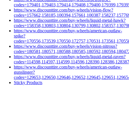
codes=179401,179403,179414,179408,179400,179399,17939
https://www.discounttire.com/buy-wheels/vision-flow?
codes=157662,158185,100394,157661,100387,158237,15776
https://www.discounttire.com/buy-wheels/liquid-metal-hawk?
codes=158358,130803,130804,130799,130802,158357,13079
https://www.discounttire.com/buy-wheels/american-outlaw-
spike?
codes=170556,173539,170550,172757,170531,173561,17055
https://www.discounttire.com/buy-wheels/vision-nitrous?
codes=180581,180571,180588,180585,180592,180594,18047
https://www.discounttire.com/buy-wheels/liquid-metal-raven?
codes=114598,114597,114599,114596,128390,128386,12838
https://www.discounttire.com/buy-wheels/american-outlaw-
gunslinger?
codes=129653,129650,129646,129652,129645,129651,12965
Sticky Products