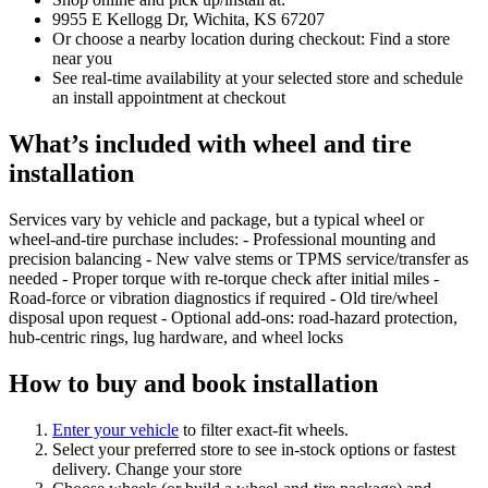
9955 E Kellogg Dr, Wichita, KS 67207
Or choose a nearby location during checkout: Find a store
near you
See real‑time availability at your selected store and schedule
an install appointment at checkout
What’s included with wheel and tire
installation
Services vary by vehicle and package, but a typical wheel or
wheel‑and‑tire purchase includes: - Professional mounting and
precision balancing - New valve stems or TPMS service/transfer as
needed - Proper torque with re‑torque check after initial miles -
Road‑force or vibration diagnostics if required - Old tire/wheel
disposal upon request - Optional add‑ons: road‑hazard protection,
hub‑centric rings, lug hardware, and wheel locks
How to buy and book installation
Enter your vehicle
to filter exact‑fit wheels.
Select your preferred store to see in‑stock options or fastest
delivery. Change your store