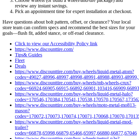
Choose wheels (or build a wheel‑and‑tire package) and
review any instant savings.
Pick an appointment time for expert installation at checkout.
Have questions about bolt pattern, offset, or clearance? Your local
store team can confirm specs and recommend the best sizes for your
goals—flush fit, added stance, or off‑road clearance.
Click to view our Accessibility Policy link
https://www.discounttire.com/
Tips& Guides
Fleet
Deals
https://www.discounttire.com/buy-wheels/liquid-metal-atom?
codes=49027,48996,48997,48998,48991,48988,48993,48999,
https://www.discounttire.com/buy-wheels/mb-wheels-crux?
codes=66924,66905,66915,66892,66901,103416,66909,66893
https://www.discounttire.com/buy-wheels/liquid-metal-halo?
codes=170546,170384,170541,170538,170570,170567,17356
https://www.discounttire.com/buy-wheels/moto-metal-mo813-
mason?
codes=170072,170073,170074,170071,170068,170070,17013
https://www.discounttire.com/buy-wheels/liquid-metal-mod-
trailer?
codes=66878,65998,66879,65466,65997,66880,66877,67046
https://www.discounttire.com/buy-wheels/petrol-p3e?