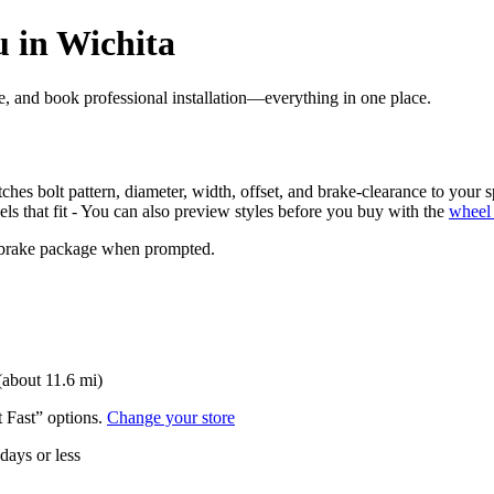
 in Wichita
ore, and book professional installation—everything in one place.
ches bolt pattern, diameter, width, offset, and brake-clearance to your s
els that fit - You can also preview styles before you buy with the
wheel 
nd brake package when prompted.
(about 11.6 mi)
t Fast” options.
Change your store
 days or less