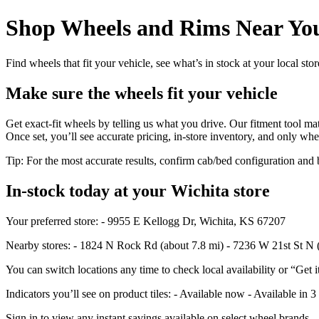
Shop Wheels and Rims Near You
Find wheels that fit your vehicle, see what’s in stock at your local st
Make sure the wheels fit your vehicle
Get exact-fit wheels by telling us what you drive. Our fitment tool mat
Once set, you’ll see accurate pricing, in‑store inventory, and only whe
Tip: For the most accurate results, confirm cab/bed configuration a
In‑stock today at your Wichita store
Your preferred store: - 9955 E Kellogg Dr, Wichita, KS 67207
Nearby stores: - 1824 N Rock Rd (about 7.8 mi) - 7236 W 21st St N 
You can switch locations any time to check local availability or “Get i
Indicators you’ll see on product tiles: - Available now - Available in 3
Sign in to view any instant savings available on select wheel brands.