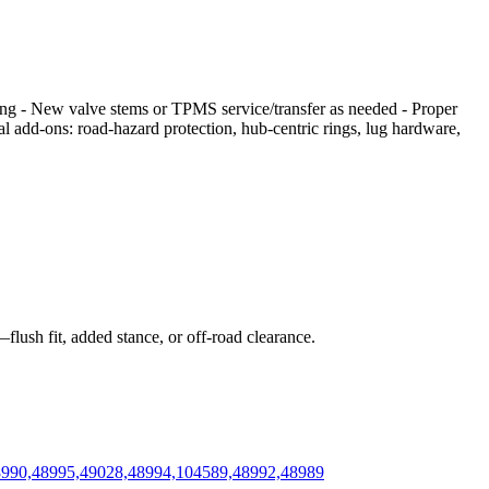
cing - New valve stems or TPMS service/transfer as needed - Proper
nal add‑ons: road‑hazard protection, hub‑centric rings, lug hardware,
flush fit, added stance, or off‑road clearance.
48990,48995,49028,48994,104589,48992,48989