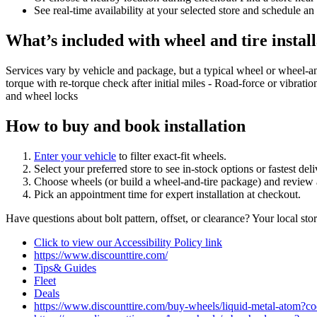
See real‑time availability at your selected store and schedule an
What’s included with wheel and tire install
Services vary by vehicle and package, but a typical wheel or wheel‑a
torque with re‑torque check after initial miles - Road‑force or vibrati
and wheel locks
How to buy and book installation
Enter your vehicle
to filter exact‑fit wheels.
Select your preferred store to see in‑stock options or fastest de
Choose wheels (or build a wheel‑and‑tire package) and review a
Pick an appointment time for expert installation at checkout.
Have questions about bolt pattern, offset, or clearance? Your local st
Click to view our Accessibility Policy link
https://www.discounttire.com/
Tips& Guides
Fleet
Deals
https://www.discounttire.com/buy-wheels/liquid-metal-ato