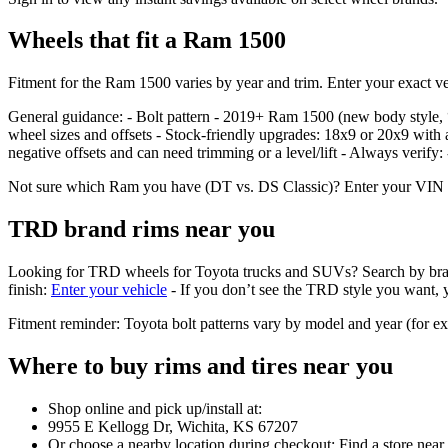
Wheels that fit a Ram 1500
Fitment for the Ram 1500 varies by year and trim. Enter your exact veh
General guidance: - Bolt pattern - 2019+ Ram 1500 (new body styl
wheel sizes and offsets - Stock‑friendly upgrades: 18x9 or 20x9 with 
negative offsets and can need trimming or a level/lift - Always verify
Not sure which Ram you have (DT vs. DS Classic)? Enter your VIN or se
TRD brand rims near you
Looking for TRD wheels for Toyota trucks and SUVs? Search by brand in 
finish:
Enter your vehicle
- If you don’t see the TRD style you want, yo
Fitment reminder: Toyota bolt patterns vary by model and year (for 
Where to buy rims and tires near you
Shop online and pick up/install at:
9955 E Kellogg Dr, Wichita, KS 67207
Or choose a nearby location during checkout: Find a store near