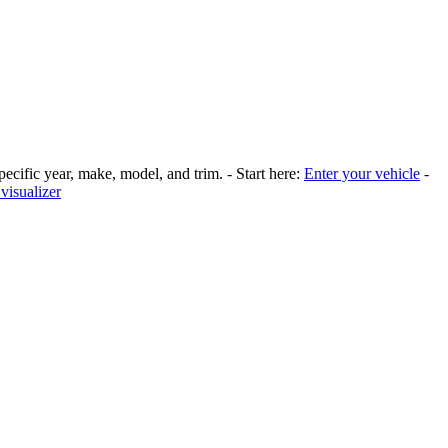
pecific year, make, model, and trim. - Start here:
Enter your vehicle
-
visualizer