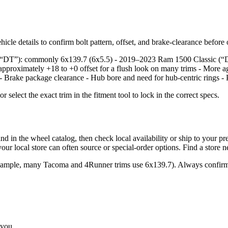
icle details to confirm bolt pattern, offset, and brake‑clearance before
e, “DT”): commonly 6x139.7 (6x5.5) - 2019–2023 Ram 1500 Classic (“
approximately +18 to +0 offset for a flush look on many trims - More a
: - Brake package clearance - Hub bore and need for hub‑centric rings - 
lect the exact trim in the fitment tool to lock in the correct specs.
the wheel catalog, then check local availability or ship to your prefer
ur local store can often source or special‑order options. Find a store 
example, many Tacoma and 4Runner trims use 6x139.7). Always confirm 
 you