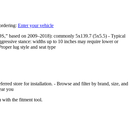
 ordering:
Enter your vehicle
DS,” based on 2009–2018): commonly 5x139.7 (5x5.5) - Typical
ggressive stance: widths up to 10 inches may require lower or
Proper lug style and seat type
red store for installation. - Browse and filter by brand, size, and
near you
with the fitment tool.