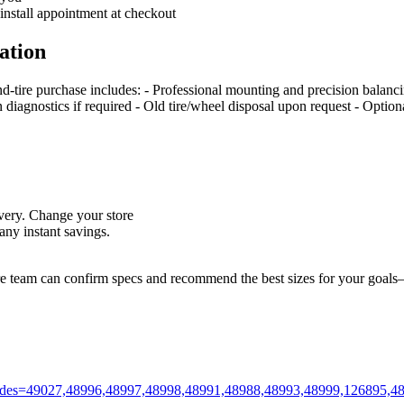
 install appointment at checkout
ation
nd‑tire purchase includes: - Professional mounting and precision balan
on diagnostics if required - Old tire/wheel disposal upon request - Optio
livery. Change your store
ny instant savings.
ore team can confirm specs and recommend the best sizes for your goals—
m?codes=49027,48996,48997,48998,48991,48988,48993,48999,126895,