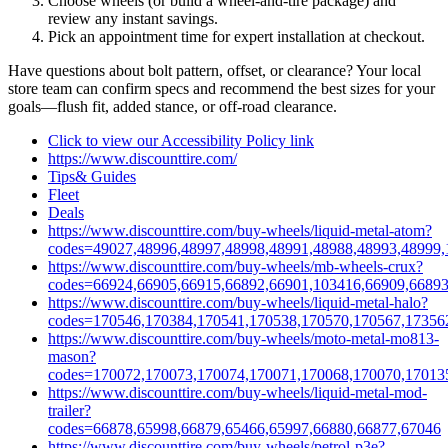
Choose wheels (or build a wheel‑and‑tire package) and
review any instant savings.
Pick an appointment time for expert installation at checkout.
Have questions about bolt pattern, offset, or clearance? Your local
store team can confirm specs and recommend the best sizes for your
goals—flush fit, added stance, or off‑road clearance.
Click to view our Accessibility Policy link
https://www.discounttire.com/
Tips& Guides
Fleet
Deals
https://www.discounttire.com/buy-wheels/liquid-metal-atom?
codes=49027,48996,48997,48998,48991,48988,48993,48999,
https://www.discounttire.com/buy-wheels/mb-wheels-crux?
codes=66924,66905,66915,66892,66901,103416,66909,66893
https://www.discounttire.com/buy-wheels/liquid-metal-halo?
codes=170546,170384,170541,170538,170570,170567,17356
https://www.discounttire.com/buy-wheels/moto-metal-mo813-
mason?
codes=170072,170073,170074,170071,170068,170070,17013
https://www.discounttire.com/buy-wheels/liquid-metal-mod-
trailer?
codes=66878,65998,66879,65466,65997,66880,66877,67046
https://www.discounttire.com/buy-wheels/petrol-p3e?