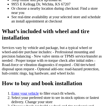
9955 E Kellogg Dr, Wichita, KS 67207
Or choose a nearby location during checkout: Find a store
near you
See real‑time availability at your selected store and schedule
an install appointment at checkout
What’s included with wheel and tire
installation
Services vary by vehicle and package, but a typical wheel or
wheel‑and‑tire purchase includes: - Professional mounting and
precision balancing - New valve stems or TPMS service/transfer as
needed - Proper torque with re‑torque check after initial miles -
Road‑force or vibration diagnostics if required - Old tire/wheel
disposal upon request - Optional add‑ons: road‑hazard protection,
hub‑centric rings, lug hardware, and wheel locks
How to buy and book installation
Enter your vehicle
to filter exact‑fit wheels.
Select your preferred store to see in‑stock options or fastest
delivery. Change your store