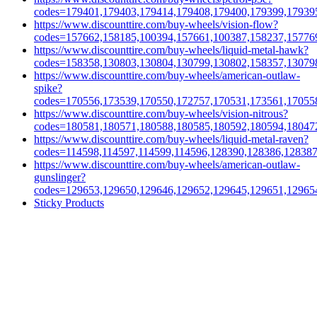
codes=179401,179403,179414,179408,179400,179399,17939
https://www.discounttire.com/buy-wheels/vision-flow?
codes=157662,158185,100394,157661,100387,158237,15776
https://www.discounttire.com/buy-wheels/liquid-metal-hawk?
codes=158358,130803,130804,130799,130802,158357,13079
https://www.discounttire.com/buy-wheels/american-outlaw-
spike?
codes=170556,173539,170550,172757,170531,173561,17055
https://www.discounttire.com/buy-wheels/vision-nitrous?
codes=180581,180571,180588,180585,180592,180594,18047
https://www.discounttire.com/buy-wheels/liquid-metal-raven?
codes=114598,114597,114599,114596,128390,128386,12838
https://www.discounttire.com/buy-wheels/american-outlaw-
gunslinger?
codes=129653,129650,129646,129652,129645,129651,12965
Sticky Products