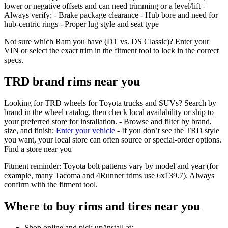
lower or negative offsets and can need trimming or a level/lift -
Always verify: - Brake package clearance - Hub bore and need for
hub‑centric rings - Proper lug style and seat type
Not sure which Ram you have (DT vs. DS Classic)? Enter your
VIN or select the exact trim in the fitment tool to lock in the correct
specs.
TRD brand rims near you
Looking for TRD wheels for Toyota trucks and SUVs? Search by
brand in the wheel catalog, then check local availability or ship to
your preferred store for installation. - Browse and filter by brand,
size, and finish:
Enter your vehicle
- If you don’t see the TRD style
you want, your local store can often source or special‑order options.
Find a store near you
Fitment reminder: Toyota bolt patterns vary by model and year (for
example, many Tacoma and 4Runner trims use 6x139.7). Always
confirm with the fitment tool.
Where to buy rims and tires near you
Shop online and pick up/install at: