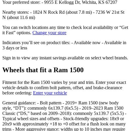
Your preferred store: - 9955 E Kellogg Dr, Wichita, KS 67207
Nearby stores: - 1824 N Rock Rd (about 7.8 mi) - 7236 W 21st St
N (about 11.6 mi)
You can switch locations any time to check local availability or “Get
it Fast” options.
Change your store
Indicators you’ll see on product tiles: - Available now - Available in
3 days or less
Sign in to view any instant savings available on select wheel brands.
Wheels that fit a Ram 1500
Fitment for the Ram 1500 varies by year and trim. Enter your exact
vehicle details to confirm bolt pattern, offset, and brake‑clearance
before ordering:
Enter your vehicle
General guidance: - Bolt pattern - 2019+ Ram 1500 (new body
style, “DT”): commonly 6x139.7 (6x5.5) - 2019–2023 Ram 1500
Classic (“DS,” based on 2009–2018): commonly 5x139.7 (5x5.5) -
Typical wheel sizes and offsets - Stock‑friendly upgrades: 18x9 or
20x9 with approximately +18 to +0 offset for a flush look on many
trims - More aggressive stance: widths up to 10 inches may require