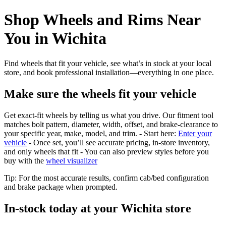
Shop Wheels and Rims Near
You in Wichita
Find wheels that fit your vehicle, see what’s in stock at your local
store, and book professional installation—everything in one place.
Make sure the wheels fit your vehicle
Get exact-fit wheels by telling us what you drive. Our fitment tool
matches bolt pattern, diameter, width, offset, and brake-clearance to
your specific year, make, model, and trim. - Start here:
Enter your
vehicle
- Once set, you’ll see accurate pricing, in‑store inventory,
and only wheels that fit - You can also preview styles before you
buy with the
wheel visualizer
Tip: For the most accurate results, confirm cab/bed configuration
and brake package when prompted.
In‑stock today at your Wichita store