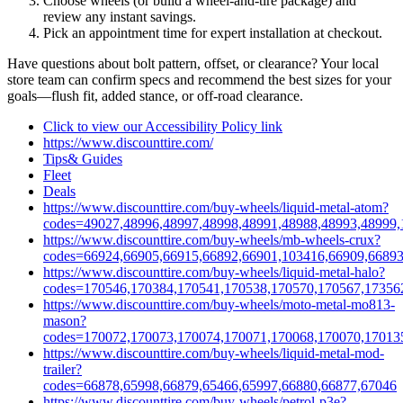
Choose wheels (or build a wheel‑and‑tire package) and
review any instant savings.
Pick an appointment time for expert installation at checkout.
Have questions about bolt pattern, offset, or clearance? Your local
store team can confirm specs and recommend the best sizes for your
goals—flush fit, added stance, or off‑road clearance.
Click to view our Accessibility Policy link
https://www.discounttire.com/
Tips& Guides
Fleet
Deals
https://www.discounttire.com/buy-wheels/liquid-metal-atom?
codes=49027,48996,48997,48998,48991,48988,48993,48999,
https://www.discounttire.com/buy-wheels/mb-wheels-crux?
codes=66924,66905,66915,66892,66901,103416,66909,66893
https://www.discounttire.com/buy-wheels/liquid-metal-halo?
codes=170546,170384,170541,170538,170570,170567,17356
https://www.discounttire.com/buy-wheels/moto-metal-mo813-
mason?
codes=170072,170073,170074,170071,170068,170070,17013
https://www.discounttire.com/buy-wheels/liquid-metal-mod-
trailer?
codes=66878,65998,66879,65466,65997,66880,66877,67046
https://www.discounttire.com/buy-wheels/petrol-p3e?