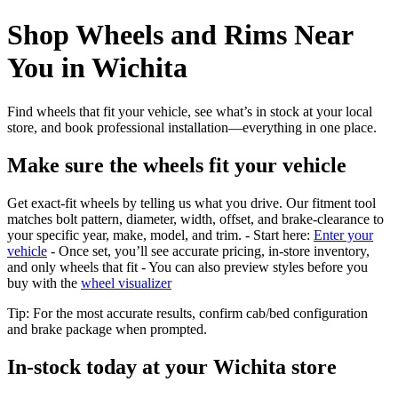
Shop Wheels and Rims Near
You in Wichita
Find wheels that fit your vehicle, see what’s in stock at your local
store, and book professional installation—everything in one place.
Make sure the wheels fit your vehicle
Get exact-fit wheels by telling us what you drive. Our fitment tool
matches bolt pattern, diameter, width, offset, and brake-clearance to
your specific year, make, model, and trim. - Start here:
Enter your
vehicle
- Once set, you’ll see accurate pricing, in‑store inventory,
and only wheels that fit - You can also preview styles before you
buy with the
wheel visualizer
Tip: For the most accurate results, confirm cab/bed configuration
and brake package when prompted.
In‑stock today at your Wichita store