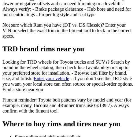
lower or negative offsets and can need trimming or a level/lift -
Always verify: - Brake package clearance - Hub bore and need for
hub‑centric rings - Proper lug style and seat type
Not sure which Ram you have (DT vs. DS Classic)? Enter your
VIN or select the exact trim in the fitment tool to lock in the correct
specs.
TRD brand rims near you
Looking for TRD wheels for Toyota trucks and SUVs? Search by
brand in the wheel catalog, then check local availability or ship to
your preferred store for installation. - Browse and filter by brand,
size, and finish:
Enter your vehicle
- If you don’t see the TRD style
you want, your local store can often source or special‑order options.
Find a store near you
Fitment reminder: Toyota bolt patterns vary by model and year (for
example, many Tacoma and 4Runner trims use 6x139.7). Always
confirm with the fitment tool.
Where to buy rims and tires near you
Shop online and pick up/install at: