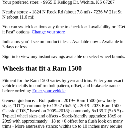
Your preferred store: - 9955 E Kellogg Dr, Wichita, KS 67207
Nearby stores: - 1824 N Rock Rd (about 7.8 mi) - 7236 W 21st St
N (about 11.6 mi)
You can switch locations any time to check local availability or “Get
it Fast” options.
Change your store
Indicators you’ll see on product tiles: - Available now - Available in
3 days or less
Sign in to view any instant savings available on select wheel brands.
Wheels that fit a Ram 1500
Fitment for the Ram 1500 varies by year and trim. Enter your exact
vehicle details to confirm bolt pattern, offset, and brake‑clearance
before ordering:
Enter your vehicle
General guidance: - Bolt pattern - 2019+ Ram 1500 (new body
style, “DT”): commonly 6x139.7 (6x5.5) - 2019–2023 Ram 1500
Classic (“DS,” based on 2009–2018): commonly 5x139.7 (5x5.5) -
Typical wheel sizes and offsets - Stock‑friendly upgrades: 18x9 or
20x9 with approximately +18 to +0 offset for a flush look on many
trims - More aggressive stance: widths up to 10 inches may require