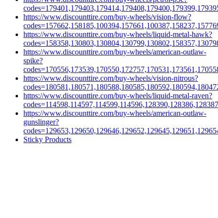
codes=179401,179403,179414,179408,179400,179399,17939
https://www.discounttire.com/buy-wheels/vision-flow?
codes=157662,158185,100394,157661,100387,158237,15776
https://www.discounttire.com/buy-wheels/liquid-metal-hawk?
codes=158358,130803,130804,130799,130802,158357,13079
https://www.discounttire.com/buy-wheels/american-outlaw-
spike?
codes=170556,173539,170550,172757,170531,173561,17055
https://www.discounttire.com/buy-wheels/vision-nitrous?
codes=180581,180571,180588,180585,180592,180594,18047
https://www.discounttire.com/buy-wheels/liquid-metal-raven?
codes=114598,114597,114599,114596,128390,128386,12838
https://www.discounttire.com/buy-wheels/american-outlaw-
gunslinger?
codes=129653,129650,129646,129652,129645,129651,12965
Sticky Products