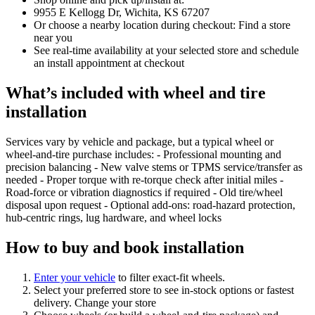
9955 E Kellogg Dr, Wichita, KS 67207
Or choose a nearby location during checkout: Find a store
near you
See real‑time availability at your selected store and schedule
an install appointment at checkout
What’s included with wheel and tire
installation
Services vary by vehicle and package, but a typical wheel or
wheel‑and‑tire purchase includes: - Professional mounting and
precision balancing - New valve stems or TPMS service/transfer as
needed - Proper torque with re‑torque check after initial miles -
Road‑force or vibration diagnostics if required - Old tire/wheel
disposal upon request - Optional add‑ons: road‑hazard protection,
hub‑centric rings, lug hardware, and wheel locks
How to buy and book installation
Enter your vehicle
to filter exact‑fit wheels.
Select your preferred store to see in‑stock options or fastest
delivery. Change your store