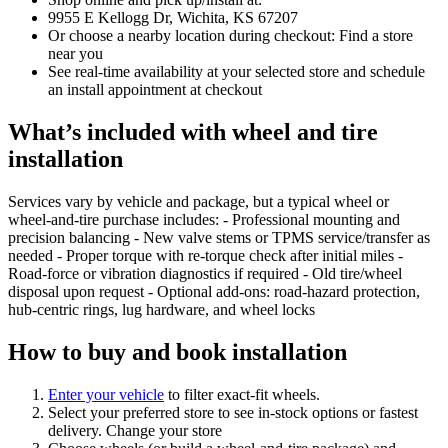
9955 E Kellogg Dr, Wichita, KS 67207
Or choose a nearby location during checkout: Find a store
near you
See real‑time availability at your selected store and schedule
an install appointment at checkout
What’s included with wheel and tire
installation
Services vary by vehicle and package, but a typical wheel or
wheel‑and‑tire purchase includes: - Professional mounting and
precision balancing - New valve stems or TPMS service/transfer as
needed - Proper torque with re‑torque check after initial miles -
Road‑force or vibration diagnostics if required - Old tire/wheel
disposal upon request - Optional add‑ons: road‑hazard protection,
hub‑centric rings, lug hardware, and wheel locks
How to buy and book installation
Enter your vehicle
to filter exact‑fit wheels.
Select your preferred store to see in‑stock options or fastest
delivery. Change your store