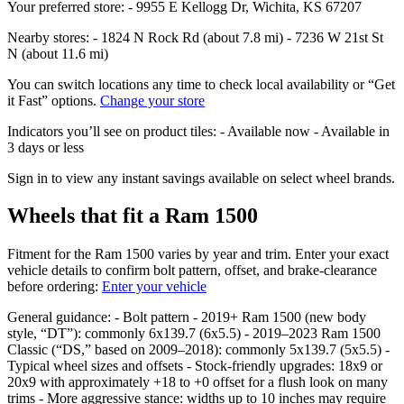
Your preferred store: - 9955 E Kellogg Dr, Wichita, KS 67207
Nearby stores: - 1824 N Rock Rd (about 7.8 mi) - 7236 W 21st St
N (about 11.6 mi)
You can switch locations any time to check local availability or “Get
it Fast” options.
Change your store
Indicators you’ll see on product tiles: - Available now - Available in
3 days or less
Sign in to view any instant savings available on select wheel brands.
Wheels that fit a Ram 1500
Fitment for the Ram 1500 varies by year and trim. Enter your exact
vehicle details to confirm bolt pattern, offset, and brake‑clearance
before ordering:
Enter your vehicle
General guidance: - Bolt pattern - 2019+ Ram 1500 (new body
style, “DT”): commonly 6x139.7 (6x5.5) - 2019–2023 Ram 1500
Classic (“DS,” based on 2009–2018): commonly 5x139.7 (5x5.5) -
Typical wheel sizes and offsets - Stock‑friendly upgrades: 18x9 or
20x9 with approximately +18 to +0 offset for a flush look on many
trims - More aggressive stance: widths up to 10 inches may require