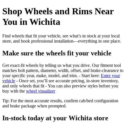
Shop Wheels and Rims Near
You in Wichita
Find wheels that fit your vehicle, see what’s in stock at your local
store, and book professional installation—everything in one place.
Make sure the wheels fit your vehicle
Get exact-fit wheels by telling us what you drive. Our fitment tool
matches bolt pattern, diameter, width, offset, and brake-clearance to
your specific year, make, model, and trim. - Start here:
Enter your
vehicle
- Once set, you’ll see accurate pricing, in‑store inventory,
and only wheels that fit - You can also preview styles before you
buy with the
wheel visualizer
Tip: For the most accurate results, confirm cab/bed configuration
and brake package when prompted.
In‑stock today at your Wichita store