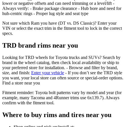
lower or negative offsets and can need trimming or a level/lift -
Always verify: - Brake package clearance - Hub bore and need for
hub‑centric rings - Proper lug style and seat type
Not sure which Ram you have (DT vs. DS Classic)? Enter your
VIN or select the exact trim in the fitment tool to lock in the correct
specs.
TRD brand rims near you
Looking for TRD wheels for Toyota trucks and SUVs? Search by
brand in the wheel catalog, then check local availability or ship to
your preferred store for installation. - Browse and filter by brand,
size, and finish:
Enter your vehicle
- If you don’t see the TRD style
you want, your local store can often source or special‑order options.
Find a store near you
Fitment reminder: Toyota bolt patterns vary by model and year (for
example, many Tacoma and 4Runner trims use 6x139.7). Always
confirm with the fitment tool.
Where to buy rims and tires near you
Shop online and pick up/install at: