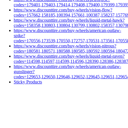
codes=179401,179403,179414,179408,179400,179399,17939
https://www.discounttire.com/buy-wheels/vision-flow?
codes=157662,158185,100394,157661,100387,158237,15776
https://www.discounttire.com/buy-wheels/liquid-metal-hawk?
codes=158358,130803,130804,130799,130802,158357,13079
https://www.discounttire.com/buy-wheels/american-outlaw-
spike?
codes=170556,173539,170550,172757,170531,173561,17055
https://www.discounttire.com/buy-wheels/vision-nitrous?
codes=180581,180571,180588,180585,180592,180594,18047
https://www.discounttire.com/buy-wheels/liquid-metal-raven?
codes=114598,114597,114599,114596,128390,128386,12838
https://www.discounttire.com/buy-wheels/american-outlaw-
gunslinger?
codes=129653,129650,129646,129652,129645,129651,12965
Sticky Products