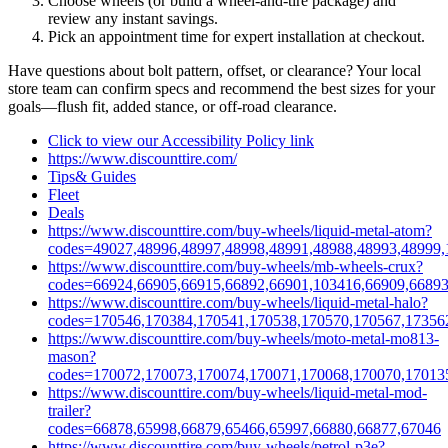
Choose wheels (or build a wheel‑and‑tire package) and
review any instant savings.
Pick an appointment time for expert installation at checkout.
Have questions about bolt pattern, offset, or clearance? Your local
store team can confirm specs and recommend the best sizes for your
goals—flush fit, added stance, or off‑road clearance.
Click to view our Accessibility Policy link
https://www.discounttire.com/
Tips& Guides
Fleet
Deals
https://www.discounttire.com/buy-wheels/liquid-metal-atom?
codes=49027,48996,48997,48998,48991,48988,48993,48999,
https://www.discounttire.com/buy-wheels/mb-wheels-crux?
codes=66924,66905,66915,66892,66901,103416,66909,66893
https://www.discounttire.com/buy-wheels/liquid-metal-halo?
codes=170546,170384,170541,170538,170570,170567,17356
https://www.discounttire.com/buy-wheels/moto-metal-mo813-
mason?
codes=170072,170073,170074,170071,170068,170070,17013
https://www.discounttire.com/buy-wheels/liquid-metal-mod-
trailer?
codes=66878,65998,66879,65466,65997,66880,66877,67046
https://www.discounttire.com/buy-wheels/petrol-p3e?