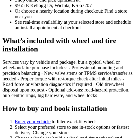
9955 E Kellogg Dr, Wichita, KS 67207
Or choose a nearby location during checkout: Find a store
near you
See real‑time availability at your selected store and schedule
an install appointment at checkout
What’s included with wheel and tire
installation
Services vary by vehicle and package, but a typical wheel or
wheel‑and‑tire purchase includes: - Professional mounting and
precision balancing - New valve stems or TPMS service/transfer as
needed - Proper torque with re‑torque check after initial miles -
Road‑force or vibration diagnostics if required - Old tire/wheel
disposal upon request - Optional add‑ons: road‑hazard protection,
hub‑centric rings, lug hardware, and wheel locks
How to buy and book installation
Enter your vehicle
to filter exact‑fit wheels.
Select your preferred store to see in‑stock options or fastest
delivery. Change your store