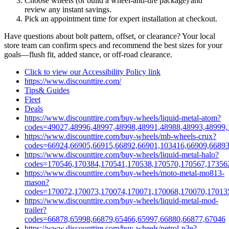
Choose wheels (or build a wheel‑and‑tire package) and
review any instant savings.
Pick an appointment time for expert installation at checkout.
Have questions about bolt pattern, offset, or clearance? Your local
store team can confirm specs and recommend the best sizes for your
goals—flush fit, added stance, or off‑road clearance.
Click to view our Accessibility Policy link
https://www.discounttire.com/
Tips& Guides
Fleet
Deals
https://www.discounttire.com/buy-wheels/liquid-metal-atom?
codes=49027,48996,48997,48998,48991,48988,48993,48999,
https://www.discounttire.com/buy-wheels/mb-wheels-crux?
codes=66924,66905,66915,66892,66901,103416,66909,66893
https://www.discounttire.com/buy-wheels/liquid-metal-halo?
codes=170546,170384,170541,170538,170570,170567,17356
https://www.discounttire.com/buy-wheels/moto-metal-mo813-
mason?
codes=170072,170073,170074,170071,170068,170070,17013
https://www.discounttire.com/buy-wheels/liquid-metal-mod-
trailer?
codes=66878,65998,66879,65466,65997,66880,66877,67046
https://www.discounttire.com/buy-wheels/petrol-p3e?