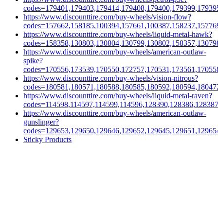
codes=179401,179403,179414,179408,179400,179399,17939
https://www.discounttire.com/buy-wheels/vision-flow?
codes=157662,158185,100394,157661,100387,158237,15776
https://www.discounttire.com/buy-wheels/liquid-metal-hawk?
codes=158358,130803,130804,130799,130802,158357,13079
https://www.discounttire.com/buy-wheels/american-outlaw-
spike?
codes=170556,173539,170550,172757,170531,173561,17055
https://www.discounttire.com/buy-wheels/vision-nitrous?
codes=180581,180571,180588,180585,180592,180594,18047
https://www.discounttire.com/buy-wheels/liquid-metal-raven?
codes=114598,114597,114599,114596,128390,128386,12838
https://www.discounttire.com/buy-wheels/american-outlaw-
gunslinger?
codes=129653,129650,129646,129652,129645,129651,12965
Sticky Products