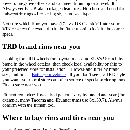
lower or negative offsets and can need trimming or a level/lift -
Always verify: - Brake package clearance - Hub bore and need for
hub‑centric rings - Proper lug style and seat type
Not sure which Ram you have (DT vs. DS Classic)? Enter your
VIN or select the exact trim in the fitment tool to lock in the correct
specs.
TRD brand rims near you
Looking for TRD wheels for Toyota trucks and SUVs? Search by
brand in the wheel catalog, then check local availability or ship to
your preferred store for installation. - Browse and filter by brand,
size, and finish:
Enter your vehicle
- If you don’t see the TRD style
you want, your local store can often source or special‑order options.
Find a store near you
Fitment reminder: Toyota bolt patterns vary by model and year (for
example, many Tacoma and 4Runner trims use 6x139.7). Always
confirm with the fitment tool.
Where to buy rims and tires near you
Shop online and pick up/install at: