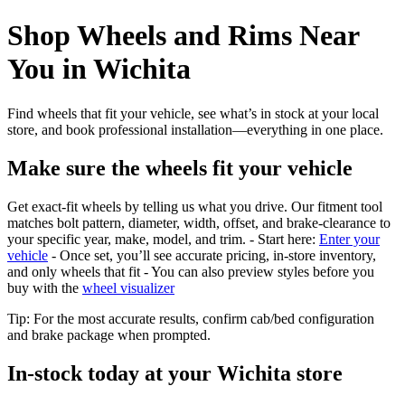
Shop Wheels and Rims Near
You in Wichita
Find wheels that fit your vehicle, see what’s in stock at your local
store, and book professional installation—everything in one place.
Make sure the wheels fit your vehicle
Get exact-fit wheels by telling us what you drive. Our fitment tool
matches bolt pattern, diameter, width, offset, and brake-clearance to
your specific year, make, model, and trim. - Start here:
Enter your
vehicle
- Once set, you’ll see accurate pricing, in‑store inventory,
and only wheels that fit - You can also preview styles before you
buy with the
wheel visualizer
Tip: For the most accurate results, confirm cab/bed configuration
and brake package when prompted.
In‑stock today at your Wichita store