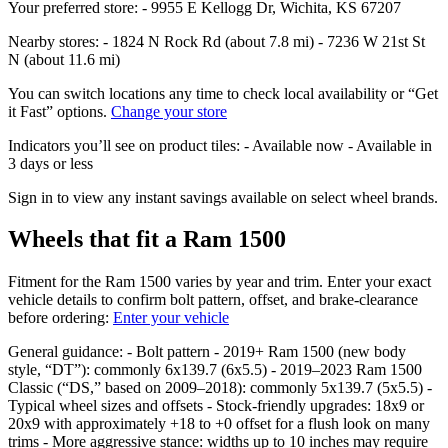
Your preferred store: - 9955 E Kellogg Dr, Wichita, KS 67207
Nearby stores: - 1824 N Rock Rd (about 7.8 mi) - 7236 W 21st St
N (about 11.6 mi)
You can switch locations any time to check local availability or “Get
it Fast” options.
Change your store
Indicators you’ll see on product tiles: - Available now - Available in
3 days or less
Sign in to view any instant savings available on select wheel brands.
Wheels that fit a Ram 1500
Fitment for the Ram 1500 varies by year and trim. Enter your exact
vehicle details to confirm bolt pattern, offset, and brake‑clearance
before ordering:
Enter your vehicle
General guidance: - Bolt pattern - 2019+ Ram 1500 (new body
style, “DT”): commonly 6x139.7 (6x5.5) - 2019–2023 Ram 1500
Classic (“DS,” based on 2009–2018): commonly 5x139.7 (5x5.5) -
Typical wheel sizes and offsets - Stock‑friendly upgrades: 18x9 or
20x9 with approximately +18 to +0 offset for a flush look on many
trims - More aggressive stance: widths up to 10 inches may require