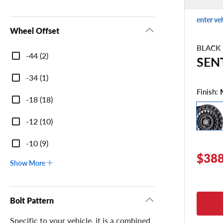
enter ve
Wheel Offset
BLACK
Wheel
-44 (2)
SEN
Offset
-34 (1)
Finish:
-18 (18)
-12 (10)
-10 (9)
$388
Show More
Bolt Pattern
Specific to your vehicle, it is a combined