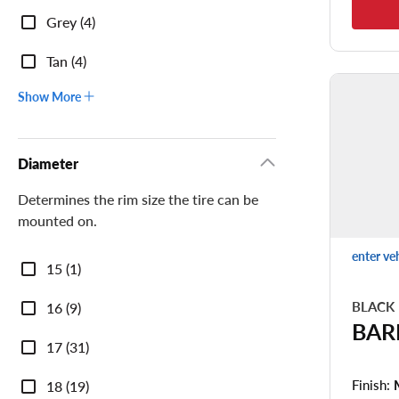
Grey (4)
Tan (4)
Show More
Diameter
Determines the rim size the tire can be
mounted on.
enter ve
Diameter
15 (1)
BLACK
16 (9)
BAR
17 (31)
Finish:
18 (19)