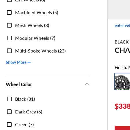
Category
Machined Wheels (5)
Mesh Wheels (3)
enter ve
Modular Wheels (7)
BLACK
CHA
Multi-Spoke Wheels (23)
Show More
Finish:
Wheel Color
Wheel
Black (31)
Color
$338
Dark Grey (6)
Green (7)