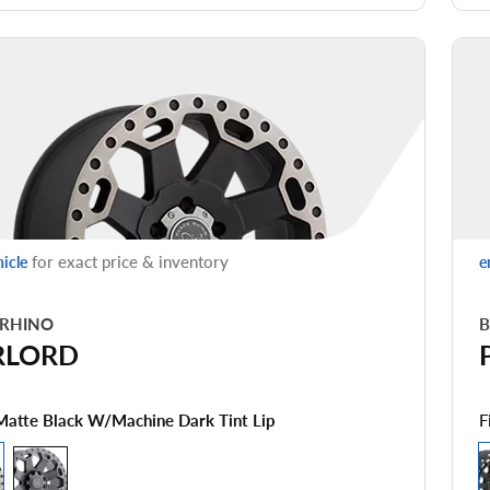
for exact price & inventory
hicle
e
 RHINO
B
RLORD
F
Matte Black W/machine Dark Tint Lip