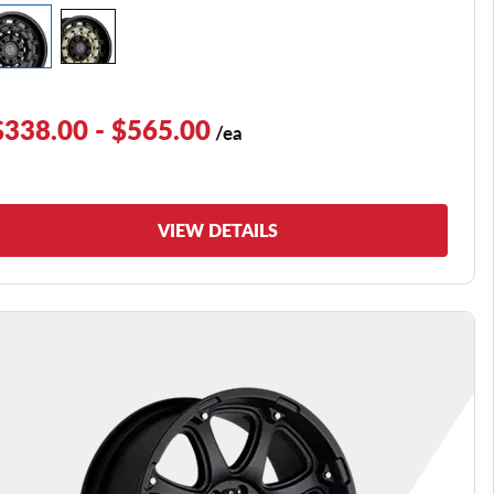
$338.00 - $565.00
/ea
VIEW DETAILS