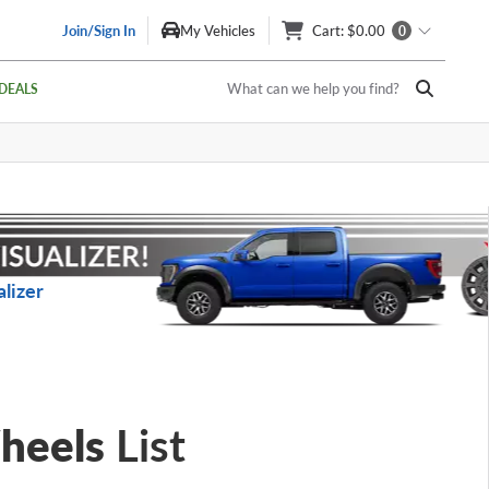
Join/Sign In
My Vehicles
Cart
: $0.00
0
What can we help you find?
DEALS
lizer
heels
List