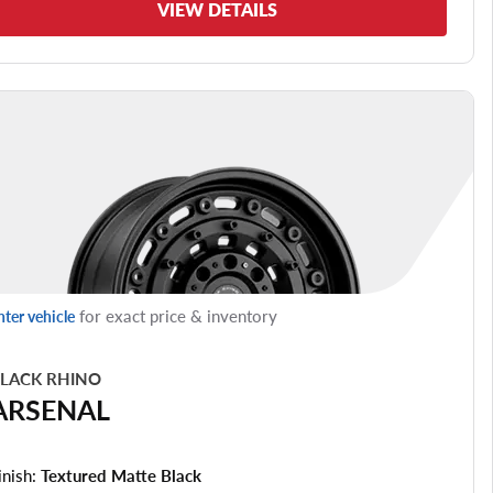
VIEW DETAILS
for exact price & inventory
nter vehicle
LACK RHINO
ARSENAL
inish:
Textured Matte Black