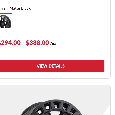
inish:
Matte Black
$294.00 - $388.00
/ea
VIEW DETAILS