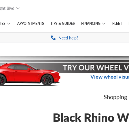
ght Blvd
IES
FINANCING
APPOINTMENTS
TIPS
& GUIDES
FLEET
Need help?
View wheel visua
Shopping
Black Rhino W