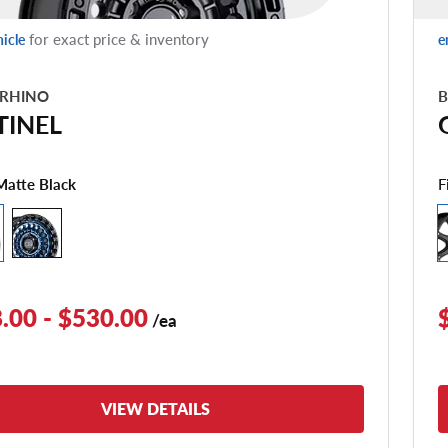
for exact price & inventory
hicle
e
 RHINO
B
TINEL
F
Matte Black
.00 - $530.00
/ea
VIEW DETAILS