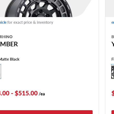
for exact price & inventory
hicle
e
 RHINO
B
MBER
F
Matte Black
.00 - $515.00
/ea