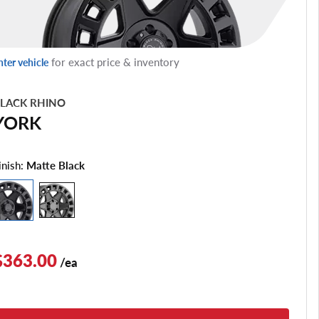
for exact price & inventory
nter vehicle
LACK RHINO
YORK
inish:
Matte Black
$363.00
/ea