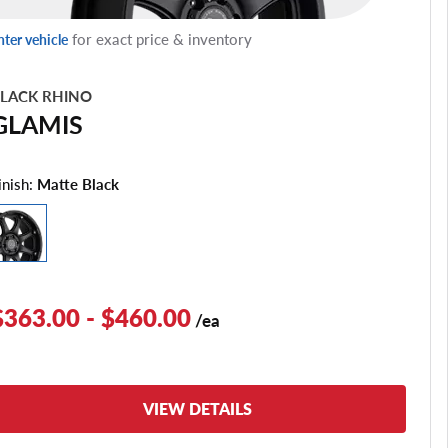
for exact price & inventory
nter vehicle
LACK RHINO
GLAMIS
inish:
Matte Black
$363.00 - $460.00
/ea
VIEW DETAILS