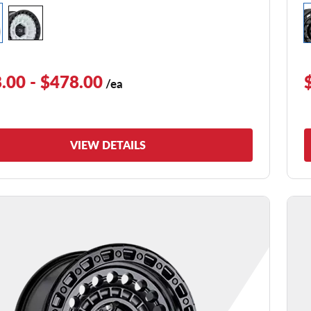
.00 - $478.00
/ea
VIEW DETAILS