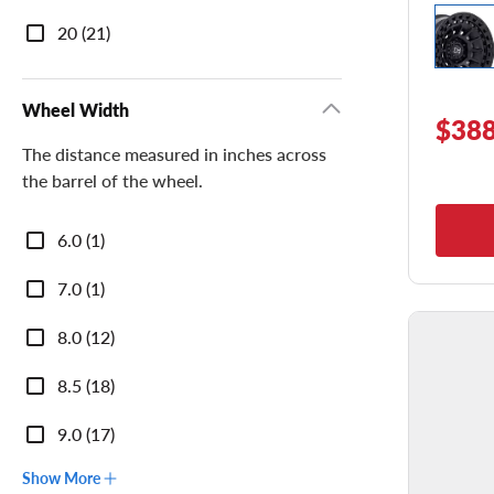
20 (21)
Wheel Width
$388
The distance measured in inches across
the barrel of the wheel.
Wheel
6.0 (1)
Width
7.0 (1)
8.0 (12)
8.5 (18)
9.0 (17)
Show More