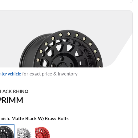
for exact price & inventory
nter vehicle
LACK RHINO
PRIMM
inish:
Matte Black W/brass Bolts