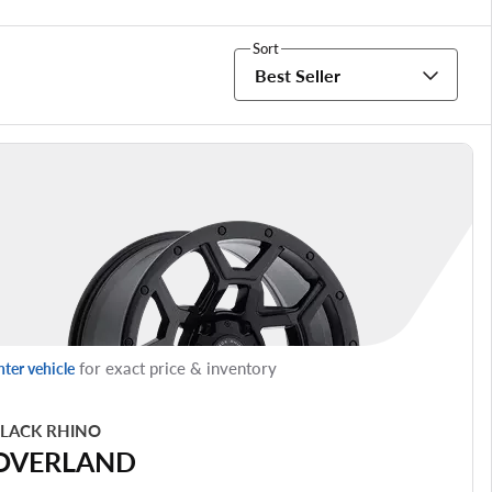
Sort
Best Seller
for exact price & inventory
nter vehicle
LACK RHINO
OVERLAND