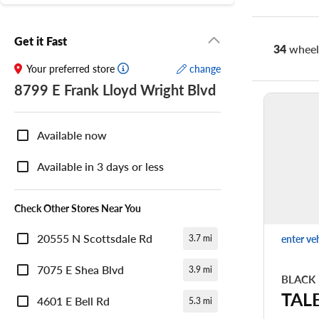
Get it Fast
34
wheel 
Your preferred store
change
8799 E Frank Lloyd Wright Blvd
Nearby
Store
Available now
Availability
Available in 3 days or less
Check Other Stores Near You
20555 N Scottsdale Rd
enter ve
3.7 mi
7075 E Shea Blvd
3.9 mi
BLACK
TAL
4601 E Bell Rd
5.3 mi