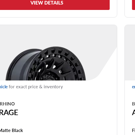
VIEW DETAILS
for exact price & inventory
hicle
e
 RHINO
B
RAGE
F
Matte Black