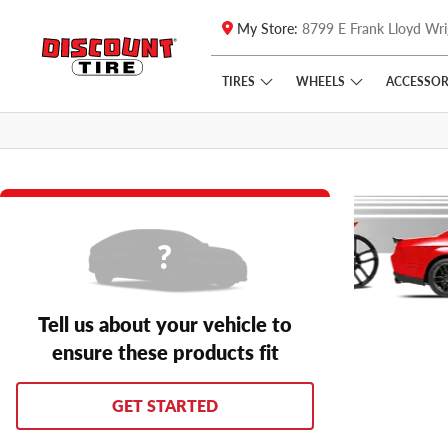
My Store:
8799 E Frank Lloyd Wri
Skip to main content
Click to view our Accessibility Policy link
TIRES
WHEELS
ACCESSOR
Tell us about your vehicle to
ensure these products fit
GET STARTED