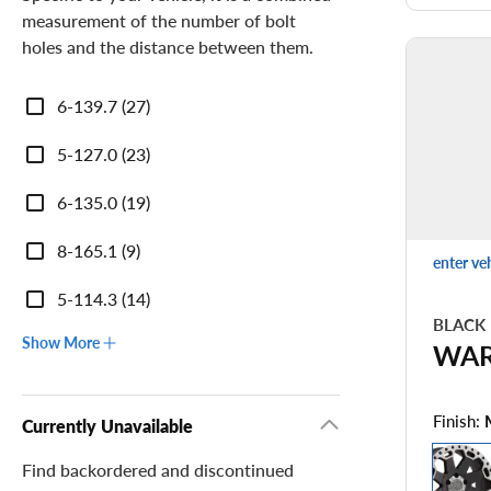
measurement of the number of bolt
holes and the distance between them.
Bolt
6-139.7 (27)
Pattern
5-127.0 (23)
6-135.0 (19)
8-165.1 (9)
enter ve
5-114.3 (14)
BLACK
Show More
WA
Finish:
Currently Unavailable
Find backordered and discontinued