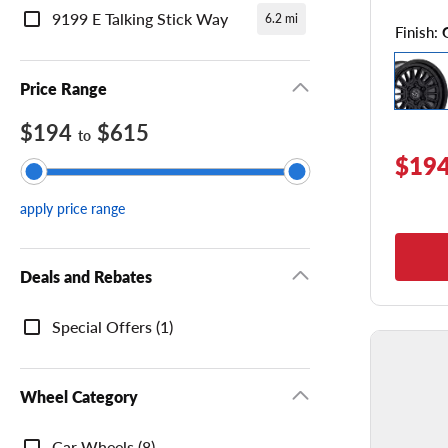
9199 E Talking Stick Way
6.2 mi
Finish:
Price Range
$194
$615
to
$194
apply price range
Deals and Rebates
Deals
Special Offers (1)
and
Rebates
Wheel Category
Wheel
Car Wheels (8)