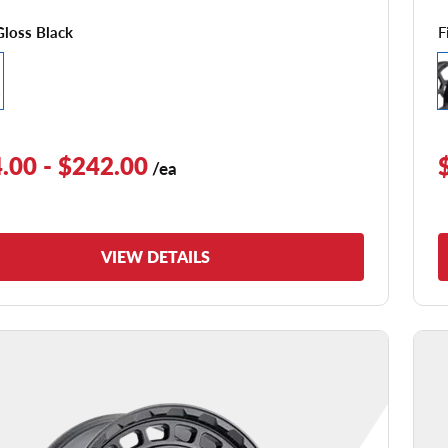
F
Gloss Black
.00 - $242.00
/ea
VIEW DETAILS