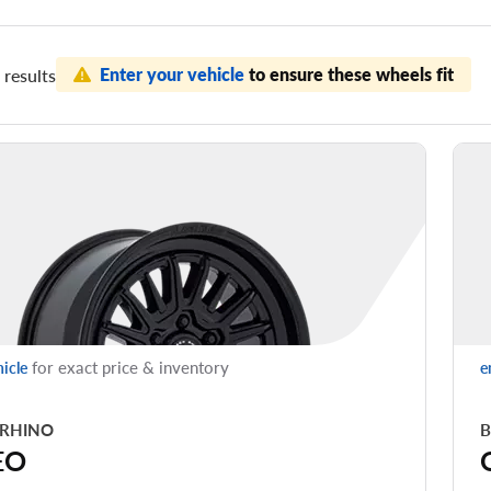
Enter your vehicle
to ensure these wheels fit
results
for exact price & inventory
hicle
e
 RHINO
B
EO