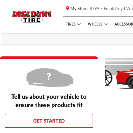
My Store:
8799 E Frank Lloyd Wri
Skip to main content
Click to view our Accessibility Policy link
TIRES
WHEELS
ACCESSOR
Tell us about your vehicle to
ensure these products fit
GET STARTED