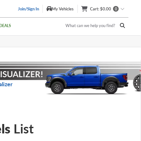
Join/Sign In
My Vehicles
Cart
: $0.00
0
What can we help you find?
DEALS
lizer
ls
List