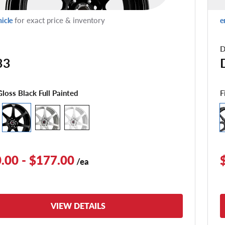
for exact price & inventory
hicle
e
D
33
F
Gloss Black Full Painted
.00 - $177.00
/ea
VIEW DETAILS