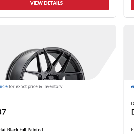
VIEW DETAILS
for exact price & inventory
hicle
e
D
87
F
Flat Black Full Painted