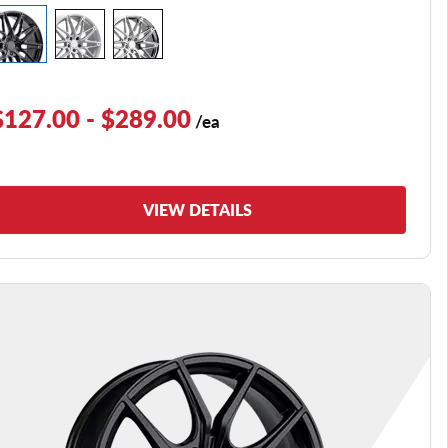
$127.00 - $289.00
/ea
VIEW DETAILS