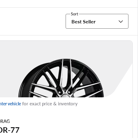
Sort
Best Seller
for exact price & inventory
nter vehicle
RAG
DR-77