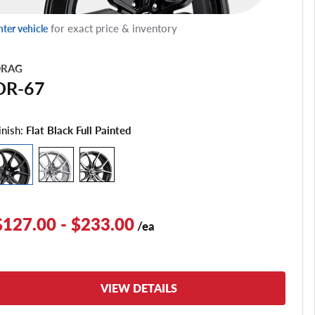
for exact price & inventory
nter vehicle
RAG
DR-67
inish:
Flat Black Full Painted
$127.00 - $233.00
/ea
VIEW DETAILS