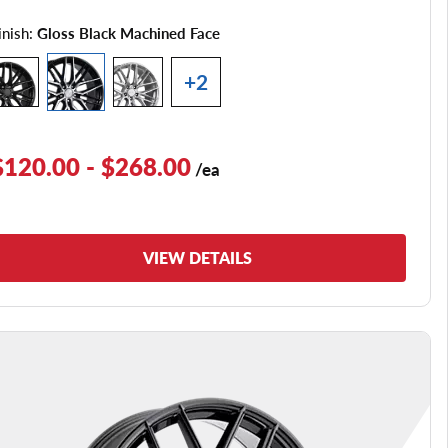
inish:
Gloss Black Machined Face
+2
$120.00 - $268.00
/ea
VIEW DETAILS