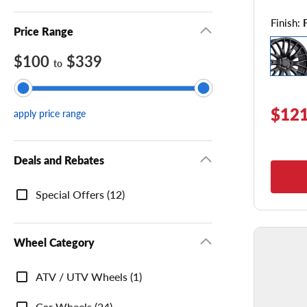
Finish:
Price Range
$100
$339
to
$121
apply price range
Deals and Rebates
Deals
Special Offers (12)
and
Rebates
Wheel Category
Wheel
ATV / UTV Wheels (1)
Category
Car Wheels (24)