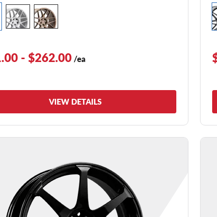
.00 - $262.00
/ea
VIEW DETAILS