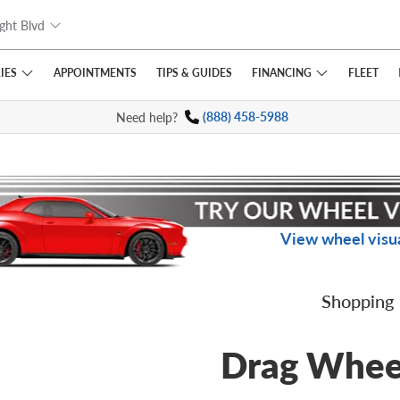
ght Blvd
IES
FINANCING
APPOINTMENTS
TIPS
& GUIDES
FLEET
Need help?
(888) 458-5988
View wheel visua
Shopping
Drag Whee