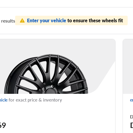
Enter your vehicle
to ensure these wheels fit
results
for exact price & inventory
hicle
e
D
69