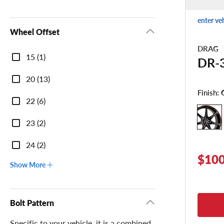
enter ve
Wheel Offset
DRAG
Wheel
15 (1)
DR-
Offset
20 (13)
Finish:
22 (6)
23 (2)
24 (2)
$100
Show More
Bolt Pattern
Specific to your vehicle, it is a combined