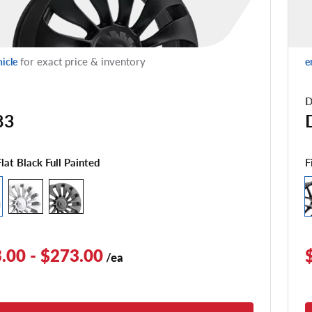
for exact price & inventory
hicle
e
D
83
F
Flat Black Full Painted
.00 - $273.00
/ea