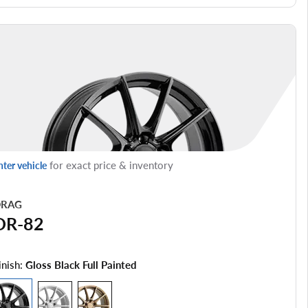
for exact price & inventory
nter vehicle
RAG
DR-82
inish:
Gloss Black Full Painted