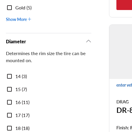
Gold (5)
Show More
Diameter
Determines the rim size the tire can be
mounted on.
Diameter
14 (3)
enter ve
15 (7)
DRAG
16 (11)
DR-
17 (17)
Finish:
18 (18)