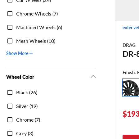
Chrome Wheels (7)
Machined Wheels (6)
enter ve
Mesh Wheels (10)
DRAG
DR-
Show More
Finish:
Wheel Color
Wheel
Black (26)
Color
Silver (19)
$193
Chrome (7)
Grey (3)