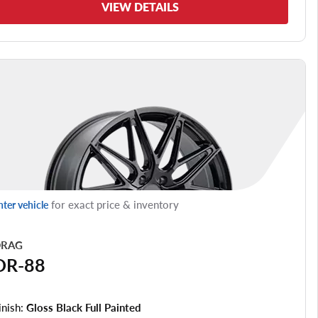
VIEW DETAILS
for exact price & inventory
nter vehicle
RAG
DR-88
inish:
Gloss Black Full Painted