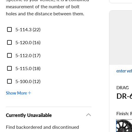
measurement of the number of bolt
holes and the distance between them.
Bolt
5-114.3 (22)
Pattern
5-120.0 (16)
5-112.0 (17)
5-115.0 (18)
enter ve
5-100.0 (12)
DRAG
Show More
DR-
Finish:
Currently Unavailable
Find backordered and discontinued