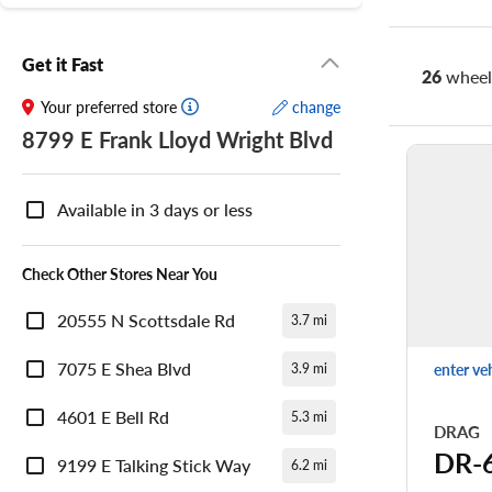
Get it Fast
26
wheel 
Your preferred store
change
8799 E Frank Lloyd Wright Blvd
Nearby
Store
Available in 3 days or less
Availability
Check Other Stores Near You
20555 N Scottsdale Rd
3.7 mi
7075 E Shea Blvd
enter ve
3.9 mi
4601 E Bell Rd
5.3 mi
DRAG
DR-
9199 E Talking Stick Way
6.2 mi