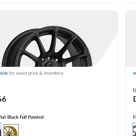
for exact price & inventory
hicle
e
D
66
F
Flat Black Full Painted