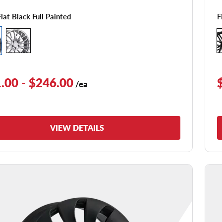
F
Flat Black Full Painted
.00 - $246.00
/ea
VIEW DETAILS