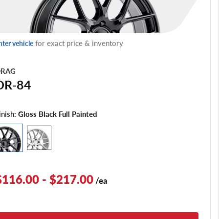
for exact price & inventory
nter vehicle
RAG
DR-84
inish:
Gloss Black Full Painted
$116.00 - $217.00
/ea