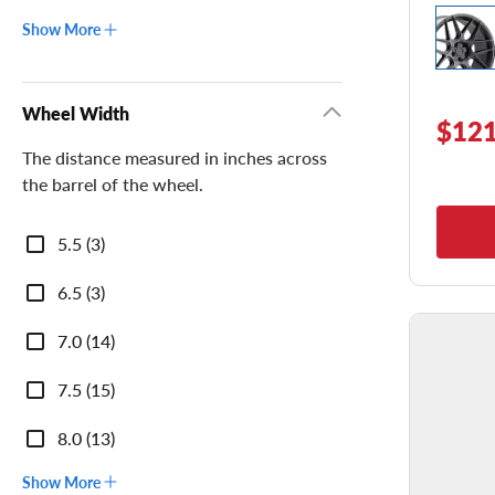
Show More
Wheel Width
$121
The distance measured in inches across
the barrel of the wheel.
Wheel
5.5 (3)
Width
6.5 (3)
7.0 (14)
7.5 (15)
8.0 (13)
Show More