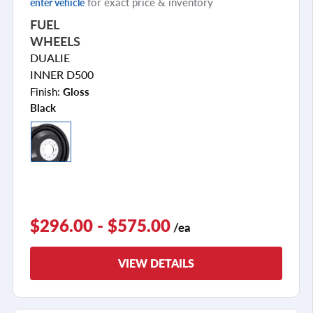
for exact price & inventory
enter vehicle
FUEL
WHEELS
DUALIE
INNER D500
Finish:
Gloss
Black
$296.00 - $575.00
/ea
VIEW DETAILS