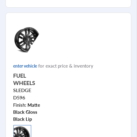
for exact price & inventory
enter vehicle
FUEL
WHEELS
SLEDGE
D596
Finish:
Matte
Black Gloss
Black Lip