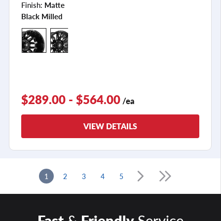
Finish:
Matte
Black Milled
$289.00 - $564.00
/ea
VIEW DETAILS
1
2
3
4
5
Fast
&
Friendly
Service