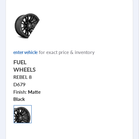
for exact price & inventory
enter vehicle
FUEL
WHEELS
REBEL 8
D679
Finish:
Matte
Black