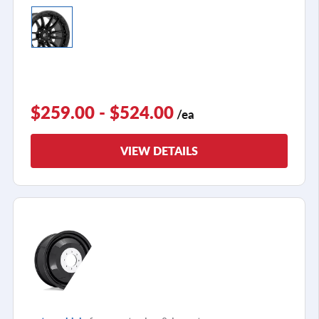
$259.00 - $524.00
/ea
VIEW DETAILS