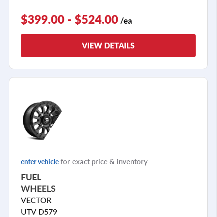
$399.00 - $524.00
/ea
VIEW DETAILS
for exact price & inventory
enter vehicle
FUEL
WHEELS
VECTOR
UTV D579