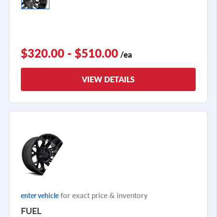
$320.00 - $510.00
/ea
VIEW DETAILS
for exact price & inventory
enter vehicle
FUEL