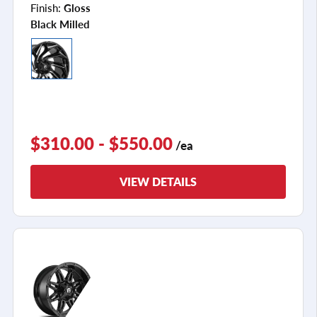
Finish:
Gloss
Black Milled
$310.00 - $550.00
/ea
VIEW DETAILS