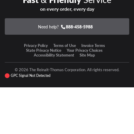
on every order, every day
Need help?
888-458-5988
Privacy Policy
Terms of Use
Invoice Terms
State Privacy Notice
Your Privacy Choices
Accessibility Statement
Site Map
© 2026 The Reinalt-Thomas Corporation. All rights reserved.
GPC Signal Not Detected