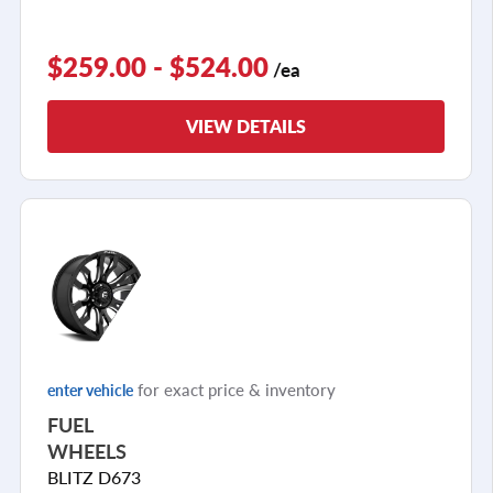
$259.00 - $524.00
/ea
VIEW DETAILS
for exact price & inventory
enter vehicle
FUEL
WHEELS
BLITZ D673