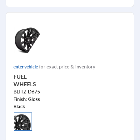
for exact price & inventory
enter vehicle
FUEL
WHEELS
BLITZ D675
Finish:
Gloss
Black