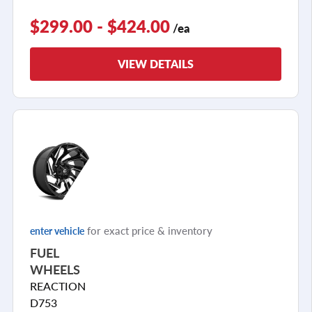
$299.00 - $424.00
/ea
VIEW DETAILS
for exact price & inventory
enter vehicle
FUEL
WHEELS
REACTION
D753