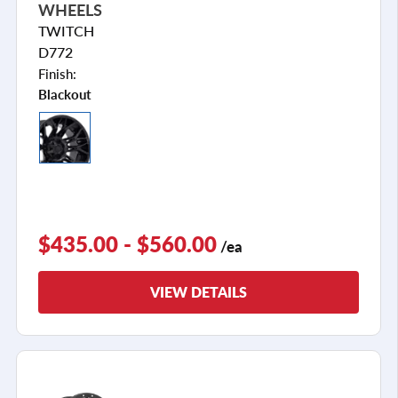
WHEELS
TWITCH
D772
Finish:
Blackout
$435.00 - $560.00
/ea
VIEW DETAILS