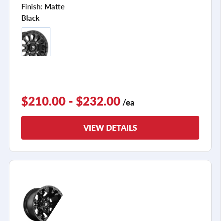
Finish:
Matte
Black
$210.00 - $232.00
/ea
VIEW DETAILS