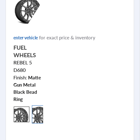
for exact price & inventory
enter vehicle
FUEL
WHEELS
REBEL 5
D680
Finish:
Matte
Gun Metal
Black Bead
Ring