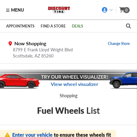
MENU
0
Skip to main content
Click to view our Accessibility Policy link
APPOINTMENTS
FIND A STORE
DEALS
Now Shopping
Change Store
8799 E Frank Lloyd Wright Blvd
Scottsdale,
AZ
85260
View wheel visualizer
Shopping
Fuel Wheels
List
Enter your vehicle
to ensure these wheels fit