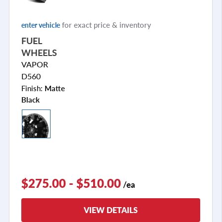
for exact price & inventory
enter vehicle
FUEL
WHEELS
VAPOR
D560
Finish:
Matte
Black
$275.00 - $510.00
/ea
VIEW DETAILS