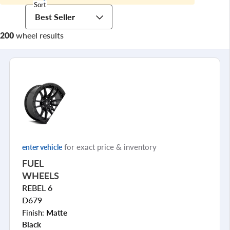
Sort
Best Seller
200
wheel results
for exact price & inventory
enter vehicle
FUEL
WHEELS
REBEL 6
D679
Finish:
Matte
Black