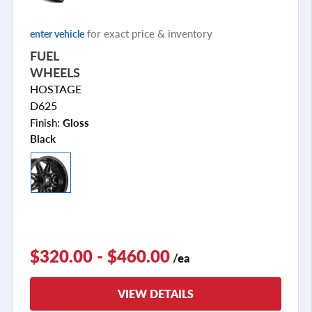
for exact price & inventory
enter vehicle
FUEL
WHEELS
HOSTAGE
D625
Finish:
Gloss
Black
$320.00 - $460.00
/ea
VIEW DETAILS