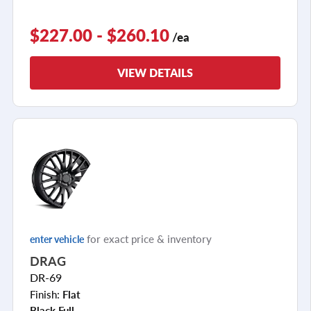
$227.00 - $260.10
/ea
VIEW DETAILS
for exact price & inventory
enter vehicle
DRAG
DR-69
Finish:
Flat
Black Full