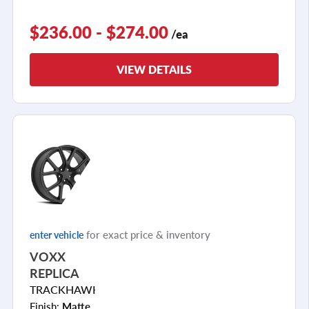
$236.00 - $274.00
/ea
VIEW DETAILS
for exact price & inventory
enter vehicle
VOXX
REPLICA
TRACKHAWK
Finish:
Matte