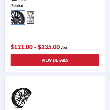
Painted
$121.00 - $235.00
/ea
VIEW DETAILS