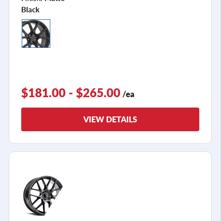
Black
$181.00 - $265.00
/ea
VIEW DETAILS