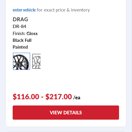
for exact price & inventory
enter vehicle
DRAG
DR-84
Finish:
Gloss
Black Full
Painted
$116.00 - $217.00
/ea
VIEW DETAILS