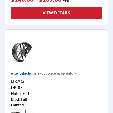
VIEW DETAILS
for exact price & inventory
enter vehicle
DRAG
DR-87
Finish:
Flat
Black Full
Painted