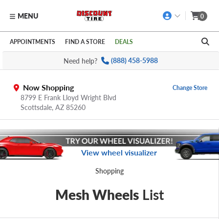
MENU
0
Skip to main content
Click to view our Accessibility Policy link
APPOINTMENTS
FIND A STORE
DEALS
Need help?
(888) 458-5988
Now Shopping
Change Store
8799 E Frank Lloyd Wright Blvd
Scottsdale,
AZ
85260
View wheel visualizer
Shopping
Mesh Wheels
List