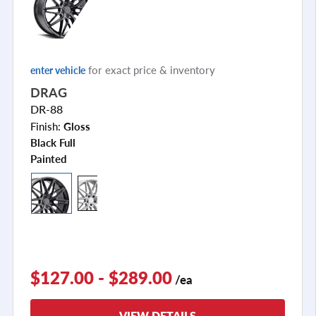
for exact price & inventory
enter vehicle
DRAG
DR-88
Finish:
Gloss
Black Full
Painted
$127.00 - $289.00
/ea
VIEW DETAILS