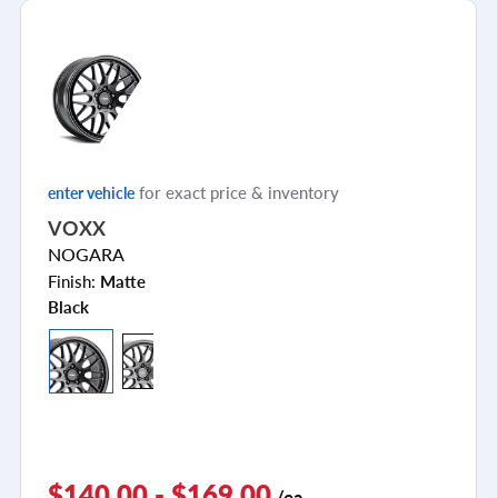
for exact price & inventory
enter vehicle
VOXX
NOGARA
Finish:
Matte
Black
$140.00 - $169.00
/ea