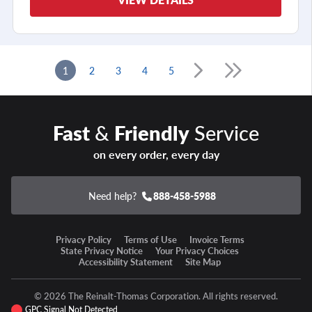
1
2
3
4
5
Fast
&
Friendly
Service
on every order, every day
Need help?
888-458-5988
Privacy Policy
Terms of Use
Invoice Terms
State Privacy Notice
Your Privacy Choices
Accessibility Statement
Site Map
© 2026 The Reinalt-Thomas Corporation. All rights reserved.
GPC Signal Not Detected