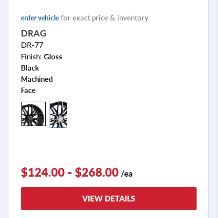
for exact price & inventory
enter vehicle
DRAG
DR-77
Finish:
Gloss
Black
Machined
Face
+2
$124.00 - $268.00
/ea
VIEW DETAILS