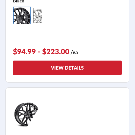
Black
$94.99 - $223.00
/ea
VIEW DETAILS