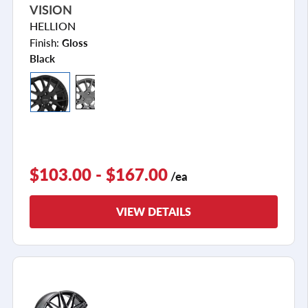
VISION
HELLION
Finish:
Gloss
Black
$103.00 - $167.00
/ea
VIEW DETAILS