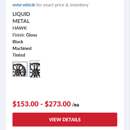
for exact price & inventory
enter vehicle
LIQUID
METAL
HAWK
Finish:
Gloss
Black
Machined
Tinted
$153.00 - $273.00
/ea
VIEW DETAILS