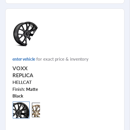
for exact price & inventory
enter vehicle
VOXX
REPLICA
HELLCAT
Finish:
Matte
Black