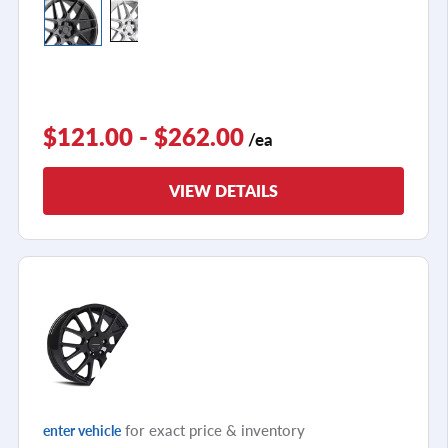
$121.00 - $262.00
/ea
VIEW DETAILS
for exact price & inventory
enter vehicle