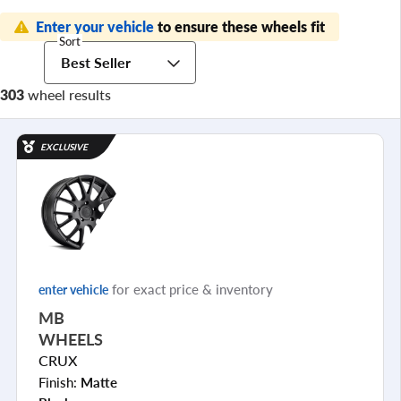
Enter your vehicle
to ensure these wheels fit
Sort
Best Seller
303
wheel results
EXCLUSIVE
for exact price & inventory
enter vehicle
MB
WHEELS
CRUX
Finish:
Matte