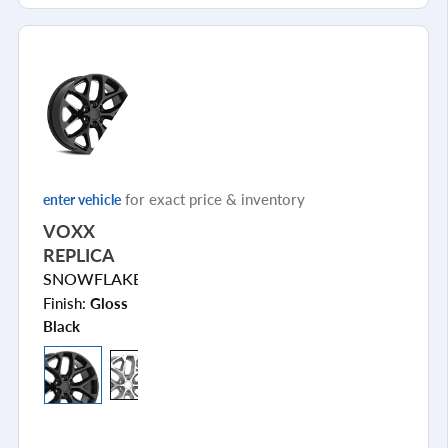
for exact price & inventory
enter vehicle
VOXX
REPLICA
SNOWFLAKE
Finish:
Gloss
Black