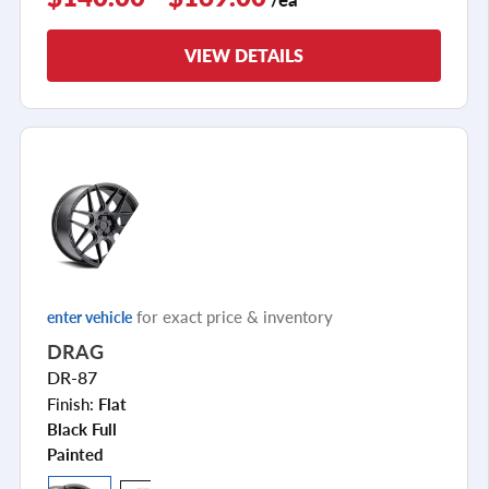
VIEW DETAILS
for exact price & inventory
enter vehicle
DRAG
DR-87
Finish:
Flat
Black Full
Painted