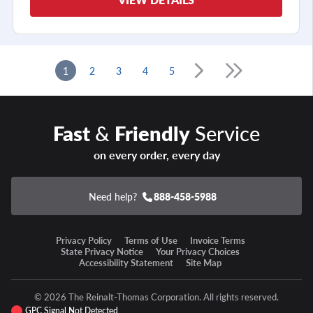
1
2
3
4
5
Fast
&
Friendly
Service
on every order, every day
Need help?
888-458-5988
Privacy Policy
Terms of Use
Invoice Terms
State Privacy Notice
Your Privacy Choices
Accessibility Statement
Site Map
© 2026 The Reinalt-Thomas Corporation. All rights reserved.
GPC Signal Not Detected