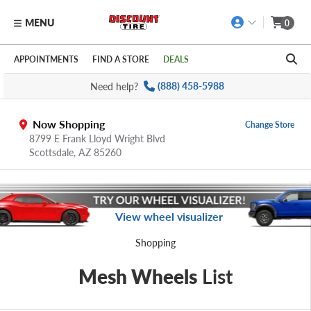
MENU
0
Skip to main content
Click to view our Accessibility Policy link
APPOINTMENTS
FIND A STORE
DEALS
Need help?
(888) 458-5988
Now Shopping
Change Store
8799 E Frank Lloyd Wright Blvd
Scottsdale,
AZ
85260
View wheel visualizer
Shopping
Mesh Wheels
List