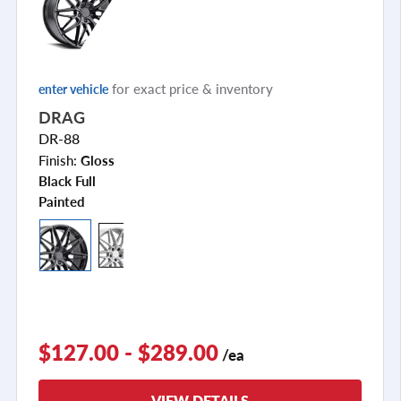
for exact price & inventory
enter vehicle
DRAG
DR-88
Finish:
Gloss
Black Full
Painted
$127.00 - $289.00
/ea
VIEW DETAILS