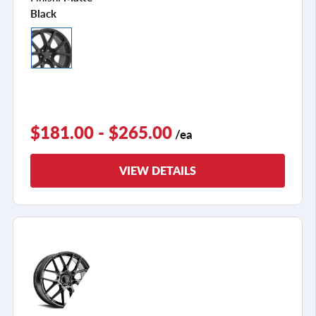
Black
$181.00 - $265.00
/ea
VIEW DETAILS