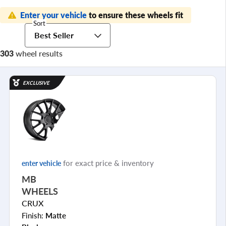
Enter your vehicle
to ensure these wheels fit
Sort
Best Seller
303
wheel results
EXCLUSIVE
for exact price & inventory
enter vehicle
MB
WHEELS
CRUX
Finish:
Matte