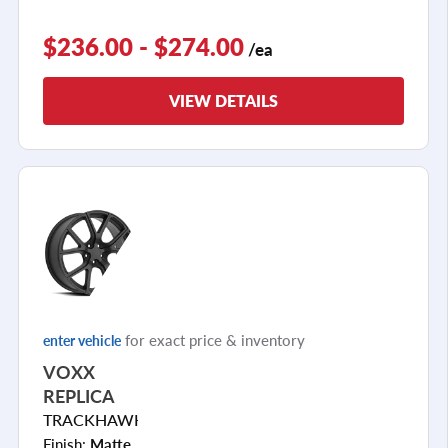
$236.00 - $274.00
/ea
VIEW DETAILS
for exact price & inventory
enter vehicle
VOXX
REPLICA
TRACKHAWK
Finish:
Matte