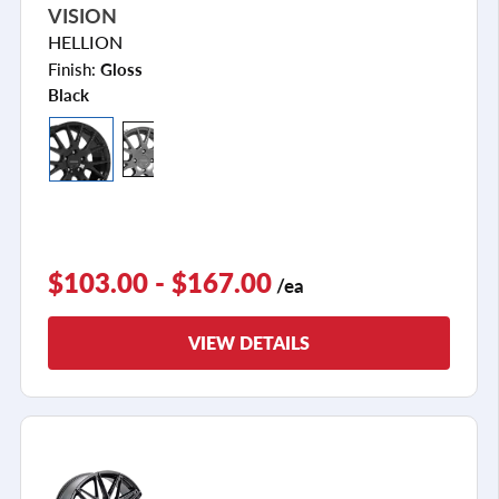
VISION
HELLION
Finish:
Gloss
Black
$103.00 - $167.00
/ea
VIEW DETAILS