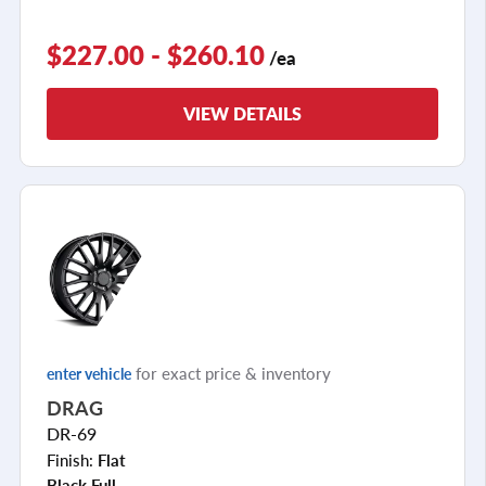
$227.00 - $260.10
/ea
VIEW DETAILS
for exact price & inventory
enter vehicle
DRAG
DR-69
Finish:
Flat
Black Full