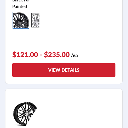
Painted
$121.00 - $235.00
/ea
VIEW DETAILS