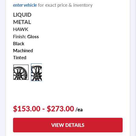
for exact price & inventory
enter vehicle
LIQUID
METAL
HAWK
Finish:
Gloss
Black
Machined
Tinted
$153.00 - $273.00
/ea
VIEW DETAILS