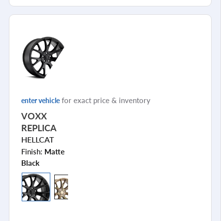
for exact price & inventory
enter vehicle
VOXX
REPLICA
HELLCAT
Finish:
Matte
Black