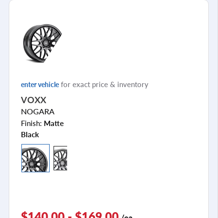
for exact price & inventory
enter vehicle
VOXX
NOGARA
Finish:
Matte
Black
$140.00 - $169.00
/ea