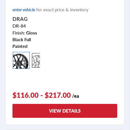
for exact price & inventory
enter vehicle
DRAG
DR-84
Finish:
Gloss
Black Full
Painted
$116.00 - $217.00
/ea
VIEW DETAILS