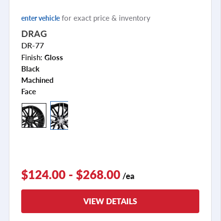
for exact price & inventory
enter vehicle
DRAG
DR-77
Finish:
Gloss
Black
Machined
Face
+2
$124.00 - $268.00
/ea
VIEW DETAILS