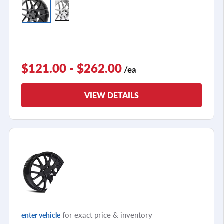
$121.00 - $262.00
/ea
VIEW DETAILS
for exact price & inventory
enter vehicle