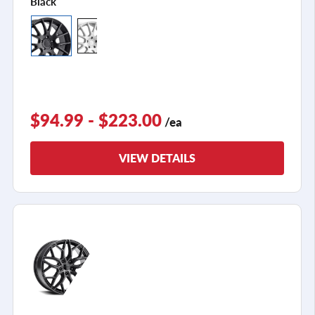
Black
$94.99 - $223.00
/ea
VIEW DETAILS