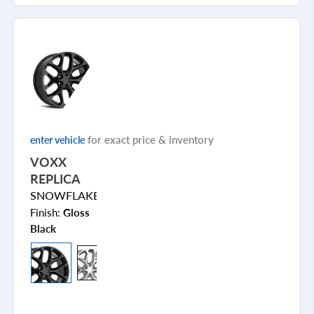
for exact price & inventory
enter vehicle
VOXX
REPLICA
SNOWFLAKE
Finish:
Gloss
Black