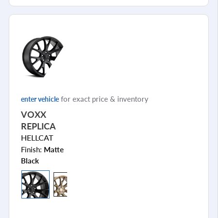
for exact price & inventory
enter vehicle
VOXX
REPLICA
HELLCAT
Finish:
Matte
Black