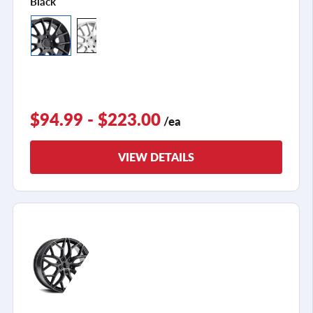
Black
$94.99 - $223.00
/ea
VIEW DETAILS