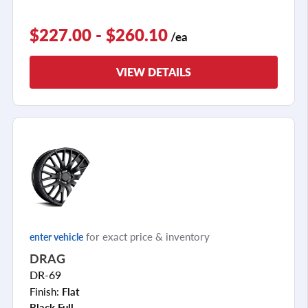
$227.00 - $260.10
/ea
VIEW DETAILS
for exact price & inventory
enter vehicle
DRAG
DR-69
Finish:
Flat
Black Full