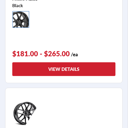
Black
$181.00 - $265.00
/ea
VIEW DETAILS