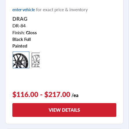
for exact price & inventory
enter vehicle
DRAG
DR-84
Finish:
Gloss
Black Full
Painted
$116.00 - $217.00
/ea
VIEW DETAILS