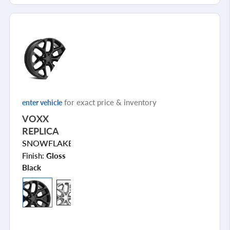
for exact price & inventory
enter vehicle
VOXX
REPLICA
SNOWFLAKE
Finish:
Gloss
Black