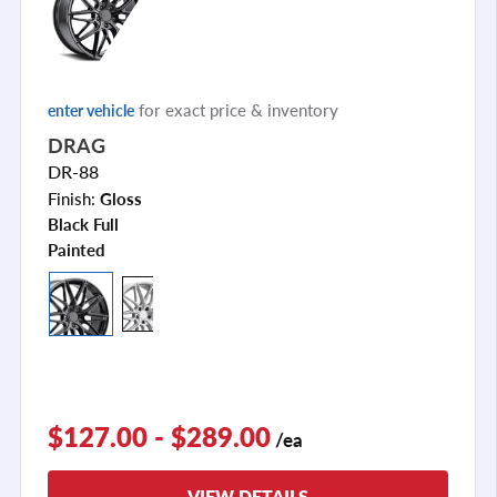
for exact price & inventory
enter vehicle
DRAG
DR-88
Finish:
Gloss
Black Full
Painted
$127.00 - $289.00
/ea
VIEW DETAILS