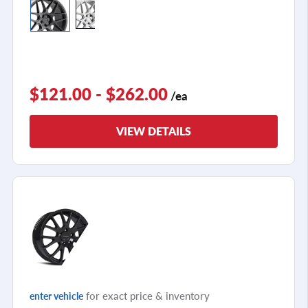
$121.00 - $262.00
/ea
VIEW DETAILS
for exact price & inventory
enter vehicle