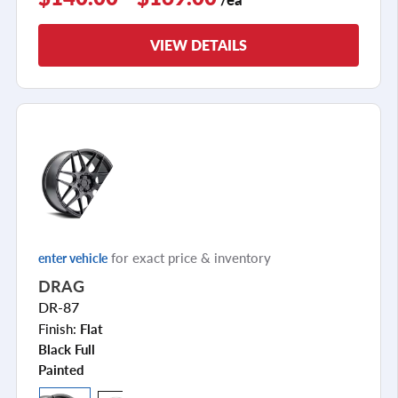
VIEW DETAILS
for exact price & inventory
enter vehicle
DRAG
DR-87
Finish:
Flat
Black Full
Painted