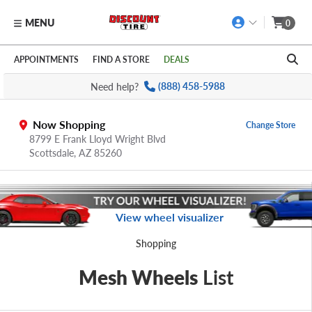
MENU
0
Skip to main content
Click to view our Accessibility Policy link
APPOINTMENTS
FIND A STORE
DEALS
Need help?
(888) 458-5988
Now Shopping
Change Store
8799 E Frank Lloyd Wright Blvd
Scottsdale,
AZ
85260
View wheel visualizer
Shopping
Mesh Wheels
List