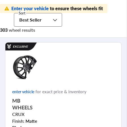
Enter your vehicle
to ensure these wheels fit
Sort
Best Seller
303
wheel results
EXCLUSIVE
for exact price & inventory
enter vehicle
MB
WHEELS
CRUX
Finish:
Matte