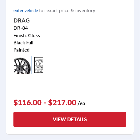
for exact price & inventory
enter vehicle
DRAG
DR-84
Finish:
Gloss
Black Full
Painted
$116.00 - $217.00
/ea
VIEW DETAILS