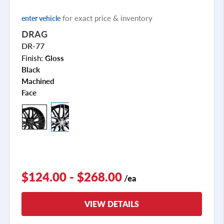
for exact price & inventory
enter vehicle
DRAG
DR-77
Finish:
Gloss
Black
Machined
Face
+2
$124.00 - $268.00
/ea
VIEW DETAILS