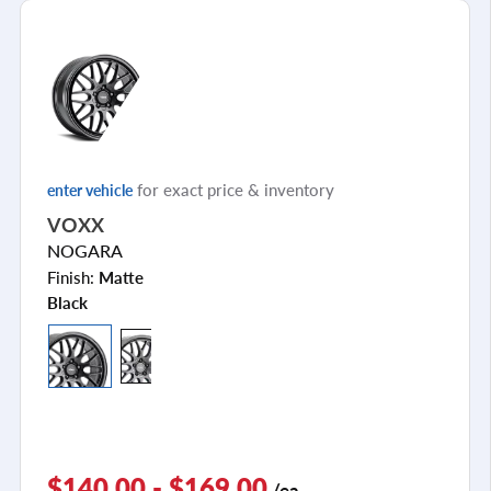
for exact price & inventory
enter vehicle
VOXX
NOGARA
Finish:
Matte
Black
$140.00 - $169.00
/ea