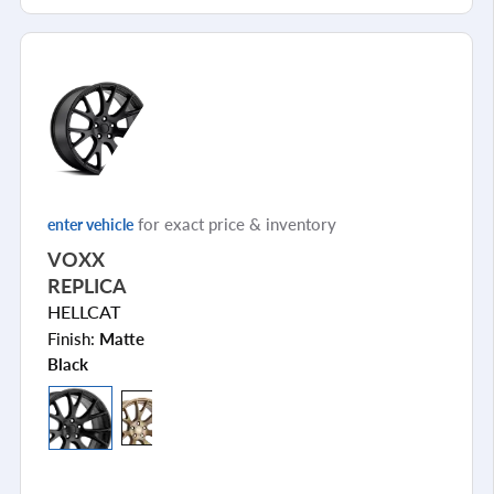
for exact price & inventory
enter vehicle
VOXX
REPLICA
HELLCAT
Finish:
Matte
Black