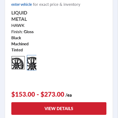
for exact price & inventory
enter vehicle
LIQUID
METAL
HAWK
Finish:
Gloss
Black
Machined
Tinted
$153.00 - $273.00
/ea
VIEW DETAILS