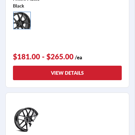
Black
$181.00 - $265.00
/ea
VIEW DETAILS