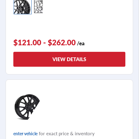
$121.00 - $262.00
/ea
VIEW DETAILS
for exact price & inventory
enter vehicle