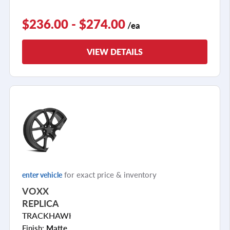
$236.00 - $274.00
/ea
VIEW DETAILS
for exact price & inventory
enter vehicle
VOXX
REPLICA
TRACKHAWK
Finish:
Matte