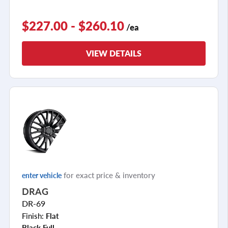
$227.00 - $260.10
/ea
VIEW DETAILS
for exact price & inventory
enter vehicle
DRAG
DR-69
Finish:
Flat
Black Full