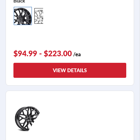
Black
$94.99 - $223.00
/ea
VIEW DETAILS