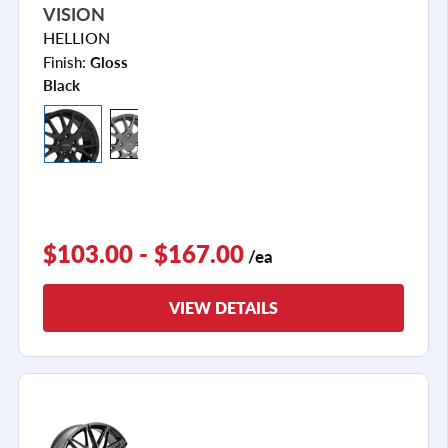
VISION
HELLION
Finish:
Gloss
Black
$103.00 - $167.00
/ea
VIEW DETAILS