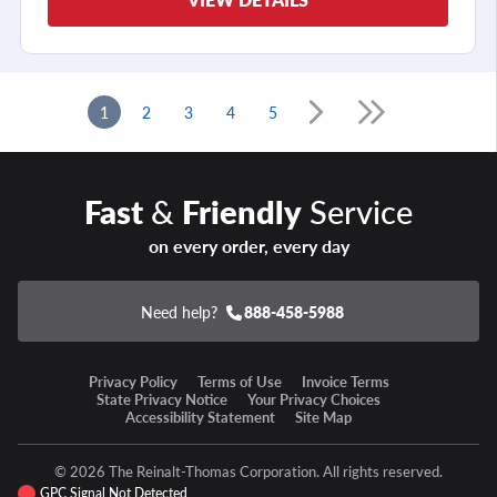
1
2
3
4
5
Fast
&
Friendly
Service
on every order, every day
Need help?
888-458-5988
Privacy Policy
Terms of Use
Invoice Terms
State Privacy Notice
Your Privacy Choices
Accessibility Statement
Site Map
© 2026 The Reinalt-Thomas Corporation. All rights reserved.
GPC Signal Not Detected