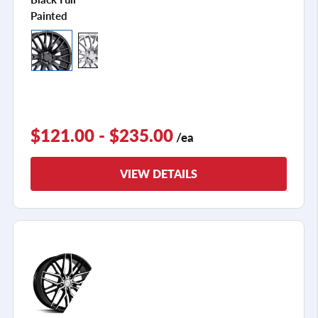
Painted
$121.00 - $235.00
/ea
VIEW DETAILS