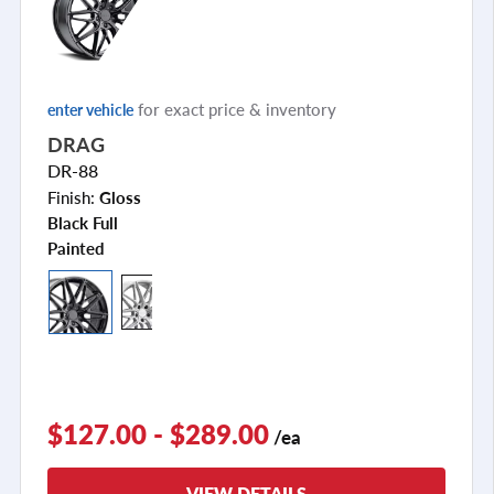
for exact price & inventory
enter vehicle
DRAG
DR-88
Finish:
Gloss
Black Full
Painted
$127.00 - $289.00
/ea
VIEW DETAILS