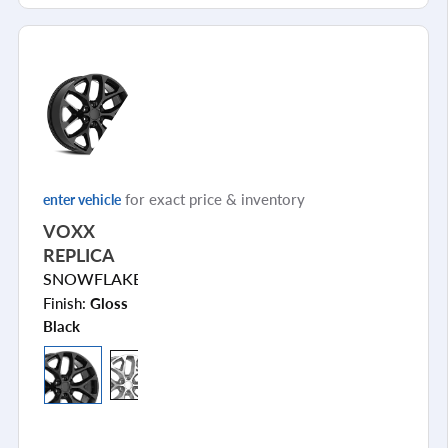
for exact price & inventory
enter vehicle
VOXX
REPLICA
SNOWFLAKE
Finish:
Gloss
Black