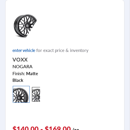
for exact price & inventory
enter vehicle
VOXX
NOGARA
Finish:
Matte
Black
$140.00 - $169.00
/ea