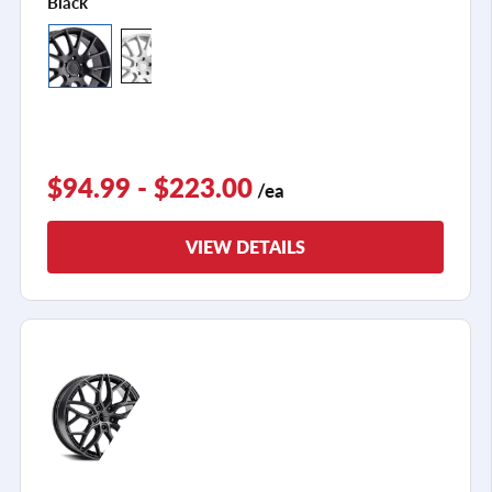
Black
$94.99 - $223.00
/ea
VIEW DETAILS