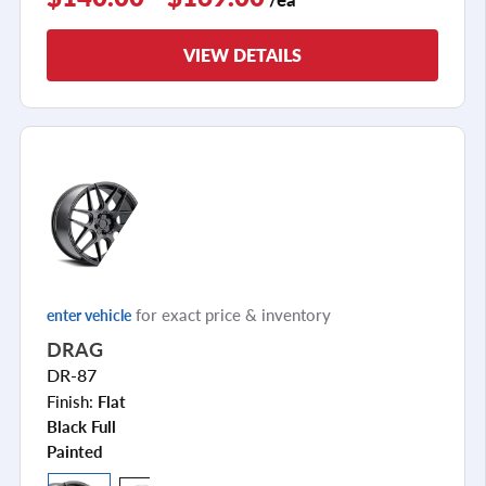
VIEW DETAILS
for exact price & inventory
enter vehicle
DRAG
DR-87
Finish:
Flat
Black Full
Painted