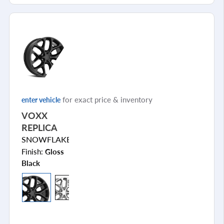
for exact price & inventory
enter vehicle
VOXX
REPLICA
SNOWFLAKE
Finish:
Gloss
Black