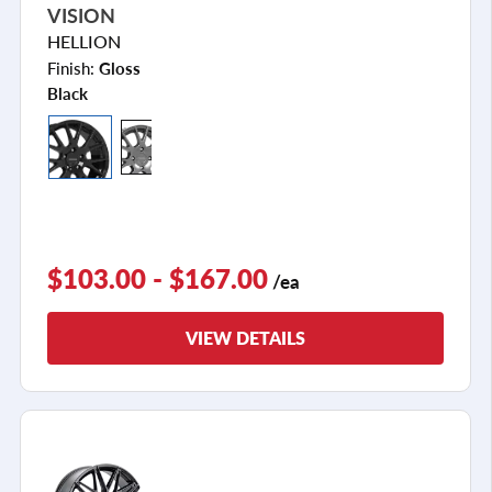
VISION
HELLION
Finish:
Gloss
Black
$103.00 - $167.00
/ea
VIEW DETAILS