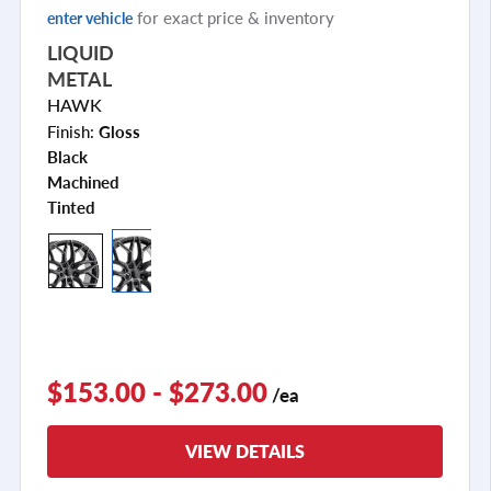
for exact price & inventory
enter vehicle
LIQUID
METAL
HAWK
Finish:
Gloss
Black
Machined
Tinted
$153.00 - $273.00
/ea
VIEW DETAILS