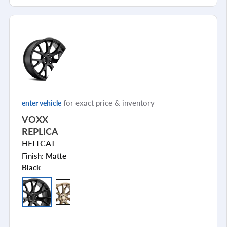
for exact price & inventory
enter vehicle
VOXX
REPLICA
HELLCAT
Finish:
Matte
Black