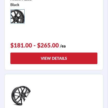
Black
$181.00 - $265.00
/ea
VIEW DETAILS