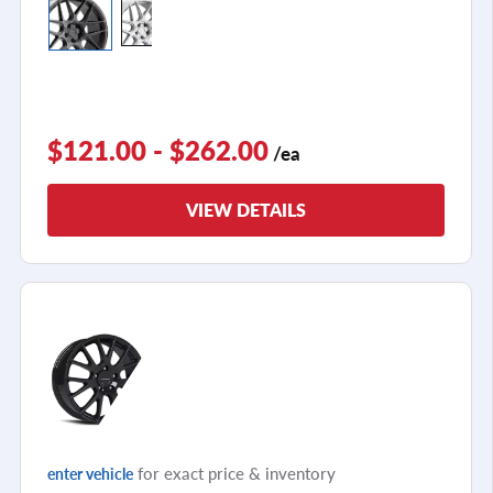
$121.00 - $262.00
/ea
VIEW DETAILS
for exact price & inventory
enter vehicle