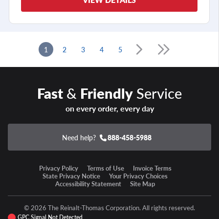
1
2
3
4
5
Fast
&
Friendly
Service
on every order, every day
Need help?
888-458-5988
Privacy Policy
Terms of Use
Invoice Terms
State Privacy Notice
Your Privacy Choices
Accessibility Statement
Site Map
© 2026 The Reinalt-Thomas Corporation. All rights reserved.
GPC Signal Not Detected