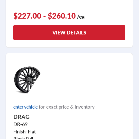
$227.00 - $260.10
/ea
VIEW DETAILS
for exact price & inventory
enter vehicle
DRAG
DR-69
Finish:
Flat
Black Full