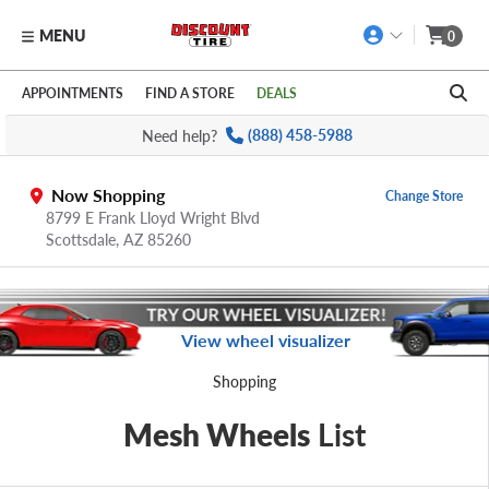
MENU
0
Skip to main content
Click to view our Accessibility Policy link
APPOINTMENTS
FIND A STORE
DEALS
Need help?
(888) 458-5988
Now Shopping
Change Store
8799 E Frank Lloyd Wright Blvd
Scottsdale,
AZ
85260
View wheel visualizer
Shopping
Mesh Wheels
List