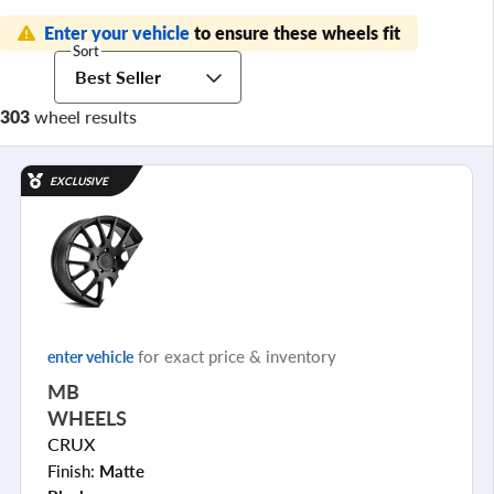
Enter your vehicle
to ensure these wheels fit
Sort
Best Seller
303
wheel results
EXCLUSIVE
for exact price & inventory
enter vehicle
MB
WHEELS
CRUX
Finish:
Matte