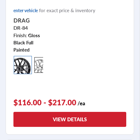
for exact price & inventory
enter vehicle
DRAG
DR-84
Finish:
Gloss
Black Full
Painted
$116.00 - $217.00
/ea
VIEW DETAILS