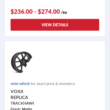
$236.00 - $274.00
/ea
VIEW DETAILS
for exact price & inventory
enter vehicle
VOXX
REPLICA
TRACKHAWK
Finish:
Matte