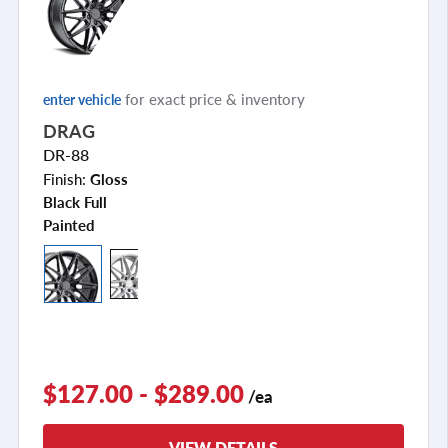
for exact price & inventory
enter vehicle
DRAG
DR-88
Finish:
Gloss
Black Full
Painted
$127.00 - $289.00
/ea
VIEW DETAILS