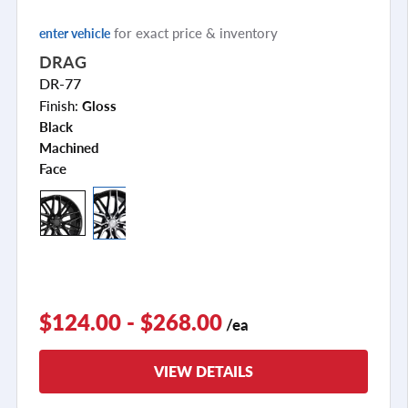
for exact price & inventory
enter vehicle
DRAG
DR-77
Finish:
Gloss
Black
Machined
Face
+2
$124.00 - $268.00
/ea
VIEW DETAILS