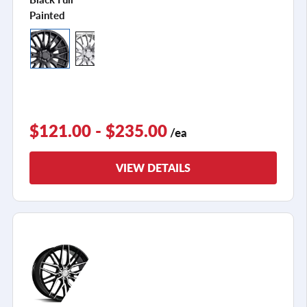
Painted
$121.00 - $235.00
/ea
VIEW DETAILS