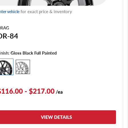
for exact price & inventory
nter vehicle
RAG
DR-84
inish:
Gloss Black Full Painted
$116.00 - $217.00
/ea
VIEW DETAILS