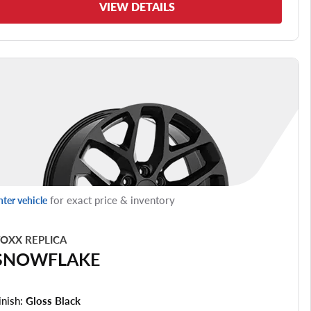
VIEW DETAILS
for exact price & inventory
nter vehicle
OXX REPLICA
SNOWFLAKE
inish:
Gloss Black