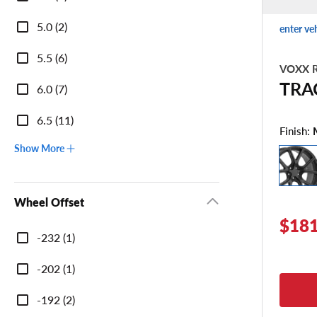
Width
5.0 (2)
enter ve
5.5 (6)
VOXX R
TRA
6.0 (7)
6.5 (11)
Finish:
Show More
Wheel Offset
$181
Wheel
-232 (1)
Offset
-202 (1)
-192 (2)