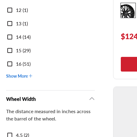
Diameter
12 (1)
13 (1)
$124
14 (14)
15 (29)
16 (51)
Show More
Wheel Width
The distance measured in inches across
the barrel of the wheel.
Wheel
4.5 (2)