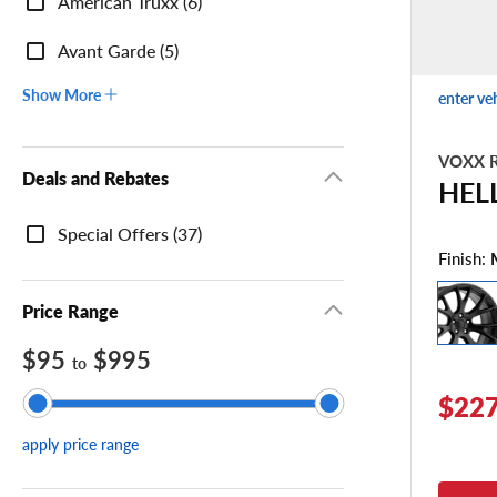
American Truxx (6)
Avant Garde (5)
Show More
enter ve
VOXX R
Deals and Rebates
HEL
Deals
Special Offers (37)
and
Finish:
Rebates
Price Range
$95
$995
to
$227
apply price range