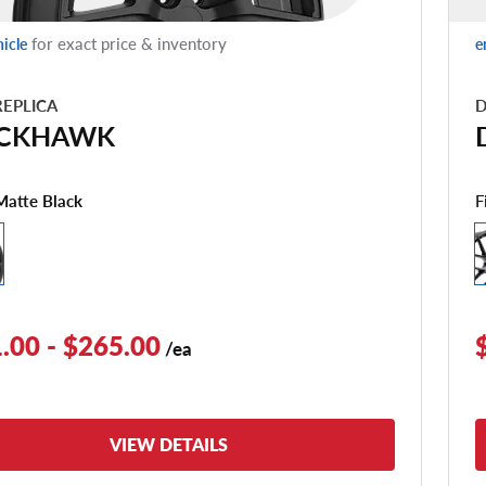
for exact price & inventory
hicle
e
EPLICA
D
CKHAWK
F
Matte Black
.00 - $265.00
/ea
VIEW DETAILS