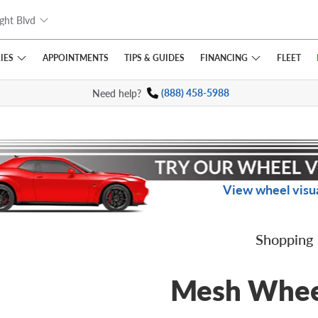
ght Blvd
IES
FINANCING
APPOINTMENTS
TIPS
& GUIDES
FLEET
Need help?
(888) 458-5988
View wheel visua
Shopping
Mesh Whee