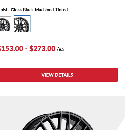
inish:
Gloss Black Machined Tinted
$153.00 - $273.00
/ea
VIEW DETAILS