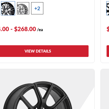
+2
.00 - $268.00
/ea
VIEW DETAILS