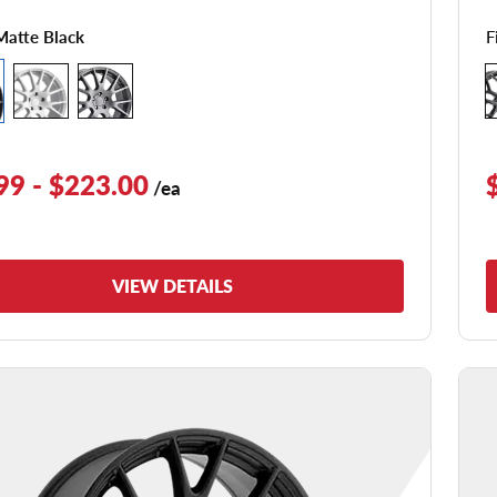
F
Matte Black
99 - $223.00
/ea
VIEW DETAILS