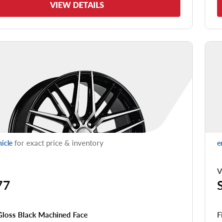
VIEW DETAILS
for exact price & inventory
hicle
e
V
77
F
Gloss Black Machined Face