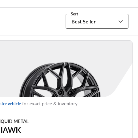
Sort
Best Seller
for exact price & inventory
nter vehicle
IQUID METAL
HAWK