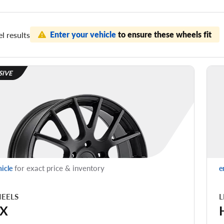
Enter your vehicle
to ensure these wheels fit
l results
SIVE
for exact price & inventory
hicle
e
EELS
L
X