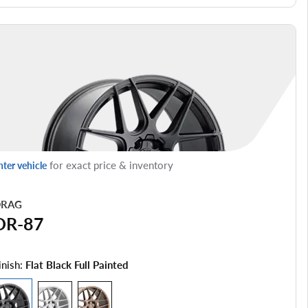
for exact price & inventory
nter vehicle
RAG
DR-87
inish:
Flat Black Full Painted