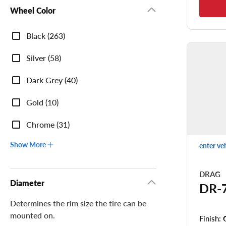
Wheel Color
Wheel
Black (263)
Color
Silver (58)
Dark Grey (40)
Gold (10)
Chrome (31)
Show More
enter ve
DRAG
Diameter
DR-
Determines the rim size the tire can be
mounted on.
Finish: