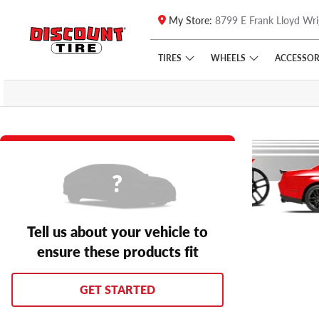
My Store:
8799 E Frank Lloyd Wri
Skip to main content
Click to view our Accessibility Policy link
TIRES
WHEELS
ACCESSOR
Tell us about your vehicle to
ensure these products fit
GET STARTED