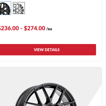
$236.00 - $274.00
/ea
VIEW DETAILS