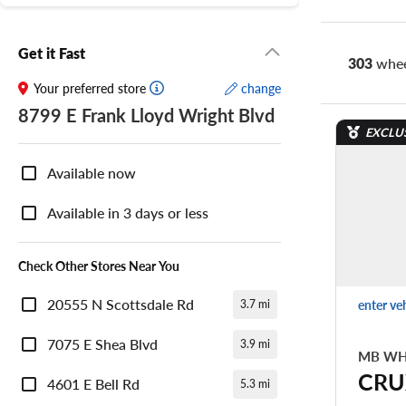
Get it Fast
303
whee
Your preferred store
change
8799 E Frank Lloyd Wright Blvd
EXCLU
Nearby
Store
Available now
Availability
Available in 3 days or less
Check Other Stores Near You
20555 N Scottsdale Rd
enter ve
3.7 mi
7075 E Shea Blvd
3.9 mi
MB WH
CRU
4601 E Bell Rd
5.3 mi