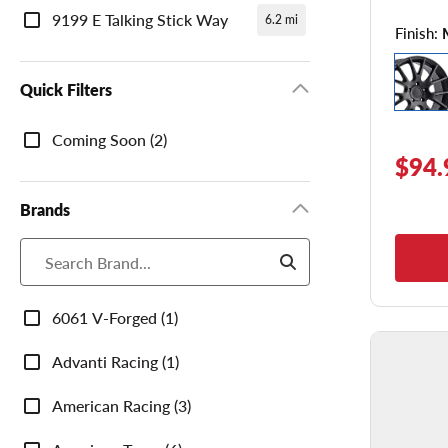
9199 E Talking Stick Way
6.2 mi
Finish:
Quick Filters
Quick
Coming Soon (2)
Filters
$94.
Brands
Brands
6061 V-Forged (1)
Advanti Racing (1)
American Racing (3)