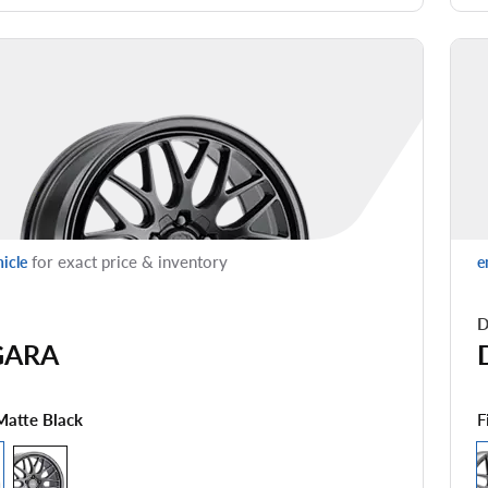
for exact price & inventory
hicle
e
D
GARA
F
Matte Black