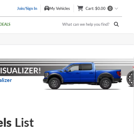
Join/Sign In
My Vehicles
Cart
: $0.00
0
What can we help you find?
DEALS
lizer
ls
List