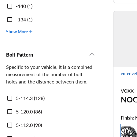
-140 (1)
-134 (1)
Show More
Bolt Pattern
Specific to your vehicle, it is a combined
enter ve
measurement of the number of bolt
holes and the distance between them.
VOXX
Bolt
NO
5-114.3 (128)
Pattern
5-120.0 (86)
Finish:
5-112.0 (90)