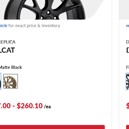
for exact price & inventory
hicle
e
EPLICA
D
LCAT
F
Matte Black
.00 - $260.10
/ea