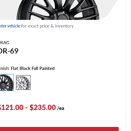
for exact price & inventory
nter vehicle
RAG
DR-69
inish:
Flat Black Full Painted
$121.00 - $235.00
/ea